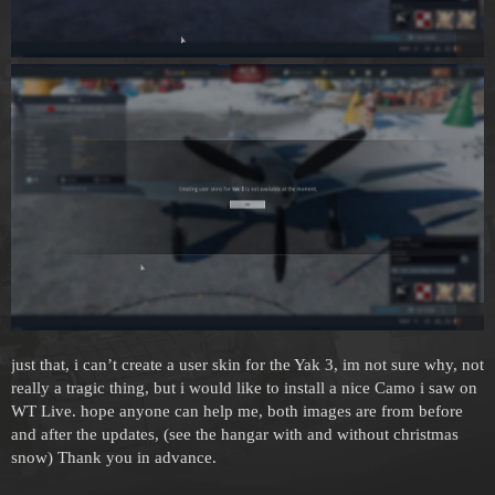
just that, i can’t create a user skin for the Yak 3, im not sure why, not
really a tragic thing, but i would like to install a nice Camo i saw on
WT Live. hope anyone can help me, both images are from before
and after the updates, (see the hangar with and without christmas
snow) Thank you in advance.