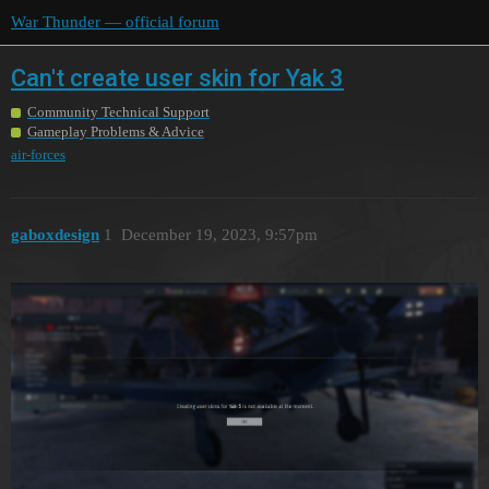
War Thunder — official forum
Can't create user skin for Yak 3
Community Technical Support
Gameplay Problems & Advice
air-forces
gaboxdesign
1
December 19, 2023, 9:57pm