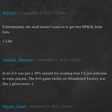
WZNGT
3
September 5, 2025, 1:32am
Unfortunately, the snail doesn’t want us to get free RP&SL from
bots.
1 Like
Escaped_Abortion
4
September 5, 2025, 1:50am
Even if it was just a 30% reward for swatting bots I’d just welcome
to extra players. The 6v6 game earlier on Abandoned Factory was
like a ghost town. :(
Muscle_Chad
5
September 5, 2025, 3:14am