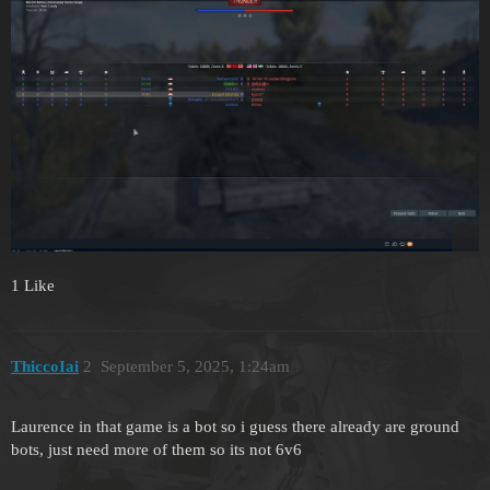
1 Like
ThiccoIai
2
September 5, 2025, 1:24am
Laurence in that game is a bot so i guess there already are ground
bots, just need more of them so its not 6v6