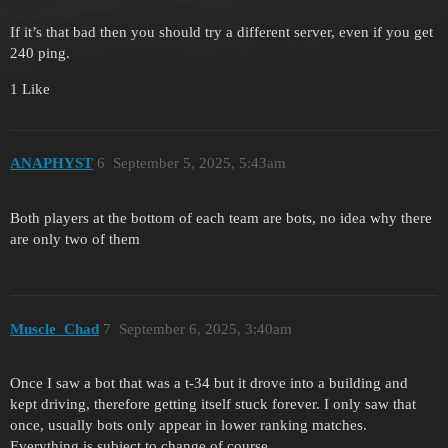
If it’s that bad then you should try a different server, even if you get
240 ping.
1 Like
ANAPHYST
6
September 5, 2025, 5:43am
Both players at the bottom of each team are bots, no idea why there
are only two of them
Muscle_Chad
7
September 6, 2025, 3:40am
Once I saw a bot that was a t-34 but it drove into a building and
kept driving, therefore getting itself stuck forever. I only saw that
once, usually bots only appear in lower ranking matches.
Everything is subject to change of course.