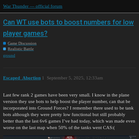
War Thunder — official forum
Can WT use bots to boost numbers for low
player games?
Game Discussion
Realistic Battle
ground
Escaped_Abortion
1
September 5, 2025, 12:33am
Last few rank 2 games have been very small. I know in the plane
version they use bots to help boost the player number, can that be
incorporated into Ground Forces? I remember there used to be tank
bots although they were pretty low functional but still probably
better than the last 6v6 games I’ve had today, which was made even
worse on the last map when 50% of the tanks went CAS:(