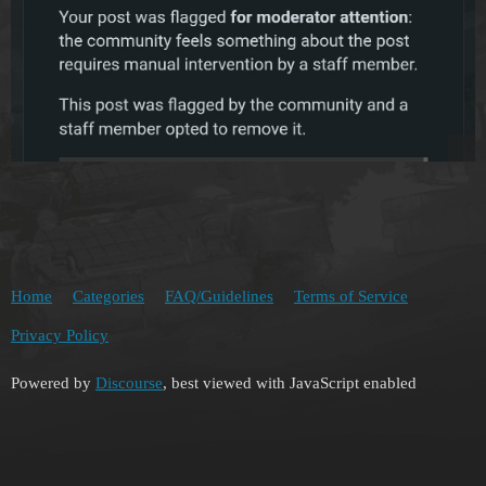
Home
Categories
FAQ/Guidelines
Terms of Service
Privacy Policy
Powered by
Discourse
, best viewed with JavaScript enabled