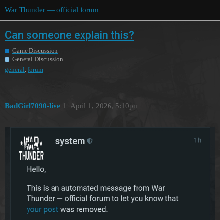
War Thunder — official forum
Can someone explain this?
Game Discussion
General Discussion
,
general
forum
BadGirl7090-live
1
April 1, 2026, 5:10pm