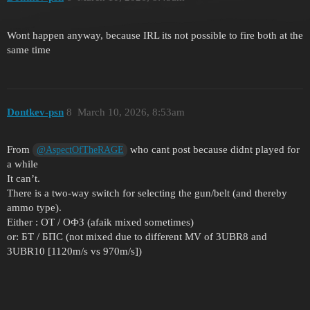
Wont happen anyway, because IRL its not possible to fire both at the
same time
Dontkev-psn
8
March 10, 2026, 8:53am
From
who cant post because didnt played for
@AspectOfTheRAGE
a while
It can’t.
There is a two-way switch for selecting the gun/belt (and thereby
ammo type).
Either : ОТ / ОФЗ (afaik mixed sometimes)
or: БТ / БПС (not mixed due to different MV of 3UBR8 and
3UBR10 [1120m/s vs 970m/s])