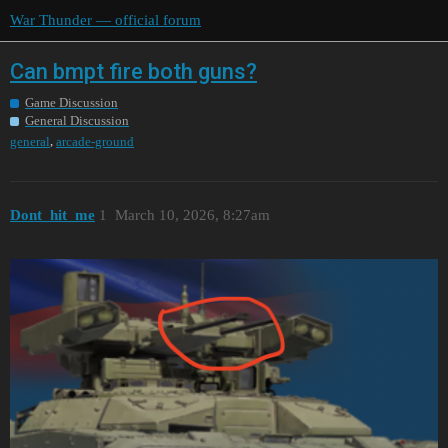
War Thunder — official forum
Can bmpt fire both guns?
Game Discussion
General Discussion
,
general
arcade-ground
Dont_hit_me
1
March 10, 2026, 8:27am