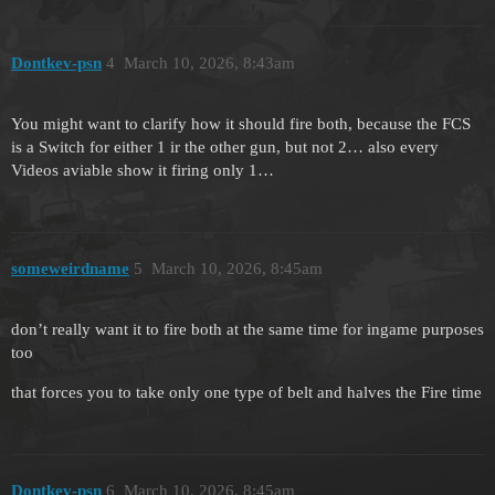
Dontkev-psn
4
March 10, 2026, 8:43am
You might want to clarify how it should fire both, because the FCS
is a Switch for either 1 ir the other gun, but not 2… also every
Videos aviable show it firing only 1…
someweirdname
5
March 10, 2026, 8:45am
don’t really want it to fire both at the same time for ingame purposes
too
that forces you to take only one type of belt and halves the Fire time
Dontkev-psn
6
March 10, 2026, 8:45am