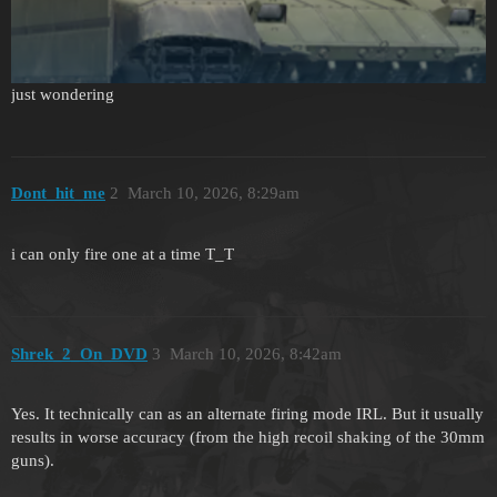
just wondering
Dont_hit_me
2
March 10, 2026, 8:29am
i can only fire one at a time T_T
Shrek_2_On_DVD
3
March 10, 2026, 8:42am
Yes. It technically can as an alternate firing mode IRL. But it usually
results in worse accuracy (from the high recoil shaking of the 30mm
guns).