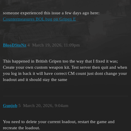
someone experienced this issue a few days ago here:
Countermeasures BOL bug on Gripen E
BlooDStoNz
4
March 19, 2026, 11:09pm
This happened in British Gripen too the way that I fixed it was;
Create your own custom weapon kit. Test server then quit and when
you log in back it will have correct CM count just dont change your
loadout and it should stay the same
Gunjob
5
March 20, 2026, 9:04am
You need to delete your current loadout, restart the game and
recreate the loadout.