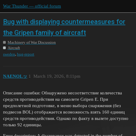
War Thunder — official forum
Bug with displaying countermeasures for
the Gripen family of aircraft
Machinery of War Discussion
Aircraft
,
sweden
bug-report
NAENOLッ
1
March 19, 2026, 8:11pm
Описание ошибки: Обнаружено несоответствие количества
средств противодействия на самолете Gripen E. При
предполетной подготовке, в меню выбора снаряжения (без
подвесов BOL) отображается возможность взять 160 единиц
средств противодействия. Однако по факту в вылете доступно
только 92 единицы.
Error description: A discrepancy was detected in the number of