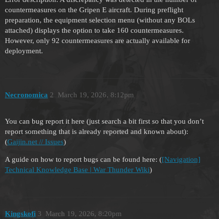
countermeasures on the Gripen E aircraft. During preflight
preparation, the equipment selection menu (without any BOLs
attached) displays the option to take 160 countermeasures.
However, only 92 countermeasures are actually available for
deployment.
Necronomica
2
March 19, 2026, 8:12pm
You can bug report it here (just search a bit first so that you don’t
report something that is already reported and known about):
(
Gaijin.net // Issues
)
A guide on how to report bugs can be found here: (
[Navigation]
Technical Knowledge Base | War Thunder Wiki
)
Kingskofi
3
March 19, 2026, 8:20pm