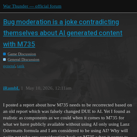
War Thunder — official forum
Bug moderation is a joke contradicting
themselves about AI generated content
with M735
Game Discussion
General Discussion
,
general
tank
iRambL
1
May 10, 2026, 12:11am
I posted a report about how M735 needs to be recorrected based on
an old report which was falsely changed DUE to AI. Yet I found as
realistic as components as we could when it comes to M735 for
what we have publicly available without using AI only using Lanz
Odermatts formula and I am considered to be using AI? Why will
gaijin not take any consideration back on M735 when it comes to