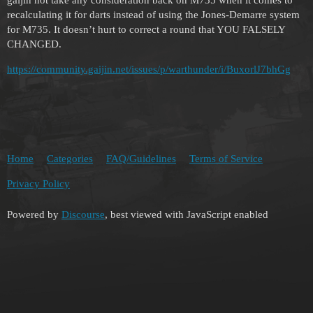
recalculating it for darts instead of using the Jones-Demarre system
for M735. It doesn’t hurt to correct a round that YOU FALSELY
CHANGED.
https://community.gaijin.net/issues/p/warthunder/i/BuxorlJ7bhGg
Home
Categories
FAQ/Guidelines
Terms of Service
Privacy Policy
Powered by
Discourse
, best viewed with JavaScript enabled