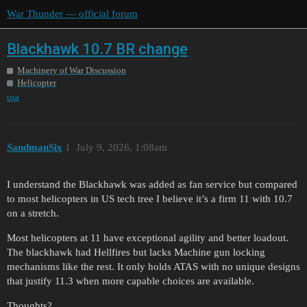
War Thunder — official forum
Blackhawk 10.7 BR change
Machinery of War Discussion
Helicopter
usa
SandmanSix
1
July 9, 2026, 1:08am
I understand the Blackhawk was added as fan service but compared
to most helicopters in US tech tree I believe it’s a firm 11 with 10.7
on a stretch.
Most helicopters at 11 have exceptional agility and better loadout.
The blackhawk had Hellfires but lacks Machine gun locking
mechanisms like the rest. It only holds ATAS with no unique designs
that justify 11.3 when more capable choices are available.
Thoughts?