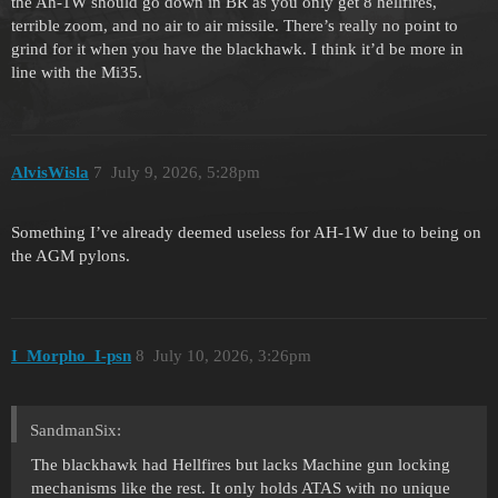
the Ah-1W should go down in BR as you only get 8 hellfires,
terrible zoom, and no air to air missile. There’s really no point to
grind for it when you have the blackhawk. I think it’d be more in
line with the Mi35.
AlvisWisla
7
July 9, 2026, 5:28pm
Something I’ve already deemed useless for AH-1W due to being on
the AGM pylons.
I_Morpho_I-psn
8
July 10, 2026, 3:26pm
SandmanSix:
The blackhawk had Hellfires but lacks Machine gun locking
mechanisms like the rest. It only holds ATAS with no unique