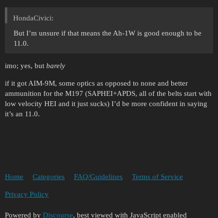
HondaCivici:
But I’m unsure if that means the Ah-1W is good enough to be
11.0.
imo; yes, but
barely
if it got AIM-9M, some optics as opposed to none and better
ammunition for the M197 (SAPHEI+APDS, all of the belts start with
low velocity HEI and it just sucks) I’d be more confident in saying
it’s an 11.0.
Home
Categories
FAQ/Guidelines
Terms of Service
Privacy Policy
Powered by
Discourse
, best viewed with JavaScript enabled