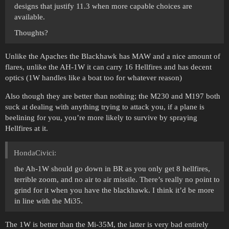
designs that justify 11.3 when more capable choices are
available.
Thoughts?
Unlike the Apaches the Blackhawk has MAW and a nice amount of
flares, unlike the AH-1W it can carry 16 Hellfires and has decent
optics (1W handles like a boat too for whatever reason)
Also though they are better than nothing; the M230 and M197 both
suck at dealing with anything trying to attack you, if a plane is
beelining for you, you’re more likely to survive by spraying
Hellfires at it.
HondaCivici:
the Ah-1W should go down in BR as you only get 8 hellfires,
terrible zoom, and no air to air missile. There’s really no point to
grind for it when you have the blackhawk. I think it’d be more
in line with the Mi35.
The 1W is better than the Mi-35M, the latter is very bad entirely