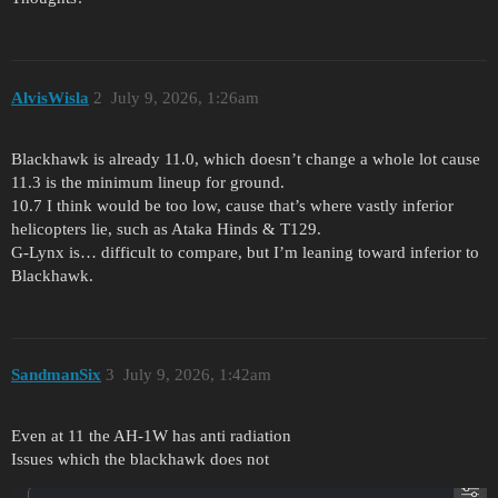
AlvisWisla
2
July 9, 2026, 1:26am
Blackhawk is already 11.0, which doesn’t change a whole lot cause
11.3 is the minimum lineup for ground.
10.7 I think would be too low, cause that’s where vastly inferior
helicopters lie, such as Ataka Hinds & T129.
G-Lynx is… difficult to compare, but I’m leaning toward inferior to
Blackhawk.
SandmanSix
3
July 9, 2026, 1:42am
Even at 11 the AH-1W has anti radiation
Issues which the blackhawk does not