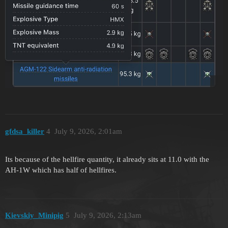
gfdsa_killer
4
July 9, 2026, 2:01am
Its because of the hellfire quantity, it already sits at 11.0 with the
AH-1W which has half of hellfires.
Kievskiy_Minipig
5
July 9, 2026, 2:13am