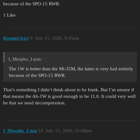
because of the SPO-15 RWR.
1 Like
HondaCivici
9
July 15, 2026, 9:15pm
I_Morpho_I-psn:
The 1W is better than the Mi-35M, the latter is very bad entirely
because of the SPO-15 RWR.
That’s something I didn’t think about to be frank. But I’m unsure if
that means the Ah-1W is good enough to be 11.0. It could very well
be that we need decompression.
I_Morpho_I-psn
10
July 15, 2026, 11:08pm