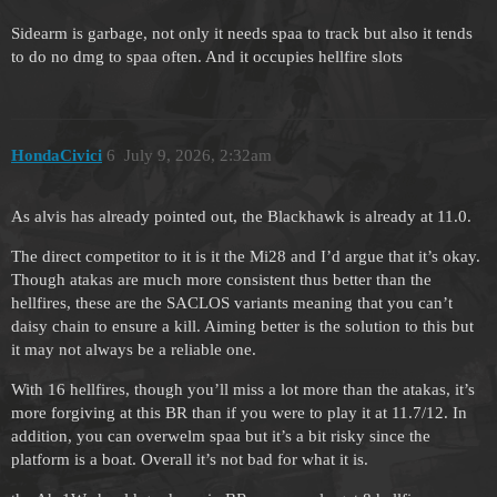
Sidearm is garbage, not only it needs spaa to track but also it tends
to do no dmg to spaa often. And it occupies hellfire slots
HondaCivici
6
July 9, 2026, 2:32am
As alvis has already pointed out, the Blackhawk is already at 11.0.
The direct competitor to it is it the Mi28 and I’d argue that it’s okay.
Though atakas are much more consistent thus better than the
hellfires, these are the SACLOS variants meaning that you can’t
daisy chain to ensure a kill. Aiming better is the solution to this but
it may not always be a reliable one.
With 16 hellfires, though you’ll miss a lot more than the atakas, it’s
more forgiving at this BR than if you were to play it at 11.7/12. In
addition, you can overwelm spaa but it’s a bit risky since the
platform is a boat. Overall it’s not bad for what it is.