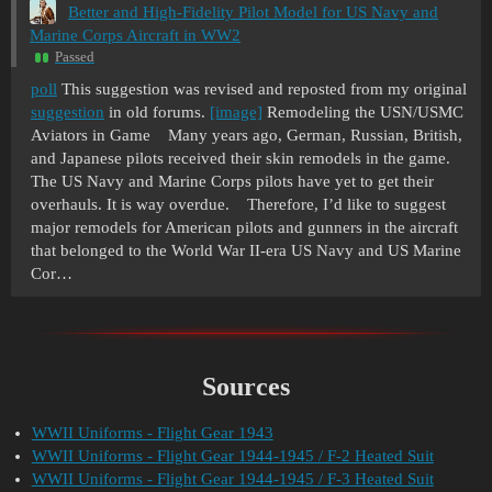
Better and High-Fidelity Pilot Model for US Navy and
Marine Corps Aircraft in WW2
Passed
poll
This suggestion was revised and reposted from my original
suggestion
in old forums.
[image]
Remodeling the USN/USMC
Aviators in Game Many years ago, German, Russian, British,
and Japanese pilots received their skin remodels in the game.
The US Navy and Marine Corps pilots have yet to get their
overhauls. It is way overdue. Therefore, I’d like to suggest
major remodels for American pilots and gunners in the aircraft
that belonged to the World War II-era US Navy and US Marine
Cor…
Sources
WWII Uniforms - Flight Gear 1943
WWII Uniforms - Flight Gear 1944-1945 / F-2 Heated Suit
WWII Uniforms - Flight Gear 1944-1945 / F-3 Heated Suit