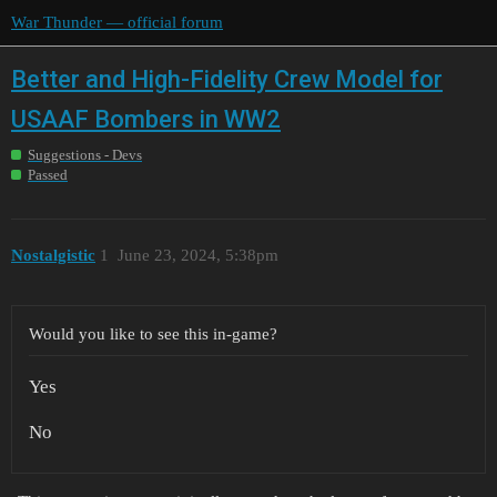
War Thunder — official forum
Better and High-Fidelity Crew Model for
USAAF Bombers in WW2
Suggestions - Devs
Passed
Nostalgistic
1
June 23, 2024, 5:38pm
Would you like to see this in-game?
Yes
No