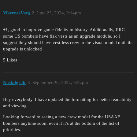
VikernesVarg
2
June 23, 2024, 9:14pm
+1, good to improve game fidelity to history. Additionally, IIRC
some US bombers have flak vests as an upgrade module, so I
suggest they should have vest-less crew in the visual model until the
upgrade is unlocked
5 Likes
Nostalgistic
3
September 20, 2024, 9:24pm
Hey everybody. I have updated the formatting for better readability
and viewing.
Looking forward to seeing a new crew model for the USAAF
bombers anytime soon, even if it’s at the bottom of the list of
priorities.