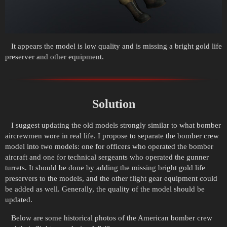
It appears the model is low quality and is missing a bright gold life
preserver and other equipment.
Solution
I suggest updating the old models strongly similar to what bomber
aircrewmen wore in real life. I propose to separate the bomber crew
model into two models: one for officers who operated the bomber
aircraft and one for technical sergeants who operated the gunner
turrets. It should be done by adding the missing bright gold life
preservers to the models, and the other flight gear equipment could
be added as well. Generally, the quality of the model should be
updated.
Below are some historical photos of the American bomber crew