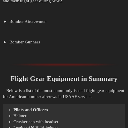
and their flight gear during WW2.
Bomber Aircrewmen
Bomber Gunners
Flight Gear Equipment in Summary
Below is a list of the most commonly issued flight gear equipment
for American bomber aircrews in USAAF service.
Pilots and Officers
Helmet:
Crusher cap with headset
Leather AN-H-16 helmet