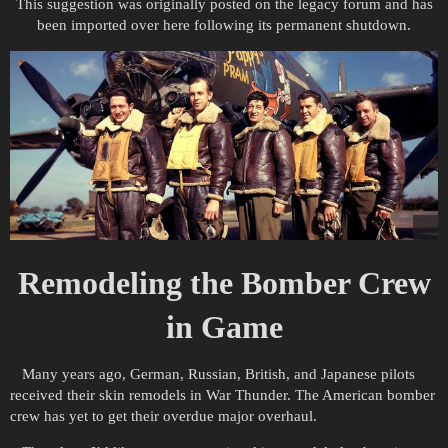
This suggestion was originally posted on the legacy forum and has
been imported over here following its permanent shutdown.
Remodeling the Bomber Crew
in Game
Many years ago, German, Russian, British, and Japanese pilots
received their skin remodels in War Thunder. The American bomber
crew has yet to get their overdue major overhaul.