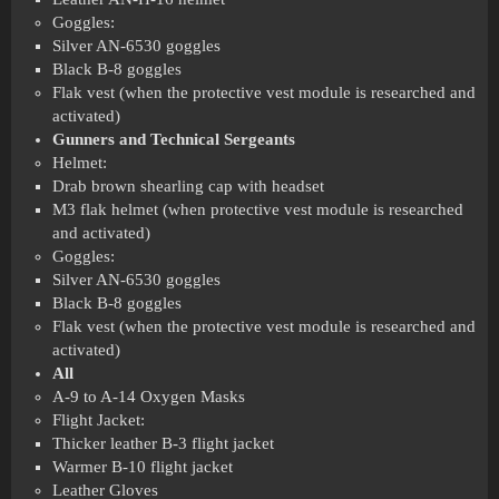
Goggles:
Silver AN-6530 goggles
Black B-8 goggles
Flak vest (when the protective vest module is researched and
activated)
Gunners and Technical Sergeants
Helmet:
Drab brown shearling cap with headset
M3 flak helmet (when protective vest module is researched
and activated)
Goggles:
Silver AN-6530 goggles
Black B-8 goggles
Flak vest (when the protective vest module is researched and
activated)
All
A-9 to A-14 Oxygen Masks
Flight Jacket:
Thicker leather B-3 flight jacket
Warmer B-10 flight jacket
Leather Gloves