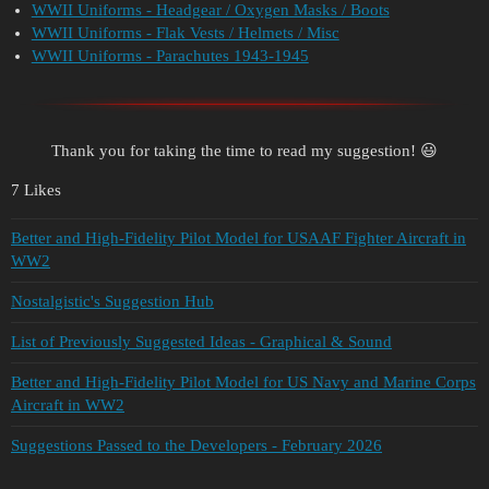
WWII Uniforms - Headgear / Oxygen Masks / Boots
WWII Uniforms - Flak Vests / Helmets / Misc
WWII Uniforms - Parachutes 1943-1945
Thank you for taking the time to read my suggestion! 😃
7 Likes
Better and High-Fidelity Pilot Model for USAAF Fighter Aircraft in
WW2
Nostalgistic's Suggestion Hub
List of Previously Suggested Ideas - Graphical & Sound
Better and High-Fidelity Pilot Model for US Navy and Marine Corps
Aircraft in WW2
Suggestions Passed to the Developers - February 2026