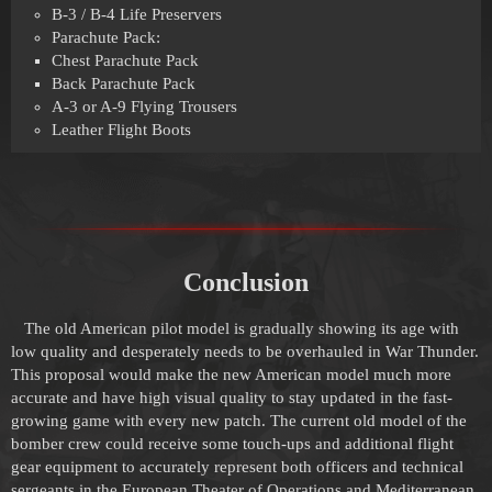
B-3 / B-4 Life Preservers
Parachute Pack:
Chest Parachute Pack
Back Parachute Pack
A-3 or A-9 Flying Trousers
Leather Flight Boots
Conclusion
The old American pilot model is gradually showing its age with
low quality and desperately needs to be overhauled in War Thunder.
This proposal would make the new American model much more
accurate and have high visual quality to stay updated in the fast-
growing game with every new patch. The current old model of the
bomber crew could receive some touch-ups and additional flight
gear equipment to accurately represent both officers and technical
sergeants in the European Theater of Operations and Mediterranean