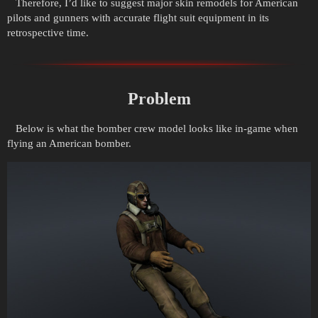
Therefore, I’d like to suggest major skin remodels for American
pilots and gunners with accurate flight suit equipment in its
retrospective time.
Problem
Below is what the bomber crew model looks like in-game when
flying an American bomber.