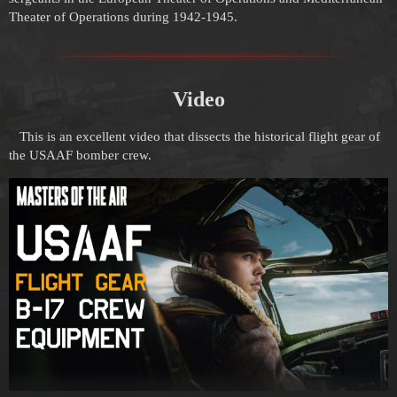
Theater of Operations during 1942-1945.
Video
This is an excellent video that dissects the historical flight gear of
the USAAF bomber crew.