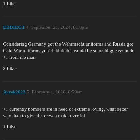
1 Like
EDDIEGT
4
September 21, 2024, 8:18pm
Considering Germany got the Wehrmacht uniforms and Russia got
Cold War uniforms you’d think this would be something easy to do
+1 from me man
2 Likes
Ayrek2023
5
February 4, 2026, 6:59am
+1 currently bombers are in need of extreme loving, what better
way than to give the crew a make over lol
1 Like