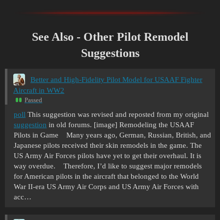
See Also - Other Pilot Remodel
Suggestions
Better and High-Fidelity Pilot Model for USAAF Fighter
Aircraft in WW2
Passed
poll
This suggestion was revised and reposted from my original
suggestion
in old forums. [image] Remodeling the USAAF
Pilots in Game Many years ago, German, Russian, British, and
Japanese pilots received their skin remodels in the game. The
US Army Air Forces pilots have yet to get their overhaul. It is
way overdue. Therefore, I’d like to suggest major remodels
for American pilots in the aircraft that belonged to the World
War II-era US Army Air Corps and US Army Air Forces with
acc…