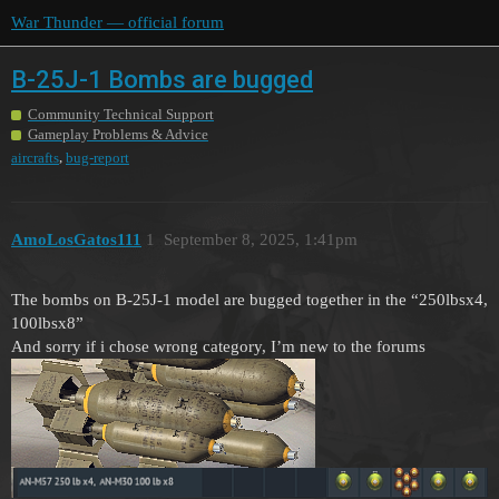
War Thunder — official forum
B-25J-1 Bombs are bugged
Community Technical Support
Gameplay Problems & Advice
,
aircrafts
bug-report
AmoLosGatos111
1
September 8, 2025, 1:41pm
The bombs on B-25J-1 model are bugged together in the “250lbsx4,
100lbsx8”
And sorry if i chose wrong category, I’m new to the forums