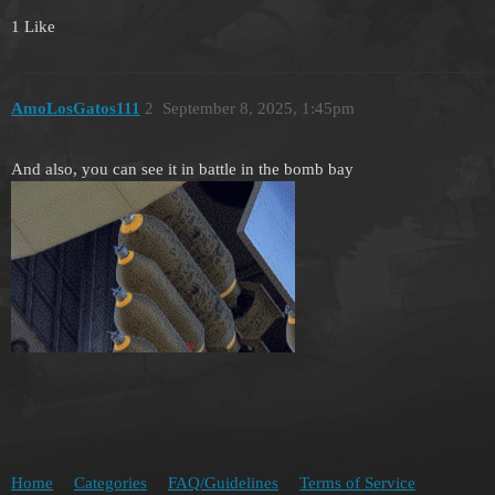
1 Like
AmoLosGatos111
2
September 8, 2025, 1:45pm
And also, you can see it in battle in the bomb bay
Home
Categories
FAQ/Guidelines
Terms of Service