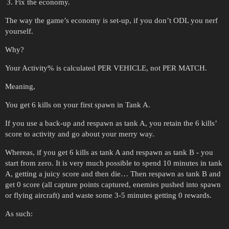
Fix the economy.
The way the game’s economy is set-up, if you don’t ODL you nerf
yourself.
Why?
Your Activity% is calculated PER VEHICLE, not PER MATCH.
Meaning,
You get 6 kills on your first spawn in Tank A.
If you use a back-up and respawn as tank A, you retain the 6 kills’
score to activity and go about your merry way.
Whereas, if you get 6 kills as tank A and respawn as tank B - you
start from zero. It is very much possible to spend 10 minutes in tank
A, getting a juicy score and then die… Then respawn as tank B and
get 0 score (all capture points captured, enemies pushed into spawn
or flying aircraft) and waste some 3-5 minutes getting 0 rewards.
As such: