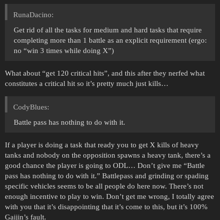
RunaDacino:
Get rid of all the tasks for medium and hard tasks that require
completing more than 1 battle as an explicit requirement (ergo:
no “win 3 times while doing X”)
What about “get 120 critical hits”, and this after they nerfed what
constitutes a critical hit so it’s pretty much just kills…
CodyBlues:
Battle pass has nothing to do with it.
If a player is doing a task that ready you to get X kills of heavy
tanks and nobody on the opposition spawns a heavy tank, there’s a
good chance the player is going to ODL… Don’t give me “Battle
pass has nothing to do with it.” Battlepass and grinding or spading
specific vehicles seems to be all people do here now. There’s not
enough incentive to play to win. Don’t get me wrong, I totally agree
with you that it’s disappointing that it’s come to this, but it’s 100%
Gaijin’s fault.