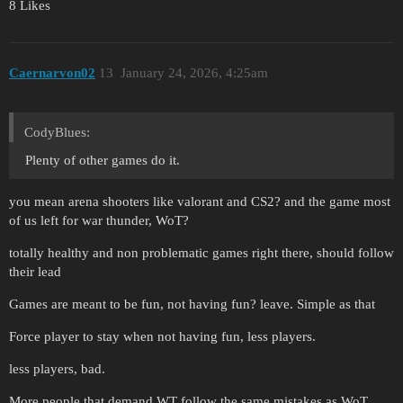
8 Likes
Caernarvon02
13
January 24, 2026, 4:25am
CodyBlues:
Plenty of other games do it.
you mean arena shooters like valorant and CS2? and the game most
of us left for war thunder, WoT?
totally healthy and non problematic games right there, should follow
their lead
Games are meant to be fun, not having fun? leave. Simple as that
Force player to stay when not having fun, less players.
less players, bad.
More people that demand WT follow the same mistakes as WoT,