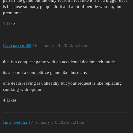
part of the game but the only reason I feel like it isn’t a bigger deal
is because so many people do it and a lot of people who do, but
premiums.
1 Like
Caernarvon02
16
January 24, 2026, 6:13am
this is a conquest game with an accidental deathmatch mode.
its also not a competitive game like those are.
one death leaving is unhealthy but your request is like replacing
smoking with opium
4 Likes
Ima_Getcha
17
January 24, 2026, 6:21am