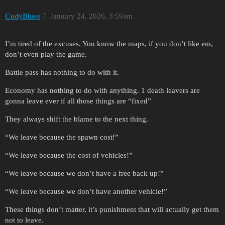
CodyBlues
7
January 24, 2026, 3:59am
I’m tired of the excuses. You know the maps, if you don’t like em,
don’t even play the game.
Battle pass has nothing to do with it.
Economy has nothing to do with anything. 1 death leavers are
gonna leave ever if all those things are “fixed”
They always shift the blame to the next thing.
“We leave because the spawn cost!”
“We leave because the cost of vehicles!”
“We leave because we don’t have a free back up!”
“We leave because we don’t have another vehicle!”
These things don’t matter, it’s punishment that will actually get them
not to leave.