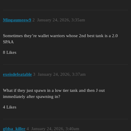
Mingaumeow9
2
January 24, 2026, 3:35am
Sometimes they’re wallet warriors whose 2nd best tank is a 2.0
SPAA
8 Likes
exeisdefeatable
3
January 24, 2026, 3:37am
What if they just spawn in a low tier tank and then J out
immediately after spawning in?
4 Likes
gfdsa_killer
4
January 24, 2026, 3:40am