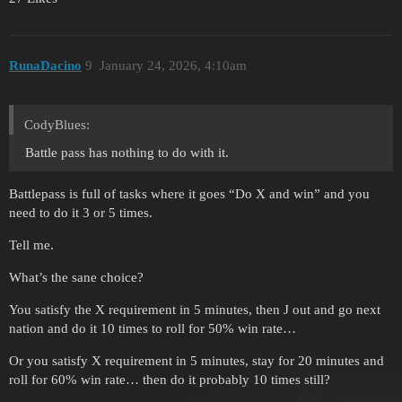
RunaDacino
9
January 24, 2026, 4:10am
CodyBlues:
Battle pass has nothing to do with it.
Battlepass is full of tasks where it goes “Do X and win” and you
need to do it 3 or 5 times.
Tell me.
What’s the sane choice?
You satisfy the X requirement in 5 minutes, then J out and go next
nation and do it 10 times to roll for 50% win rate…
Or you satisfy X requirement in 5 minutes, stay for 20 minutes and
roll for 60% win rate… then do it probably 10 times still?