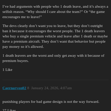
I’ve had arguments with people who 1 death leave, and it’s always a
selfish reason. “Why should I care about the team?” Or “the game
encourages me to leave!”
The devs clearly don’t want you to leave, but they don’t outright
ban it because it encourages the worst people. The 1 death leavers
who buy a single premium vehicle and leave after 1 death or maybe
have a premium aircraft. They don’t want that behavior but people
pay money so it’s allowed.
1 death leavers are the worst and only get away with it because of
premium buyers.
1 Like
Caernarvon02
8
January 24, 2026, 4:07am
punishing players for bad game design is not the way forward.
27 Likes