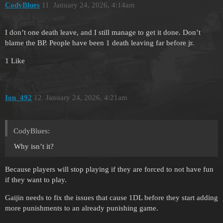
CodyBlues
11
January 24, 2026, 4:14am
I don’t one death leave, and I still manage to get it done. Don’t
blame the BP. People have been 1 death leaving far before jr.
1 Like
Ion_492
12
January 24, 2026, 4:21am
CodyBlues:
Why isn’t it?
Because players will stop playing if they are forced to not have fun
if they want to play.
Gaijin needs to fix the issues that cause 1DL before they start adding
more punishments to an already punishing game.