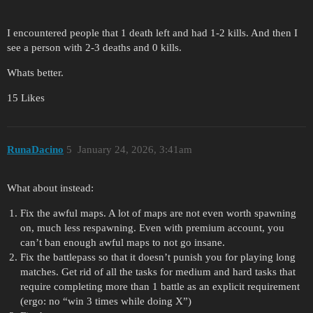
I encountered people that 1 death left and had 1-2 kills. And then I
see a person with 2-3 deaths and 0 kills.
Whats better.
15 Likes
RunaDacino
5
January 24, 2026, 3:41am
What about instead:
Fix the awful maps. A lot of maps are not even worth spawning
on, much less respawning. Even with premium account, you
can’t ban enough awful maps to not go insane.
Fix the battlepass so that it doesn’t punish you for playing long
matches. Get rid of all the tasks for medium and hard tasks that
require completing more than 1 battle as an explicit requirement
(ergo: no “win 3 times while doing X”)