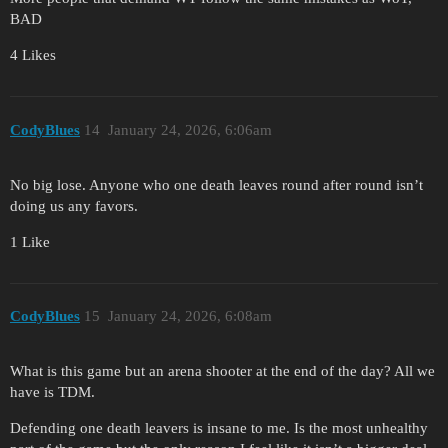
BAD
4 Likes
CodyBlues
14
January 24, 2026, 6:06am
No big lose. Anyone who one death leaves round after round isn’t
doing us any favors.
1 Like
CodyBlues
15
January 24, 2026, 6:08am
What is this game but an arena shooter at the end of the day? All we
have is TDM.
Defending one death leavers is insane to me. Is the most unhealthy