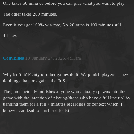
One takes 50 minutes before you can play what you want to play.
The other takes 200 minutes.
Even if you get 100% win rate, 5 x 20 mins is 100 minutes still.
4 Likes
CodyBlues
10
January 24, 2026, 4:11am
Why isn’t it? Plenty of other games do it. We punish players if they
do things that are against the ToS.
The game actually punishes anyone who actually spawns into the
game with the intention of playing(those who have a full line up) by
banning them for a full 7 minutes regardless of context(which, I
believe, can lead to harsher effects)