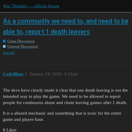
War Thunder — official forum
As a community we need to, and need to be
able to, report 1 death leavers
Game Discussion
General Discussion
general
CodyBlues
1
January 24, 2026, 3:33am
The devs have clearly made it clear that one death leaving is not the
intended way to play the game. We need to be allowed to report
people for continuous abuse and chain leaving games after 1 death.
It is a abused mechanic and something that is toxic for the entire
game and player base.
8 Likes