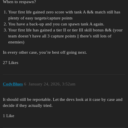
When to respawn?
Your first life gained zero score with tank A && match still has
plenty of easy targets/capture points
You have a back-up and you can spawn tank A again.
Your first life has gained a tier II or tier III skill bonus && (your
team doesn’t have all 3 capture points || there’s still lots of
enemies)
In every other case, you’re best off going next.
27 Likes
CodyBlues
6
January 24, 2026, 3:52am
It should still be reportable. Let the devs look at it case by case and
decide if they actually tried.
1 Like