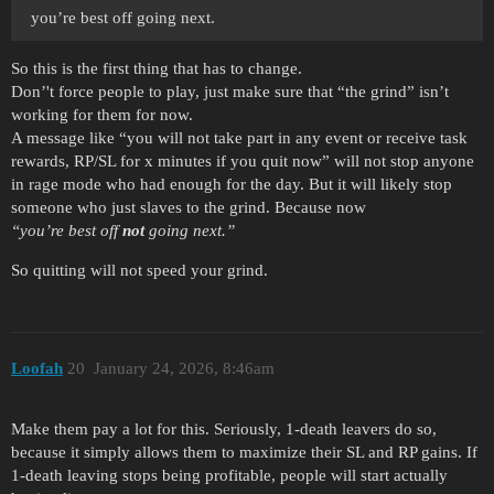
you’re best off going next.
So this is the first thing that has to change.
Don’'t force people to play, just make sure that “the grind” isn’t
working for them for now.
A message like “you will not take part in any event or receive task
rewards, RP/SL for x minutes if you quit now” will not stop anyone
in rage mode who had enough for the day. But it will likely stop
someone who just slaves to the grind. Because now
“you’re best off
not
going next.”
So quitting will not speed your grind.
Loofah
20
January 24, 2026, 8:46am
Make them pay a lot for this. Seriously, 1-death leavers do so,
because it simply allows them to maximize their SL and RP gains. If
1-death leaving stops being profitable, people will start actually