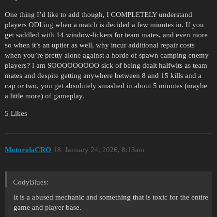
One thing I’d like to add though, I COMPLETELY understand
players ODLing when a match is decided a few minutes in. If you
get saddled with 14 window-lickers for team mates, and even more
so when it’s an uptier as well, why incur additional repair costs
when you’re pretty alone against a horde of spawn camping enemy
players? I am SOOOOOOOOO sick of being dealt halfwits as team
mates and despite getting anywhere between 8 and 15 kills and a
cap or two, you get absolutely smashed in about 5 minutes (maybe
a little more) of gameplay.
5 Likes
MotorolaCRO
18
January 24, 2026, 8:13am
CodyBlues:
It is a abused mechanic and something that is toxic for the entire
game and player base.