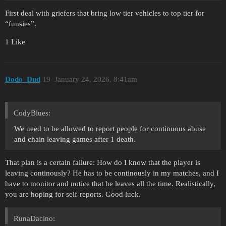
First deal with griefers that bring low tier vehicles to top tier for
“funsies”.
1 Like
Dodo_Dud
19
January 24, 2026, 8:41am
CodyBlues:
We need to be allowed to report people for continuous abuse
and chain leaving games after 1 death.
That plan is a certain failure: How do I know that the player is
leaving continously? He has to be continously in my matches, and I
have to monitor and notice that he leaves all the time. Realistically,
you are hoping for self-reports. Good luck.
RunaDacino: