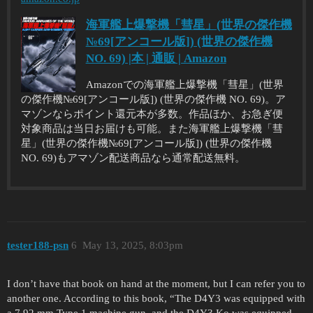
海軍艦上爆撃機「彗星」(世界の傑作機
№69[アンコール版]) (世界の傑作機
NO. 69) |本 | 通販 | Amazon
Amazonでの海軍艦上爆撃機「彗星」(世界
の傑作機№69[アンコール版]) (世界の傑作機 NO. 69)。ア
マゾンならポイント還元本が多数。作品ほか、お急ぎ便
対象商品は当日お届けも可能。また海軍艦上爆撃機「彗
星」(世界の傑作機№69[アンコール版]) (世界の傑作機
NO. 69)もアマゾン配送商品なら通常配送無料。
tester188-psn
6
May 13, 2025, 8:03pm
I don’t have that book on hand at the moment, but I can refer you to
another one. According to this book, “The D4Y3 was equipped with
a 7.92 mm Type 1 machine gun, and the D4Y3 Ko was equipped