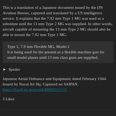
This is a translation of a Japanese document issued by the IJN
Aviation Bureau, captured and translated by a US intelligence
service. It explains that the 7.92 mm Type 1 MG was used as a
substitute until the 13 mm Type 2 MG was supplied. In other words,
aircraft capable of mounting the 13 mm Type 2 MG should also be
able to mount the 7.92 mm Type 1 MG.
Type 1, 7.9 mm Flexible MG, Model 1
It is being used for the present as a flexible machine gun for
small model planes until 13 mm class guns are supplied.
Spoiler
Japanese Aerial Ordnance and Equipmant; dated February 1944.
Issued by Naval Air Hq. Captured on SAIPAN.
https://dl.ndl.go.jp/en/pid/4009533/1/31
3 Likes