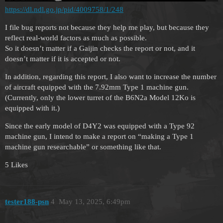
https://dl.ndl.go.jp/pid/4009758/1/248
I file bug reports not because they help me play, but because they
reflect real-world factors as much as possible.
So it doesn’t matter if a Gaijin checks the report or not, and it
doesn’t matter if it is accepted or not.
In addition, regarding this report, I also want to increase the number
of aircraft equipped with the 7.92mm Type 1 machine gun.
(Currently, only the lower turret of the B6N2a Model 12Ko is
equipped with it.)
Since the early model of D4Y2 was equipped with a Type 92
machine gun, I intend to make a report on “making a Type 1
machine gun researchable” or something like that.
5 Likes
tester188-psn
4
May 13, 2025, 6:49pm