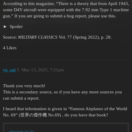
According to this magazine, “There is a theory that from April 1943,
some D4Y aircraft were equipped with the 7.92 mm Type 1 machine
gun.” If you are going to submit a bug report, please use this.
Spoiler
Source:
MILITARY CLASSICS
Vol. 77 (Spring 2022), p. 28.
4 Likes
yo_sat
5
May 13, 2025, 7:31pm
Thank you very much!
This is a secondary source, so if you have any more sources you
can submit a report.
I heard that information is given in “Famous Airplanes of the World
No. 69” (世界の傑作機 No.69) , do you have that book?
amazon.co.jp