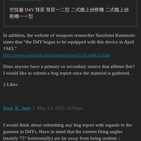
空技廠 D4Y 彗星 彗星一二型 二式艦上偵察機 二式艦上偵
察機一一型
In addition, the website of weapons researcher Yasufumi Kunimoto
states that “the D4Y began to be equipped with this device in April
1943.”
http://www.warbirds.jp/kunimoto/type51/KaiMG4.htm
Does anyone have a primary or secondary source that affirms this?
I would like to submit a bug report once the material is gathered.
2 Likes
Real_K_Soze
2
May 13, 2025, 4:35pm
I would think about submitting any bug report with regards to the
gunners in D4Ys. Have in mind that the current firing angles
(mainly 75° horizontally) are far away from being realistic /