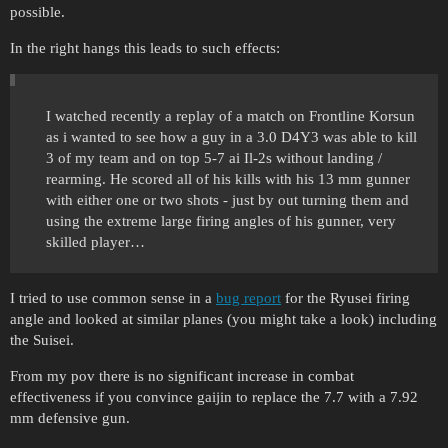
possible.
In the right hangs this leads to such effects:
I watched recently a replay of a match on Frontline Korsun
as i wanted to see how a guy in a 3.0 D4Y3 was able to kill
3 of my team and on top 5-7 ai Il-2s without landing /
rearming. He scored all of his kills with his 13 mm gunner
with either one or two shots - just by out turning them and
using the extreme large firing angles of his gunner, very
skilled player…
I tried to use common sense in a
bug report
for the Ryusei firing
angle and looked at similar planes (you might take a look) including
the Suisei.
From my pov there is no significant increase in combat
effectiveness if you convince gaijin to replace the 7.7 with a 7.92
mm defensive gun.