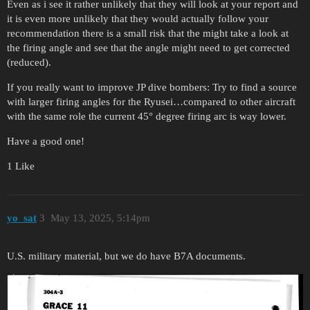
Even as i see it rather unlikely that they will look at your report and
it is even more unlikely that they would actually follow your
recommendation there is a small risk that the might take a look at
the firing angle and see that the angle might need to get corrected
(reduced).
If you really want to improve JP dive bombers: Try to find a source
with larger firing angles for the Ryusei…compared to other aircraft
with the same role the current 45° degree firing arc is way lower.
Have a good one!
1 Like
yo_sat
3
May 13, 2025, 5:14pm
U.S. military material, but we do have B7A documents.