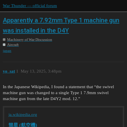
War Thunder — official forum
Apparently a 7.92mm Type 1 machine gun
was installed in the D4Y
Machinery of War Discussion
Aircraft
japan
yo_sat
1
May 13, 2025, 3:48pm
In the Japanese Wikipedia, I found a statement that “the swivel
machine gun was changed to a single Type 1 7.9mm swivel
machine gun from the late D4Y2 mod. 12.”
ja.wikipedia.org
彗星 (航空機)