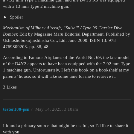
with a 13 mm Type 2 machine gun.”
Spoiler
Mechanism of Military Aircraft, “Suisei” / Type 99 Carrier Dive
Bomber.
Edit by Magazine Maru Editorial Department, Published by
Ushioshobokojinshinsha Co., Ltd. June 2000. ISBN-13: 978-
4769809203. pp. 38, 48
According to Famous Airplanes of the World No. 69, the late model
of the D4Y2 appears to have been equipped with the 7.92 mm Type
1 machine gun. Unfortunately, I left this book on a bookshelf at my
parents’ house, so it will take some time for me to retrieve it.
3 Likes
tester188-psn
7
May 14, 2025, 3:18am
I found a primary source that might be useful, so I’d like to share it
with you.