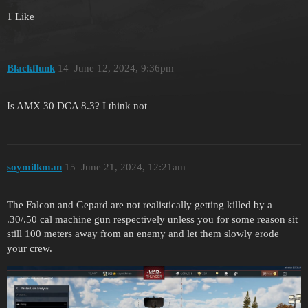
1 Like
Blackflunk
14
June 12, 2024, 9:36pm
Is AMX 30 DCA 8.3? I think not
soymilkman
15
June 21, 2024, 12:21am
The Falcon and Gepard are not realistically getting killed by a
.30/.50 cal machine gun respectively unless you for some reason sit
still 100 meters away from an enemy and let them slowly erode
your crew.