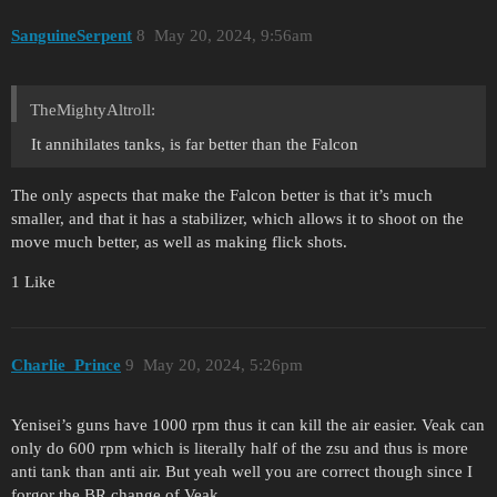
SanguineSerpent
8
May 20, 2024, 9:56am
TheMightyAltroll:
It annihilates tanks, is far better than the Falcon
The only aspects that make the Falcon better is that it’s much
smaller, and that it has a stabilizer, which allows it to shoot on the
move much better, as well as making flick shots.
1 Like
Charlie_Prince
9
May 20, 2024, 5:26pm
Yenisei’s guns have 1000 rpm thus it can kill the air easier. Veak can
only do 600 rpm which is literally half of the zsu and thus is more
anti tank than anti air. But yeah well you are correct though since I
forgor the BR change of Veak.