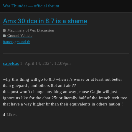
War Thunder — official forum
Amx 30 dca in 8.7 is a shame
Machinery of War Discussion
Ground Vehicle
,
france
ground-rb
capelsas
1
April 14, 2024, 12:09pm
why this thing will go to 8.3 when it’s worse or at least not better
than guepard , and others 8.3 anti air ??
this post won’t change anything aniway ,cause Gaijin will just
ignore us like for the char 25t or literally half of the french tech tree
that have a way higher br than their equivalents in others nation !
4 Likes