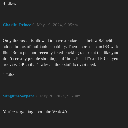
4 Likes
Charlie_Prince
6
May 19, 2024, 9:05pm
Only the russia is allowed to have a radar spaa below 8.0 with
added bonus of anti-tank capability. Then there is the m163 with
like 43mm pen and recently fixed tracking radar but the like you
don’t see any people shooting stuff in it. Plus ITA and FR players
are very OP so that’s why all their stuff is overtiered.
1 Like
SanguineSerpent
7
May 20, 2024, 9:51am
You’re forgetting about the Veak 40.