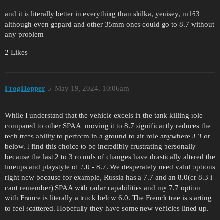
and it is literally better in everything than shilka, yenisey, m163
although even gepard and other 35mm ones could go to 8.7 without
any problem
2 Likes
FrogHopper
5
May 19, 2024, 10:06am
While I understand that the vehicle excels in the tank killing role
compared to other SPAA, moving it to 8.7 significantly reduces the
tech trees ability to perform in a ground to air role anywhere 8.3 or
below. I find this choice to be incredibly frustrating personally
because the last 2 to 3 rounds of changes have drastically altered the
lineups and playstyle of 7.0 - 8.7. We desperately need valid options
right now because for example, Russia has a 7.7 and an 8.0(or 8.3 i
cant remember) SPAA with radar capabilities and my 7.7 option
with France is literally a truck below 6.0. The French tree is starting
to feel scattered. Hopefully they have some new vehicles lined up.