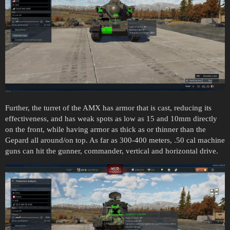
Further, the turret of the AMX has armor that is cast, reducing its
effectiveness, and has weak spots as low as 15 and 10mm directly
on the front, while having armor as thick as or thinner than the
Gepard all around/on top. As far as 300-400 meters, .50 cal machine
guns can hit the gunner, commander, vertical and horizontal drive.