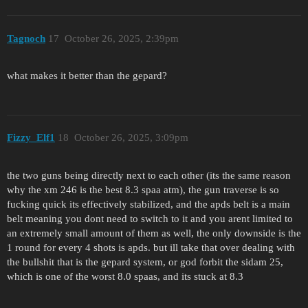
Tagnoch
17
October 26, 2025, 2:39pm
what makes it better than the gepard?
Fizzy_Elf1
18
October 26, 2025, 3:09pm
the two guns being directly next to each other (its the same reason
why the xm 246 is the best 8.3 spaa atm), the gun traverse is so
fucking quick its effectively stabilized, and the apds belt is a main
belt meaning you dont need to switch to it and you arent limited to
an extremely small amount of them as well, the only downside is the
1 round for every 4 shots is apds. but ill take that over dealing with
the bullshit that is the gepard system, or god forbit the sidam 25,
which is one of the worst 8.0 spaas, and its stuck at 8.3