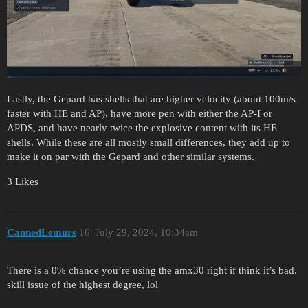
Lastly, the Gepard has shells that are higher velocity (about 100m/s
faster with HE and AP), have more pen with either the AP-I or
APDS, and have nearly twice the explosive content with its HE
shells. While these are all mostly small differences, they add up to
make it on par with the Gepard and other similar systems.
3 Likes
CannedLemurs
16
July 29, 2024, 10:34am
There is a 0% chance you’re using the amx30 right if think it’s bad.
skill issue of the highest degree, lol