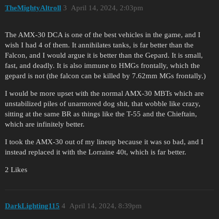
TheMightyAltroll
3
April 14, 2024, 2:03pm
The AMX-30 DCA is one of the best vehicles in the game, and I
wish I had 4 of them. It annihilates tanks, is far better than the
Falcon, and I would argue it is better than the Gepard. It is small,
fast, and deadly. It is also immune to HMGs frontally, which the
gepard is not (the falcon can be killed by 7.62mm MGs frontally.)
I would be more upset with the normal AMX-30 MBTs which are
unstabilized piles of unarmored dog shit, that wobble like crazy,
sitting at the same BR as things like the T-55 and the Chieftain,
which are infinitely better.
I took the AMX-30 out of my lineup because it was so bad, and I
instead replaced it with the Lorraine 40t, which is far better.
2 Likes
DarkLighting115
4
April 14, 2024, 8:39pm