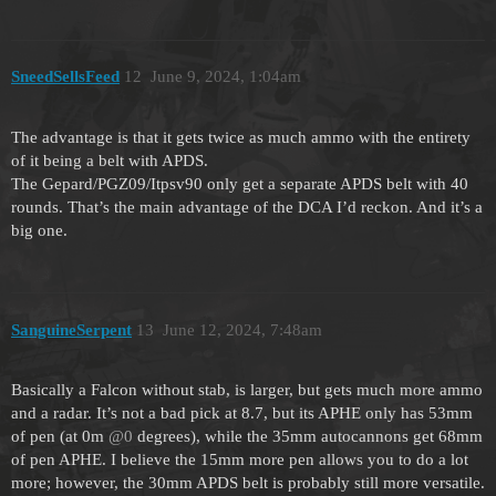
SneedSellsFeed
12
June 9, 2024, 1:04am
The advantage is that it gets twice as much ammo with the entirety
of it being a belt with APDS.
The Gepard/PGZ09/Itpsv90 only get a separate APDS belt with 40
rounds. That’s the main advantage of the DCA I’d reckon. And it’s a
big one.
SanguineSerpent
13
June 12, 2024, 7:48am
Basically a Falcon without stab, is larger, but gets much more ammo
and a radar. It’s not a bad pick at 8.7, but its APHE only has 53mm
of pen (at 0m
@0
degrees), while the 35mm autocannons get 68mm
of pen APHE. I believe the 15mm more pen allows you to do a lot
more; however, the 30mm APDS belt is probably still more versatile.