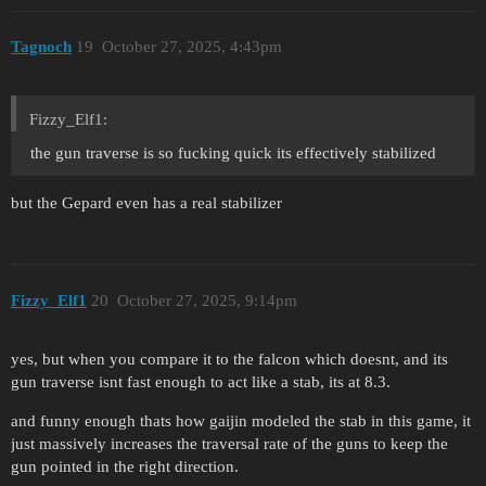
Tagnoch
19
October 27, 2025, 4:43pm
Fizzy_Elf1:
the gun traverse is so fucking quick its effectively stabilized
but the Gepard even has a real stabilizer
Fizzy_Elf1
20
October 27, 2025, 9:14pm
yes, but when you compare it to the falcon which doesnt, and its
gun traverse isnt fast enough to act like a stab, its at 8.3.
and funny enough thats how gaijin modeled the stab in this game, it
just massively increases the traversal rate of the guns to keep the
gun pointed in the right direction.