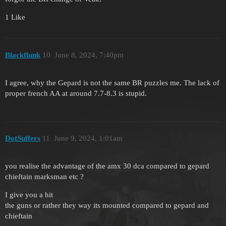
1 Like
Blackflunk
10
June 8, 2024, 7:40pm
I agree, why the Gepard is not the same BR puzzles me. The lack of
proper french AA at around 7.7-8.3 is stupid.
DotSuffers
11
June 9, 2024, 1:01am
you realise the advantage of the amx 30 dca compared to gepard
chieftain marksman etc ?
I give you a hit
the guns or rather they way its mounted compared to gepard and
chieftain