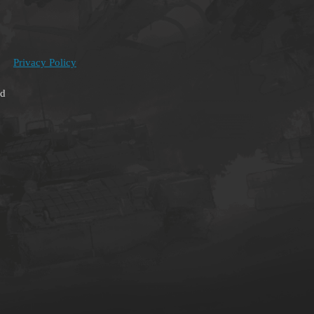
Privacy Policy
ed