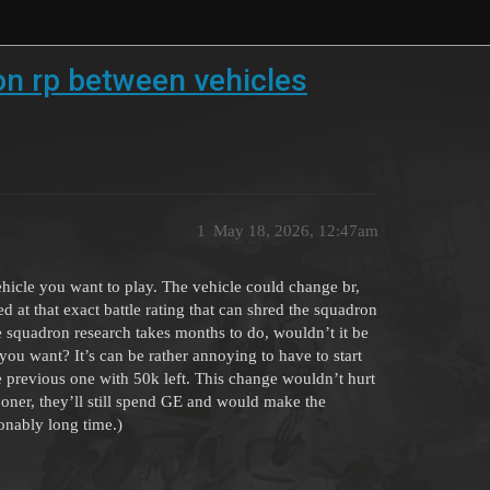
on rp between vehicles
1
May 18, 2026, 12:47am
vehicle you want to play. The vehicle could change br,
at that exact battle rating that can shred the squadron
ce squadron research takes months to do, wouldn’t it be
 you want? It’s can be rather annoying to have to start
e previous one with 50k left. This change wouldn’t hurt
sooner, they’ll still spend GE and would make the
sonably long time.)