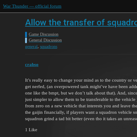
War Thunder — official forum
Allow the transfer of squadr
Game Discussion
General Discussion
,
general
squadrons
crabso
It’s really easy to change your mind as to the country or 
get nerfed, (an overpowered tank might’ve have been added 
one like the bmpt, but we don’t talk about that). And, sin
just simpler to allow them to be transferable to the vehicle
from zero on a new vehicle that interests you and leave th
the gaijin financially, if players want a squadron vehicle 
squadron grind a tad bit better (even tho it takes an unrea
1 Like