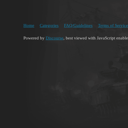
Home
Categories
FAQ/Guidelines
Terms of Service
Powered by
Discourse
, best viewed with JavaScript enabl