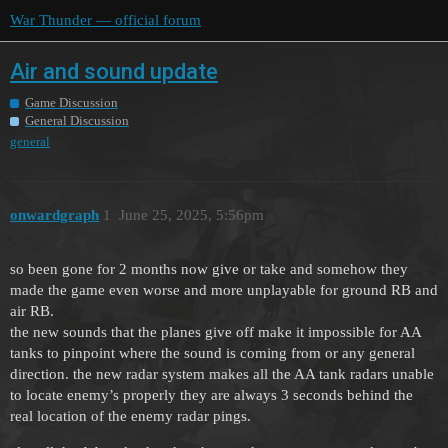
War Thunder — official forum
Air and sound update
Game Discussion
General Discussion
general
onwardgraph
1
June 25, 2025, 5:56pm
so been gone for 2 months now give or take and somehow they
made the game even worse and more unplayable for ground RB and
air RB.
the new sounds that the planes give off make it impossible for AA
tanks to pinpoint where the sound is coming from or any general
direction. the new radar system makes all the AA tank radars unable
to locate enemy’s properly they are always 3 seconds behind the
real location of the enemy radar pings.