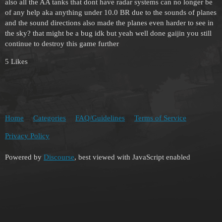
also all the AA tanks that dont have radar systems can no longer be
of any help aka anything under 10.0 BR due to the sounds of planes
and the sound directions also made the planes even harder to see in
the sky? that might be a bug idk but yeah well done gaijin you still
continue to destroy this game further
5 Likes
Home
Categories
FAQ/Guidelines
Terms of Service
Privacy Policy
Powered by
Discourse
, best viewed with JavaScript enabled