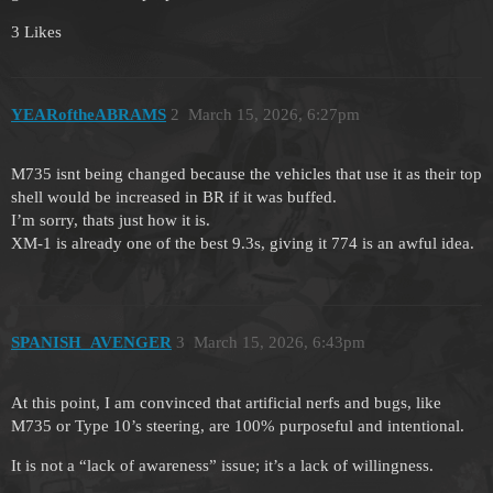
3 Likes
YEARoftheABRAMS
2
March 15, 2026, 6:27pm
M735 isnt being changed because the vehicles that use it as their top
shell would be increased in BR if it was buffed.
I’m sorry, thats just how it is.
XM-1 is already one of the best 9.3s, giving it 774 is an awful idea.
SPANISH_AVENGER
3
March 15, 2026, 6:43pm
At this point, I am convinced that artificial nerfs and bugs, like
M735 or Type 10’s steering, are 100% purposeful and intentional.
It is not a “lack of awareness” issue; it’s a lack of willingness.