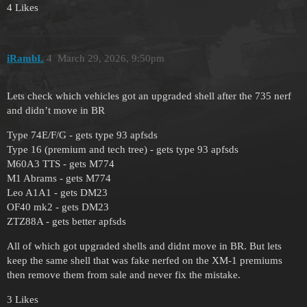
4 Likes
iRambL
4
March 29, 2026, 9:50pm
Lets check which vehicles got an upgraded shell after the 735 nerf
and didn’t move in BR
Type 74E/F/G - gets type 93 apfsds
Type 16 (premium and tech tree) - gets type 93 apfsds
M60A3 TTS - gets M774
M1 Abrams - gets M774
Leo A1A1 - gets DM23
OF40 mk2 - gets DM23
ZTZ88A - gets better apfsds
All of which got upgraded shells and didnt move in BR. But lets
keep the same shell that was fake nerfed on the XM-1 premiums
then remove them from sale and never fix the mistake.
3 Likes