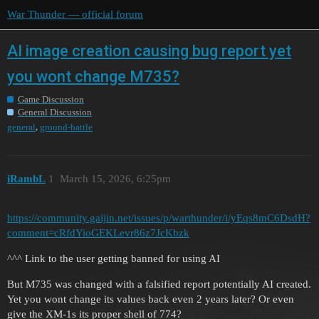
War Thunder — official forum
AI image creation causing bug report yet
you wont change M735?
Game Discussion
General Discussion
,
general
ground-battle
iRambL
1
March 15, 2026, 6:25pm
https://community.gaijin.net/issues/p/warthunder/i/yEqs8mC6DsdH?
comment=cRfdYioGEKLevr86z7JcKbzk
^^^ Link to the user getting banned for using AI
But M735 was changed with a falsified report potentially AI created.
Yet you wont change its values back even 2 years later? Or even
give the XM-1s its proper shell of 774?