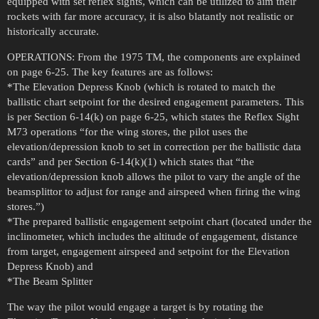
equipped with set reflex sights, which can be utilized to aim their
rockets with far more accuracy, it is also blatantly not realistic or
historically accurate.
OPERATIONS: From the 1975 TM, the components are explained
on page 6-25. The key features are as follows:
*The Elevation Depress Knob (which is rotated to match the
ballistic chart setpoint for the desired engagement parameters. This
is per Section 6-14(k) on page 6-25, which states the Reflex Sight
M73 operations “for the wing stores, the pilot uses the
elevation/depression knob to set in correction per the ballistic data
cards” and per Section 6-14(k)(1) which states that “the
elevation/depression knob allows the pilot to vary the angle of the
beamsplittor to adjust for range and airspeed when firing the wing
stores.”)
*The prepared ballistic engagement setpoint chart (located under the
inclinometer, which includes the altitude of engagement, distance
from target, engagement airspeed and setpoint for the Elevation
Depress Knob) and
*The Beam Splitter
The way the pilot would engage a target is by rotating the