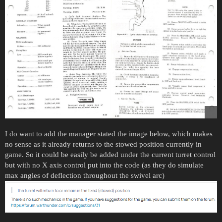
I do want to add the manager stated the image below, which makes
no sense as it already returns to the stowed position currently in
game. So it could be easily be added under the current turret control
but with no X axis control put into the code (as they do simulate
max angles of deflection throughout the swivel arc)