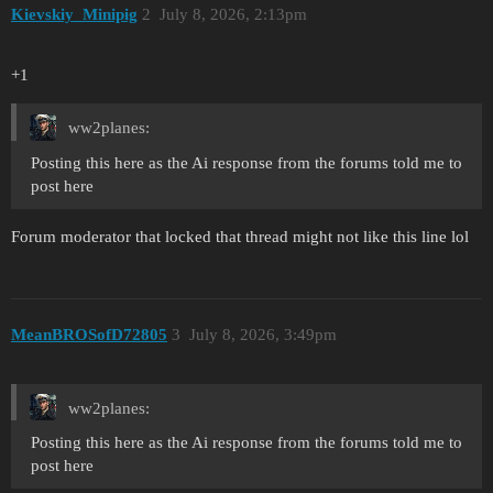
Kievskiy_Minipig
2
July 8, 2026, 2:13pm
+1
ww2planes:
Posting this here as the Ai response from the forums told me to
post here
Forum moderator that locked that thread might not like this line lol
MeanBROSofD72805
3
July 8, 2026, 3:49pm
ww2planes:
Posting this here as the Ai response from the forums told me to
post here