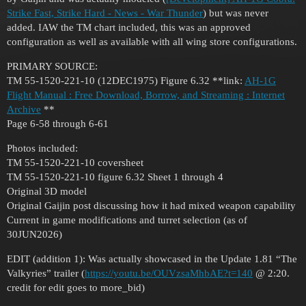
Strike Fast, Strike Hard - News - War Thunder
) but was never
added. IAW the TM chart included, this was an approved
configuration as well as available with all wing store configurations.
PRIMARY SOURCE:
TM 55-1520-221-10 (12DEC1975) Figure 6.32 **link:
AH-1G
Flight Manual : Free Download, Borrow, and Streaming : Internet
Archive
**
Page 6-58 through 6-61
Photos included:
TM 55-1520-221-10 coversheet
TM 55-1520-221-10 figure 6.32 Sheet 1 through 4
Original 3D model
Original Gaijin post discussing how it had mixed weapon capability
Current in game modifications and turret selection (as of
30JUN2026)
EDIT (addition 1): Was actually showcased in the Update 1.81 “The
Valkyries” trailer (
https://youtu.be/OUVzsaMhbAE?t=140
@ 2:20.
credit for edit goes to more_bid)