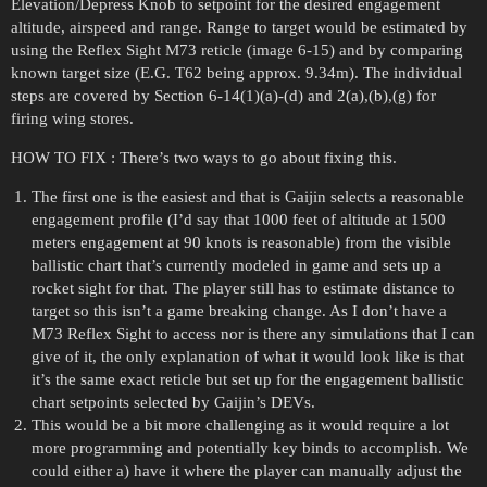
Elevation/Depress Knob to setpoint for the desired engagement
altitude, airspeed and range. Range to target would be estimated by
using the Reflex Sight M73 reticle (image 6-15) and by comparing
known target size (E.G. T62 being approx. 9.34m). The individual
steps are covered by Section 6-14(1)(a)-(d) and 2(a),(b),(g) for
firing wing stores.
HOW TO FIX : There’s two ways to go about fixing this.
The first one is the easiest and that is Gaijin selects a reasonable
engagement profile (I’d say that 1000 feet of altitude at 1500
meters engagement at 90 knots is reasonable) from the visible
ballistic chart that’s currently modeled in game and sets up a
rocket sight for that. The player still has to estimate distance to
target so this isn’t a game breaking change. As I don’t have a
M73 Reflex Sight to access nor is there any simulations that I can
give of it, the only explanation of what it would look like is that
it’s the same exact reticle but set up for the engagement ballistic
chart setpoints selected by Gaijin’s DEVs.
This would be a bit more challenging as it would require a lot
more programming and potentially key binds to accomplish. We
could either a) have it where the player can manually adjust the