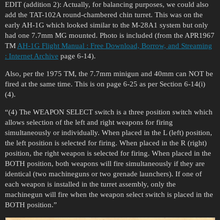
EDIT (addition 2): Actually, for balancing purposes, we could also
add the TAT-102A round-chambered chin turret. This was on the
early AH-1G which looked similar to the M-28A1 system but only
had one 7.7mm MG mounted. Photo is included (from the APR1967
TM
AH-1G Flight Manual : Free Download, Borrow, and Streaming
: Internet Archive
page 6-14).
Also, per the 1975 TM, the 7.7mm minigun and 40mm can NOT be
fired at the same time. This is on page 6-25 as per Section 6-14(i)
(4).
“(4) The WEAPON SELECT switch is a three position switch which
allows selection of the left and right weapons for firing
simultaneously or individually. When placed in the L (left) position,
the left position is selected for firing. When placed in the R (right)
position, the right weapon is selected for firing. When placed in the
BOTH position, both weapons will fire simultaneously if they are
identical (two machineguns or two grenade launchers). If one of
each weapon is installed in the turret assembly, only the
machinegun will fire when the weapon select switch is placed in the
BOTH position.”