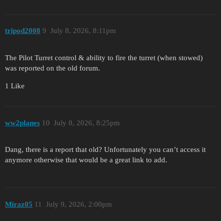
tripod2008
9
July 8, 2026, 8:11pm
The Pilot Turret control & ability to fire the turret (when stowed)
was reported on the old forum.
1 Like
ww2planes
10
July 8, 2026, 8:25pm
Dang, there is a report that old? Unfortunately you can’t access it
anymore otherwise that would be a great link to add.
Miraz05
11
July 9, 2026, 2:00pm