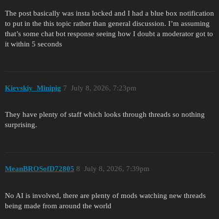
The post basically was insta locked and I had a blue box notification
to put in the this topic rather than general discussion. I’m assuming
that’s some chat bot response seeing how I doubt a moderator got to
it within 5 seconds
Kievskiy_Minipig
7
July 8, 2026, 7:23pm
They have plenty of staff which looks through threads so nothing
surprising.
MeanBROSofD72805
8
July 8, 2026, 7:39pm
No AI is involved, there are plenty of mods watching new threads
being made from around the world