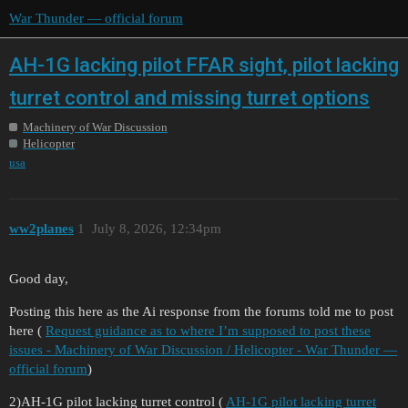
War Thunder — official forum
AH-1G lacking pilot FFAR sight, pilot lacking
turret control and missing turret options
Machinery of War Discussion
Helicopter
usa
ww2planes
1
July 8, 2026, 12:34pm
Good day,
Posting this here as the Ai response from the forums told me to post
here (
Request guidance as to where I’m supposed to post these
issues - Machinery of War Discussion / Helicopter - War Thunder —
official forum
)
2)AH-1G pilot lacking turret control (
AH-1G pilot lacking turret