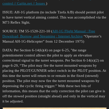
control // Gaijin.net // Issues
)
ISSUE: AH-1G platform (to include Tzefa A/B) should permit pilot
to have turret vertical aiming control. This was accomplished via the
M73 Reflex Sight.
SOURCE: TM 55-1520-221-10 (
AH-1G Flight Manual : Free
Download, Borrow, and Streaming : Internet Archive
“Operator’s
Manual AH-1G-Helicopter” from 12 December 1975)
DATA: Per Section 6-14(k)(4) on page 6-25, "the range
potentiometer control allows the pilot to apply an elevation
correctional signal to the turret weapons. Per Section 6-14(n)(2) on
page 6-29, “The pilot may fire the turret mounted weapons by
placing the PILOT/GUNNER select switch in the PILOT position. At
this time the turret will return to or remain in the fixed (stowed)
position. The pilot may now fire the turret mounted weapons by
depressing the cyclic firing trigger.” With these two bits of
information, this means that the only correction the pilot can give is
off the stowed position (straight ahead) and only in the vertical may
it be adjusted.