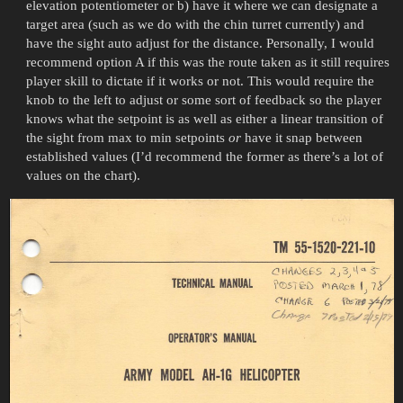
elevation potentiometer or b) have it where we can designate a
target area (such as we do with the chin turret currently) and
have the sight auto adjust for the distance. Personally, I would
recommend option A if this was the route taken as it still requires
player skill to dictate if it works or not. This would require the
knob to the left to adjust or some sort of feedback so the player
knows what the setpoint is as well as either a linear transition of
the sight from max to min setpoints
or
have it snap between
established values (I’d recommend the former as there’s a lot of
values on the chart).