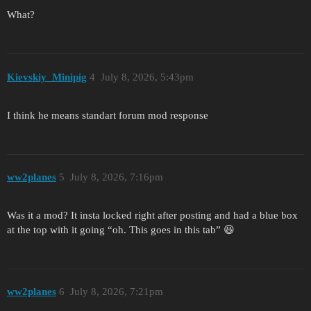
What?
Kievskiy_Minipig
4
July 8, 2026, 5:43pm
I think he means standart forum mod response
ww2planes
5
July 8, 2026, 7:16pm
Was it a mod? It insta locked right after posting and had a blue box
at the top with it going “oh. This goes in this tab” 😆
ww2planes
6
July 8, 2026, 7:21pm