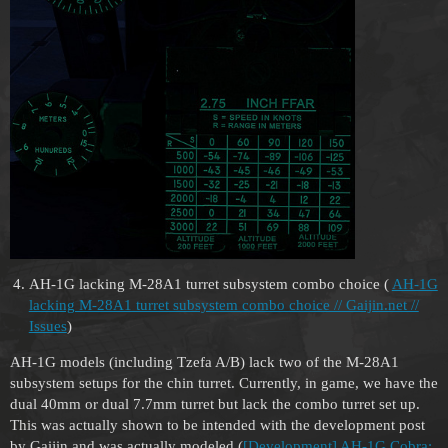
AH-1G lacking M-28A1 turret subsystem combo choice (
AH-1G
lacking M-28A1 turret subsystem combo choice // Gaijin.net //
Issues
)
AH-1G models (including Tzefa A/B) lack two of the M-28A1
subsystem setups for the chin turret. Currently, in game, we have the
dual 40mm or dual 7.7mm turret but lack the combo turret set up.
This was actually shown to be intended with the development post
by Gaijin and was actually modeled (
[Development] AH-1G Cobra: