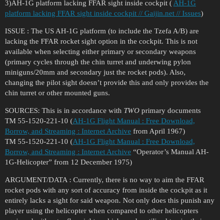
3)AH-1G platform lacking FFAR sight inside cockpit (
AH-1G
platform lacking FFAR sight inside cockpit // Gaijin.net // Issues
)
ISSUE : The US AH-1G platform (to include the Tzefa A/B) are
lacking the FFAR rocket sight option in the cockpit. This is not
available when selecting either primary or secondary weapons
(primary cycles through the chin turret and underwing pylon
miniguns/20mm and secondary just the rocket pods). Also,
changing the pilot sight doesn’t provide this and only provides the
chin turret or other mounted guns.
SOURCES: This is in accordance with
TWO
primary documents
TM 55-1520-221-10 (
AH-1G Flight Manual : Free Download,
Borrow, and Streaming : Internet Archive
from April 1967)
TM 55-1520-221-10 (
AH-1G Flight Manual : Free Download,
Borrow, and Streaming : Internet Archive
“Operator’s Manual AH-
1G-Helicopter” from 12 December 1975)
ARGUMENT/DATA : Currently, there is no way to aim the FFAR
rocket pods with any sort of accuracy from inside the cockpit as it
entirely lacks a sight for said weapon. Not only does this punish any
player using the helicopter when compared to other helicopters