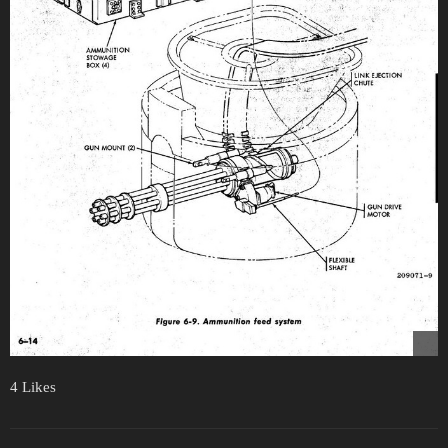
4 Likes