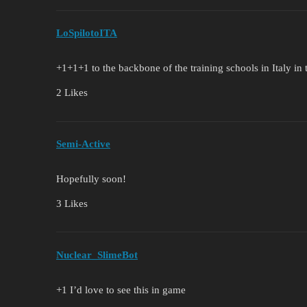
LoSpilotoITA
+1+1+1 to the backbone of the training schools in Italy in 
2 Likes
Semi-Active
Hopefully soon!
3 Likes
Nuclear_SlimeBot
+1 I’d love to see this in game