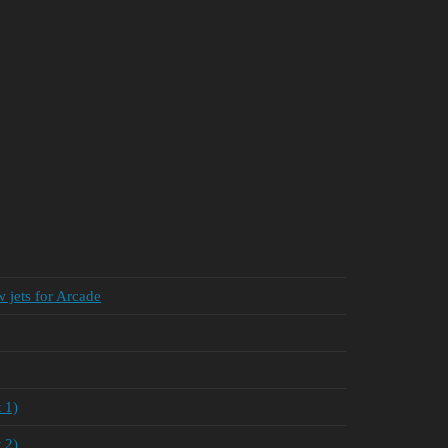
 jets for Arcade
 1)
 2)