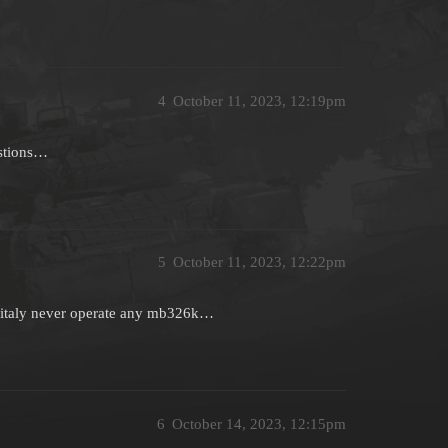
4
October 11, 2023, 12:19pm
estions…
5
October 11, 2023, 12:22pm
t italy never operate any mb326k…
6
October 14, 2023, 12:15pm