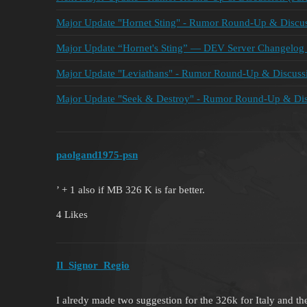
Major Update "Hornet Sting" - Rumor Round-Up & Discuss
Major Update “Hornet's Sting” — DEV Server Changelog 
Major Update "Leviathans" - Rumor Round-Up & Discussi
Major Update "Seek & Destroy" - Rumor Round-Up & Disc
paolgand1975-psn
’ + 1 also if MB 326 K is far better.
4 Likes
Il_Signor_Regio
I alredy made two suggestion for the 326k for Italy and th