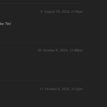
9
August 10, 2024, 2:19pm
the 70s!
10
October 8, 2024, 12:48pm
11
October 8, 2024, 3:12pm