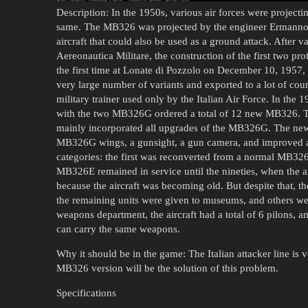
Description: In the 1950s, various air forces were projectin
same. The MB326 was projected by the engineer Ermanno Ba
aircraft that could also be used as a ground attack. After v
Aereonautica Militare, the construction of the first two pro
the first time at Lonate di Pozzolo on December 10, 1957, 
very large number of variants and exported to a lot of cou
military trainer used only by the Italian Air Force. In the 1
with the two MB326G ordered a total of 12 new MB326. T
mainly incorporated all upgrades of the MB326G. The new
MB326G wings, a gunsight, a gun camera, and improved av
categories: the first was reconverted from a normal MB32
MB326E remained in service until the nineties, when the air
because the aircraft was becoming old. But despite that, the
the remaining units were given to museums, and others we
weapons department, the aircraft had a total of 6 pilons, a
can carry the same weapons.
Why it should be in the game: The Italian attacker line is v
MB326 version will be the solution of this problem.
Specifications