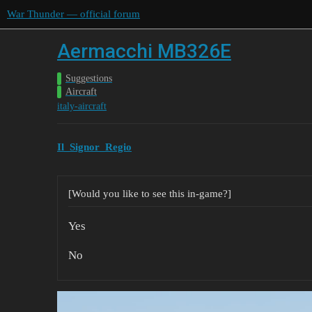
War Thunder — official forum
Aermacchi MB326E
Suggestions
Aircraft
italy-aircraft
Il_Signor_Regio
[Would you like to see this in-game?]
Yes
No