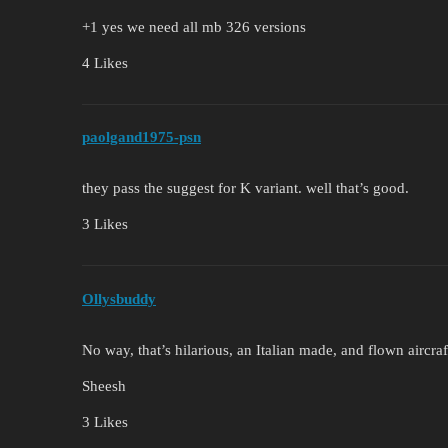
+1 yes we need all mb 326 versions
4 Likes
paolgand1975-psn
they pass the suggest for K variant. well that’s good.
3 Likes
Ollysbuddy
No way, that’s hilarious, an Italian made, and flown aircraf
Sheesh
3 Likes