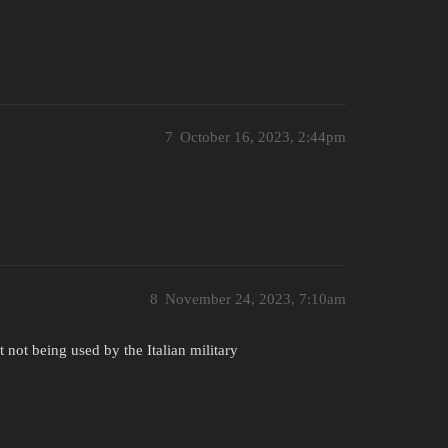
7
October 16, 2023, 2:44pm
8
November 24, 2023, 7:10am
t not being used by the Italian military