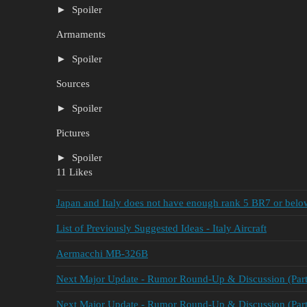
Spoiler
Armaments
Spoiler
Sources
Spoiler
Pictures
Spoiler
11 Likes
Japan and Italy does not have enough rank 5 BR7 or below
List of Previously Suggested Ideas - Italy Aircraft
Aermacchi MB-326B
Next Major Update - Rumor Round-Up & Discussion (Part
Next Major Update - Rumor Round-Up & Discussion (Part