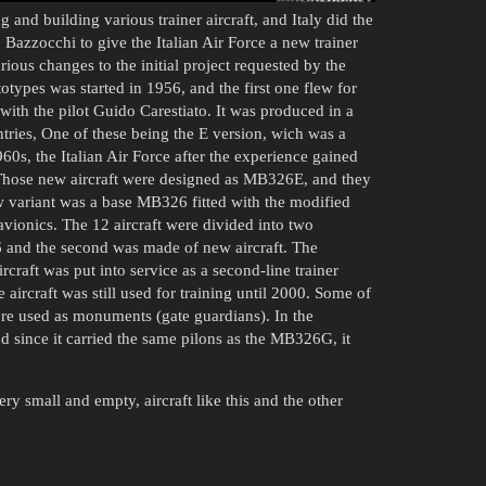
g and building various trainer aircraft, and Italy did the
zzocchi to give the Italian Air Force a new trainer
arious changes to the initial project requested by the
totypes was started in 1956, and the first one flew for
with the pilot Guido Carestiato. It was produced in a
ntries, One of these being the E version, wich was a
960s, the Italian Air Force after the experience gained
hose new aircraft were designed as MB326E, and they
 variant was a base MB326 fitted with the modified
ionics. The 12 aircraft were divided into two
6 and the second was made of new aircraft. The
craft was put into service as a second-line trainer
 aircraft was still used for training until 2000. Some of
re used as monuments (gate guardians). In the
nd since it carried the same pilons as the MB326G, it
ery small and empty, aircraft like this and the other