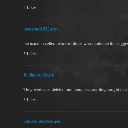
4 Likes
paolgand1975-psn
the usual excellent work of those who moderate the sugg
5 Likes
Il_Signor_Regio
They were also deleted one time, because they tought tha
3 Likes
OpusAudereSemper