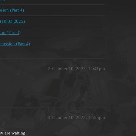
ion (Part 4)
(10.03.2025)
on (Part 3)
ussion (Part 4)
2
October 10, 2023, 12:41pm
3
October 10, 2023, 12:55pm
ey are waiting.