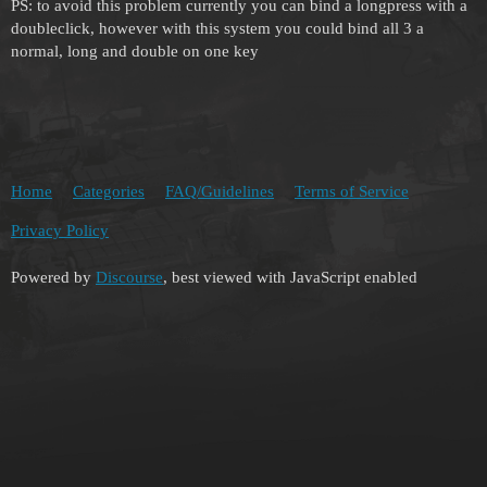
PS: to avoid this problem currently you can bind a longpress with a
doubleclick, however with this system you could bind all 3 a
normal, long and double on one key
Home
Categories
FAQ/Guidelines
Terms of Service
Privacy Policy
Powered by
Discourse
, best viewed with JavaScript enabled