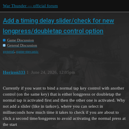
War Thunder — official forum
Add a timing delay slider/check for new
longpress/doubletap control option
Game Discussion
General Discussion
,
general
game-mecanic
Horizon333
1
June 24, 2026, 12:05pm
Currently if you want to bind a normal tap key control with another
control (on the same key) that is either longpress or doubletap the
normal tap is activated first and then the other one is activated. Why
not add a slider (like in tarkov), where you can select in
milliseconds how much time it takes to check if you are about to
click a second time/longpress to avoid activating the normal press at
the start