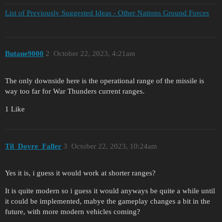
List of Previously Suggested Ideas - Other Nations Ground Forces
Butane9000
2
October 22, 2023, 4:21am
The only downside here is the operational range of the missile is
way too far for War Thunders current ranges.
1 Like
Til_Dovre_Faller
3
October 22, 2023, 10:24am
Yes it is, i guess it would work at shorter ranges?
It is quite modern so i guess it would anyways be quite a while until
it could be implemented, mabye the gameplay changes a bit in the
future, with more modern vehicles coming?