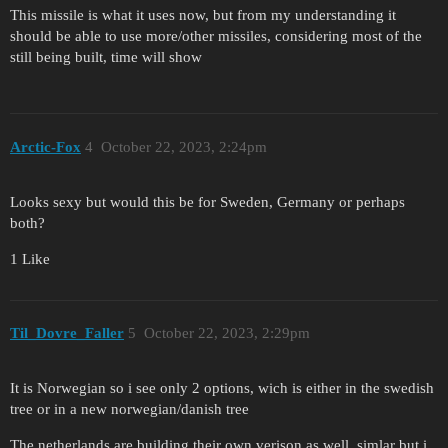
This missile is what it uses now, but from my understanding it
should be able to use more/other missiles, considering most of the
still being built, time will show
Arctic-Fox
4
October 22, 2023, 2:24pm
Looks sexy but would this be for Sweden, Germany or perhaps
both?
1 Like
Til_Dovre_Faller
5
October 22, 2023, 2:29pm
It is Norwegian so i see only 2 options, wich is either in the swedish
tree or in a new norwegian/danish tree
The netherlands are building their own verison as well, simlar but i