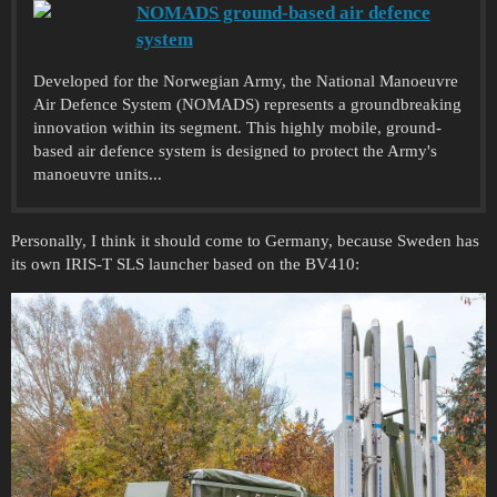
NOMADS ground-based air defence
system
Developed for the Norwegian Army, the National Manoeuvre
Air Defence System (NOMADS) represents a groundbreaking
innovation within its segment. This highly mobile, ground-
based air defence system is designed to protect the Army's
manoeuvre units...
Personally, I think it should come to Germany, because Sweden has
its own IRIS-T SLS launcher based on the BV410: