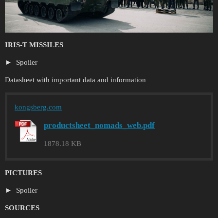
IRIS-T MISSILES
Spoiler
Datasheet with important data and information
kongsberg.com
productsheet_nomads_web.pdf
1878.18 KB
PICTURES
Spoiler
SOURCES