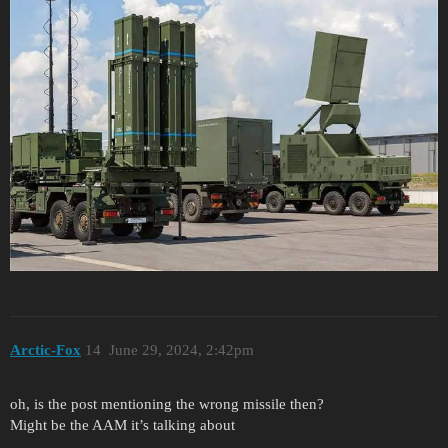
Arctic-Fox
14
June 29, 2024, 2:42pm
oh, is the post mentioning the wrong missile then?
Might be the AAM it’s talking about