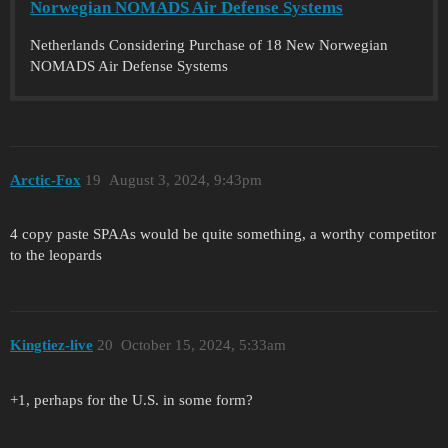
Norwegian NOMADS Air Defense Systems
Netherlands Considering Purchase of 18 New Norwegian
NOMADS Air Defense Systems
Arctic-Fox
19
August 3, 2024, 9:43pm
4 copy paste SPAAs would be quite something, a worthy competitor
to the leopards
Kingtiez-live
20
October 15, 2024, 5:33am
+1, perhaps for the U.S. in some form?