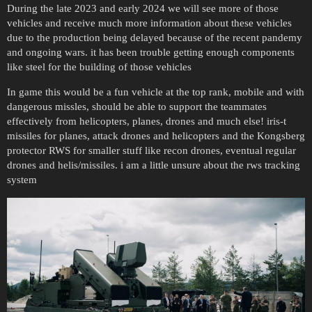
During the late 2023 and early 2024 we will see more of those
vehicles and receive much more information about these vehicles
due to the production being delayed because of the recent pandemy
and ongoing wars. it has been trouble getting enough components
like steel for the building of those vehicles
In game this would be a fun vehicle at the top rank, mobile and with
dangerous missles, should be able to support the teammates
effectively from helicopters, planes, drones and much else! iris-t
missiles for planes, attack drones and helicopters and the Kongsberg
protector RWS for smaller stuff like recon drones, eventual regular
drones and helis/missiles. i am a little unsure about the rws tracking
system