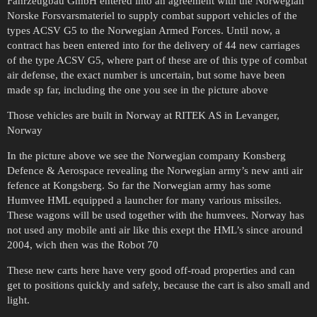
Fahrzeugbau GmbH entered into an agreement with the Norwegian
Norske Forsvarsmateriel to supply combat support vehicles of the
types ACSV G5 to the Norwegian Armed Forces. Until now, a
contract has been entered into for the delivery of 44 new carriages
of the type ACSV G5, where part of these are of this type of combat
air defense, the exact number is uncertain, but some have been
made sp far, including the one you see in the picture above
Those vehicles are built in Norway at RITEK AS in Levanger,
Norway
In the picture above we see the Norwegian company Konsberg
Defence & Aerospace revealing the Norwegian army’s new anti air
fefence at Kongsberg. So far the Norwegian army has some
Humvee HML equipped a launcher for many various missiles.
These wagons will be used together with the humvees. Norway has
not used any mobile anti air like this exept the HML’s since around
2004, wich then was the Robot 70
These new carts here have very good off-road properties and can
get to positions quickly and safely, because the cart is also small and
light.