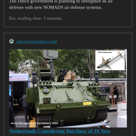
The Dutch government is planning to strengthen its air
defense with new NOMADS air defense systems.
Est. reading time: 3 minutes
armyrecognition.com
Netherlands Considering Purchase of 18 New