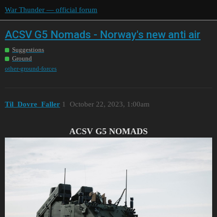
War Thunder — official forum
ACSV G5 Nomads - Norway's new anti air
Suggestions
Ground
other-ground-forces
Til_Dovre_Faller
1
October 22, 2023, 1:00am
ACSV G5 NOMADS