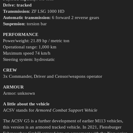
Drive: tracked
Transmission:
ZF LSG 1000 HD
Automatic transmission:
6 forward 2 reverse gears
Suspension:
torsion bar
PERFORMANCE
Power/weight: 21.89 hp / metric ton
Operational range: 1,000 km
Maximum speed 74 km/h
Steering system: hydrostatic
CREW
3x Commander, Driver and Censor/weapons operator
ARMOUR
Armor: unknown
A little about the vehicle
ACSV stands for
Armored Combat Support Vehicle
The ACSV G5 is a further development of earlier M113 vehicles,
this version is an armored tracked vehicle. In 2021, Flensburger