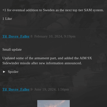
+1 for eventual addition to Sweden as the next top tier SAM system.
1 Like
Til_Dovre_Faller
8
February 10, 2024, 9:19pm
Small update
Updated some of the armament part, and added the AIM 9X
Sidewinder missile after new information announced.
Spoiler
Til_Dovre_Faller
9
June 19, 2024, 1:56pm