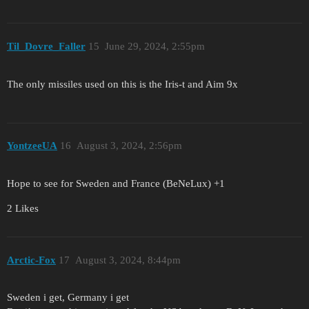
Til_Dovre_Faller
15
June 29, 2024, 2:55pm
The only missiles used on this is the Iris-t and Aim 9x
YontzeeUA
16
August 3, 2024, 2:56pm
Hope to see for Sweden and France (BeNeLux) +1
2 Likes
Arctic-Fox
17
August 3, 2024, 8:44pm
Sweden i get, Germany i get