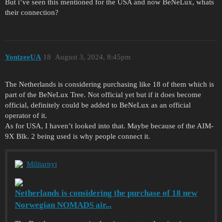
But i’ve seen this mentioned for the USA and now BeNeLux, whats
their connection?
YontzeeUA
18
August 3, 2024, 8:45pm
The Netherlands is considering purchasing like 18 of them which is
part of the BeNeLux Tree. Not official yet but if it does become
official, definitely could be added to BeNeLux as an official
operator of it.
As for USA, I haven’t looked into that. Maybe because of the AIM-
9X Blk. 2 being used is why people connect it.
Militarnyi
Netherlands is considering the purchase of 18 new
Norwegian NOMADS air...