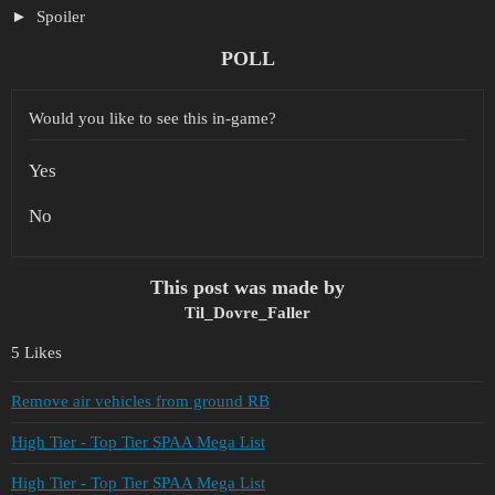
Spoiler
POLL
Would you like to see this in-game?
Yes
No
This post was made by
Til_Dovre_Faller
5 Likes
Remove air vehicles from ground RB
High Tier - Top Tier SPAA Mega List
High Tier - Top Tier SPAA Mega List