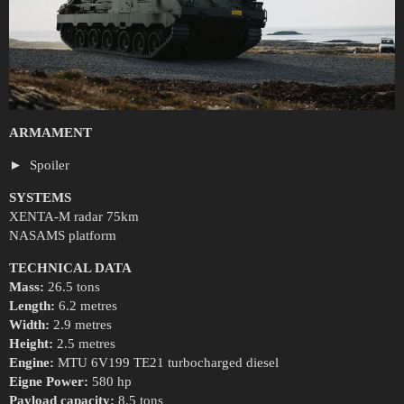
ARMAMENT
Spoiler
SYSTEMS
XENTA-M radar 75km
NASAMS platform
TECHNICAL DATA
Mass:
26.5 tons
Length:
6.2 metres
Width:
2.9 metres
Height:
2.5 metres
Engine:
MTU 6V199 TE21 turbocharged diesel
Eigne Power:
580 hp
Payload capacity:
8.5 tons