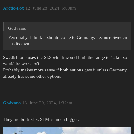
Arctic-Fox
12
June 28, 2024, 6:09pm
Godvana:
Personally, I think it should come to Germany, because Sweden
has its own
Swedish one uses the SLS which would limit the range to 12km so it
would be worse off
Probably makes more sense if both nations gets it unless Germany
already has some other options
Godvana
13
June 29, 2024, 1:32am
They are both SLS. SLM is much bigger.