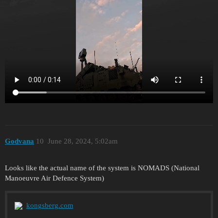
Godvana
10
June 28, 2024, 5:02am
Looks like the actual name of the system is NOMADS (National
Manoeuvre Air Defence System)
kongsberg.com