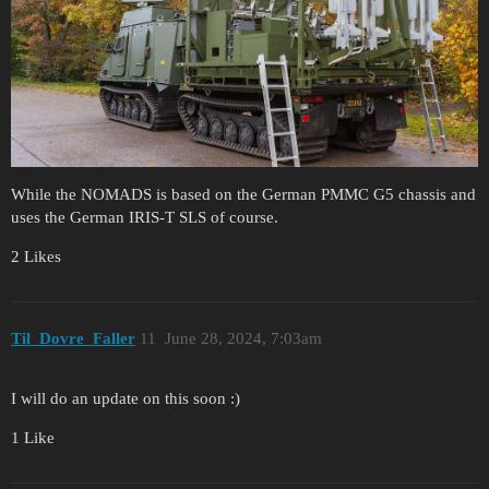
While the NOMADS is based on the German PMMC G5 chassis and
uses the German IRIS-T SLS of course.
2 Likes
Til_Dovre_Faller
11
June 28, 2024, 7:03am
I will do an update on this soon :)
1 Like