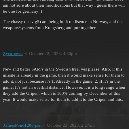
am not sure about their modifications but that way i guess there will
be one for germany :)
The chassy (acsv g5) are being built on lisence in Norway, and the
weapons/systems from Kongsberg and pur together.
Zyranovos
6
October 22, 2023, 4:30pm
New and better SAM’s in the Swedish tree, yes please! Also, if this
missile is already in the game, then it would make sense for them to
add it, not just because it’s 1. Already in the game, 2. If it’s in the
game, It’s not an overkill distance. However, it is a long range when
they add the Gripen, which is 100% coming by December of this
year. It would make sense for them to add it to the Gripen and this.
JamesPond1200-psn
7
October 23, 2023, 2:27am