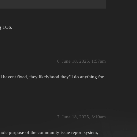
ng TOS.
6
June 18, 2025, 1:57am
ll havent fixed, they likelyhood they’ll do anything for
7
June 18, 2025, 3:10am
 whole purpose of the community issue report system,