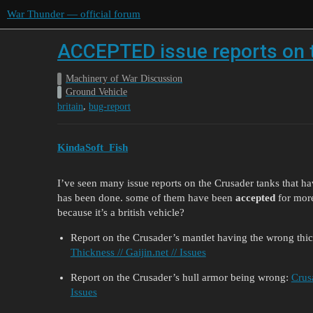
War Thunder — official forum
ACCEPTED issue reports on t
Machinery of War Discussion
Ground Vehicle
,
britain
bug-report
KindaSoft_Fish
I’ve seen many issue reports on the Crusader tanks that h
has been done. some of them have been
accepted
for more
because it’s a british vehicle?
Report on the Crusader’s mantlet having the wrong thi
Thickness // Gaijin.net // Issues
Report on the Crusader’s hull armor being wrong:
Crus
Issues