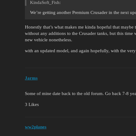
KindaSoft_Fish:
We’re getting another Premium Crusader in the next up
Honestly that’s what makes me kinda hopeful that maybe th
without any additions to the Crusader tanks, but this time w
new vehicle nonetheless.
with an updated model, and again hopefully, with the ve
Jarms
Some of mine date back to the old forum. Go back 7-8 ye
3 Likes
ww2planes