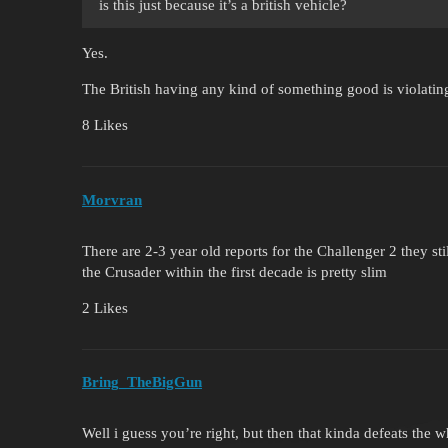
is this just because it’s a british vehicle?
Yes.
The British having any kind of something good is violati
8 Likes
Morvran
There are 2-3 year old reports for the Challenger 2 they sti
the Crusader within the first decade is pretty slim
2 Likes
Bring_TheBigGun
Well i guess you’re right, but then that kinda defeats the