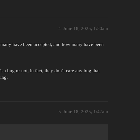
4
June 18, 2025, 1:30am
w many have been accepted, and how many have been
 a bug or not, in fact, they don’t care any bug that
ing.
5
June 18, 2025, 1:47am