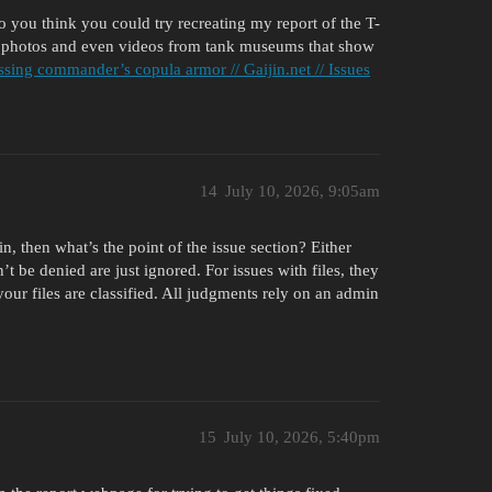
you think you could try recreating my report of the T-
 photos and even videos from tank museums that show
ssing commander’s copula armor // Gaijin.net // Issues
14
July 10, 2026, 9:05am
n, then what’s the point of the issue section? Either
an’t be denied are just ignored. For issues with files, they
 your files are classified. All judgments rely on an admin
15
July 10, 2026, 5:40pm