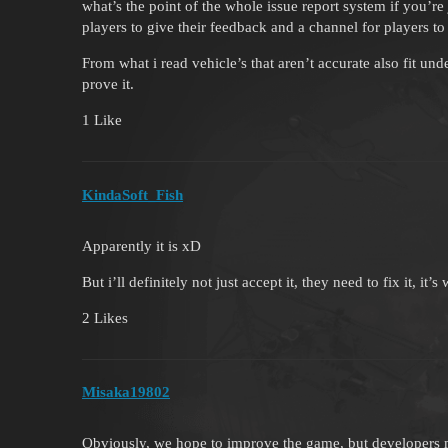
what’s the point of the whole issue report system if you’re
players to give their feedback and a channel for players to
From what i read vehicle’s that aren’t accurate also fit unde
prove it.
1 Like
KindaSoft_Fish
Apparently it is xD
But i’ll definitely not just accept it, they need to fix it, it
2 Likes
Misaka19802
Obviously, we hope to improve the game, but developers m