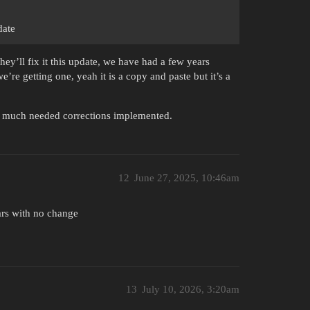
date
ey’ll fix it this update, we have had a few years
e’re getting one, yeah it is a copy and paste but it’s a
ry much needed corrections implemented.
12
June 27, 2025, 10:46am
ars with no change
13
July 10, 2026, 3:20am