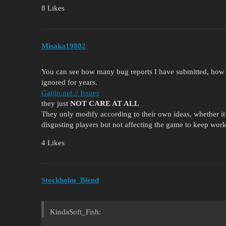
8 Likes
Misaka19802
You can see how many bug reports I have submitted, ho
ignored for years.
Gaijin.net // Issues
they just
NOT CARE AT ALL
They only modify according to their own ideas, whether it’s
disgusting players but not affecting the game to keep work
4 Likes
Stockholm_Blend
KindaSoft_Fish: