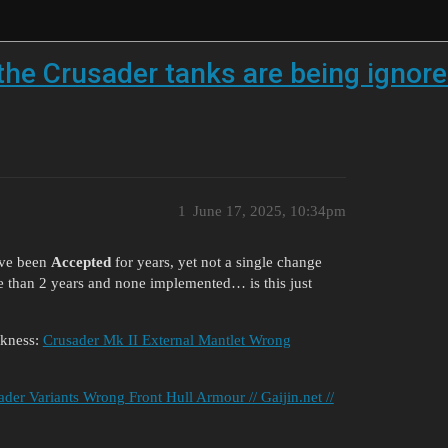
he Crusader tanks are being ignore
1
June 17, 2025, 10:34pm
ave been
Accepted
for years, yet not a single change
 than 2 years and none implemented… is this just
ckness:
Crusader Mk II External Mantlet Wrong
ader Variants Wrong Front Hull Armour // Gaijin.net //