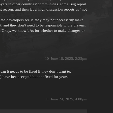
layers in other countries’ communities. some Bug report
 reason, and then label high discussion reports as “not
 the developers see it, they may not necessarily make
not, and they don’t need to be responsible to the players.
ort ‘Okay, we know’. As for whether to make changes or
10
June 18, 2025, 2:25pm
ean it needs to be fixed if they don’t want to.
) have bee accepted but not fixed for years:
11
June 24, 2025, 4:00pm