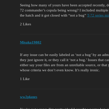
Seeing how many of yours have been accepted recently, do 
72 commander’s copula being wrong? I included multiple
the hatch and it got closed with “not a bug”
T-72 series mi
2 Likes
Misaka19802
If any issue can be easily labeled as ‘not a bug’ by an admi
they just ignore it, or they call it ‘not a bug.’ Issues that c
either say your files are from an unreliable source, or that
whose criteria we don’t even know. It’s really ironic.
1 Like
ww2planes