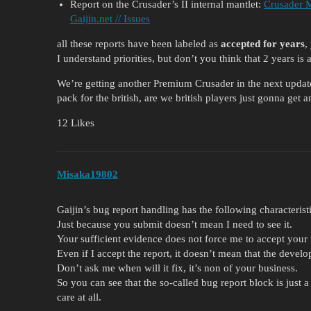
Report on the Crusader’s II internal mantlet:
Crusader M
Gaijin.net // Issues
all these reports have been labeled as
accepted for years
,
I understand priorities, but don’t you think that 2 years is 
We’re getting another Premium Crusader in the next update
pack for the british, are we british players just gonna get
12 Likes
Misaka19802
Gaijin’s bug report handling has the following characteristi
Just because you submit doesn’t mean I need to see it.
Your sufficient evidence does not force me to accept your 
Even if I accept the report, it doesn’t mean that the develope
Don’t ask me when will it fix, it’s non of your business.
So you can see that the so-called bug report block is just 
care at all.