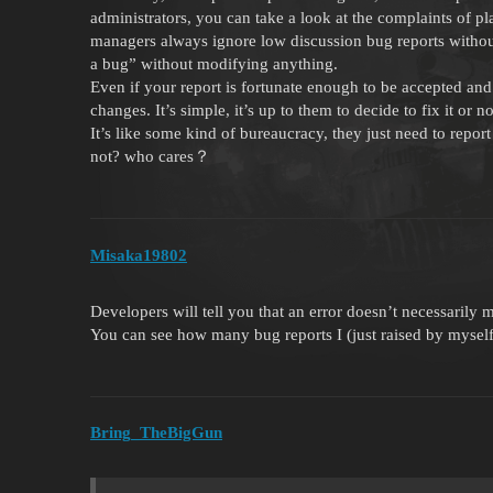
administrators, you can take a look at the complaints of p
managers always ignore low discussion bug reports without
a bug” without modifying anything.
Even if your report is fortunate enough to be accepted and
changes. It’s simple, it’s up to them to decide to fix it or 
It’s like some kind of bureaucracy, they just need to rep
not? who cares？
Misaka19802
Developers will tell you that an error doesn’t necessarily m
You can see how many bug reports I (just raised by myself
Bring_TheBigGun