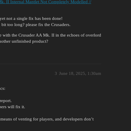
k. II Internal Mantlet Not Completely Modelled //
 yet not a single fix has been done!
a bit too long? please fix the Crusaders.
 with the Crusader AA Mk. II in the echoes of overlord
 another unfinished product?
3
June 18, 2025, 1:30am
cs:
report.
rs will fix it.
a means of venting for players, and developers don’t