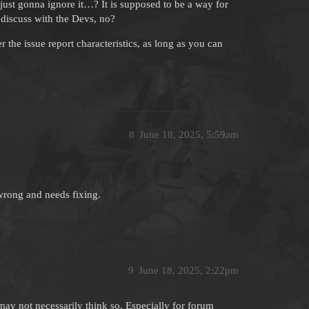
 just gonna ignore it…? It is supposed to be a way for
 discuss with the Devs, no?
r the issue report characteristics, as long as you can
8
June 18, 2025, 5:59am
’s wrong and needs fixing.
9
June 18, 2025, 2:22pm
ay not necessarily think so. Especially for forum