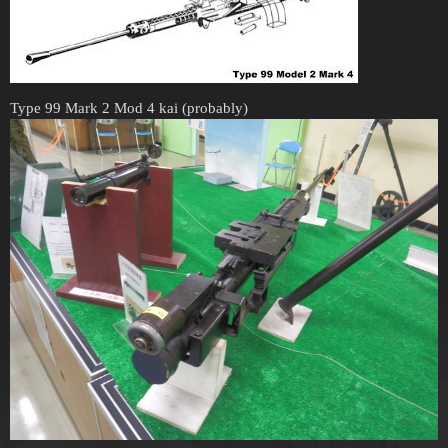
Type 99 Mark 2 Mod 4 kai (probably)