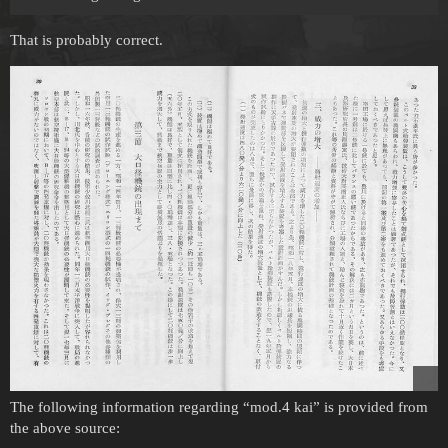
That is probably correct.
The following information regarding “mod.4 kai” is provided from
the above source: