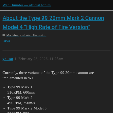
War Thunder — official forum
About the Type 99 20mm Mark 2 Cannon
Model 4 “High Rate of Fire Version”
Machinery of War Discussion
japan
yo_sat
1
February 28, 2026, 11:25am
Currently, three variants of the Type 99 20mm cannon are
implemented in WT.
Type 99 Mark 1
516RPM, 600m/s
Type 99 Mark 2
490RPM, 750m/s
Type 99 Mark 2 Model 5