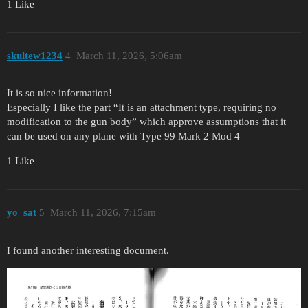
1 Like
skultew1234
4
March 11, 2026, 5:06am
It is so nice information!
Especially I like the part “It is an attachment type, requiring no
modification to the gun body” which approve assumptions that it
can be used on any plane with Type 99 Mark 2 Mod 4
1 Like
yo_sat
5
March 11, 2026, 7:15am
I found another interesting document.