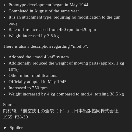
Prototype development began in May 1944
Completed in August of the same year
It is an attachment type, requiring no modification to the gun
body
Rate of fire increased from 480 rpm to 620 rpm
Weight increased by 3.5 kg
There is also a description regarding “mod.5”:
Adopted the “mod.4 kai” system
Additionally reduced the weight of moving parts (approx. 1 kg,
10%)
Other minor modifications
Officially adopted in May 1945
Increased to 750 rpm
Weight increased by 4 kg compared to mod.4, totaling 38.5 kg
Source
岡村純, 『航空技術の全貌（下）』, 日本出版協同株式会社,
1955, P38-39
Spoiler