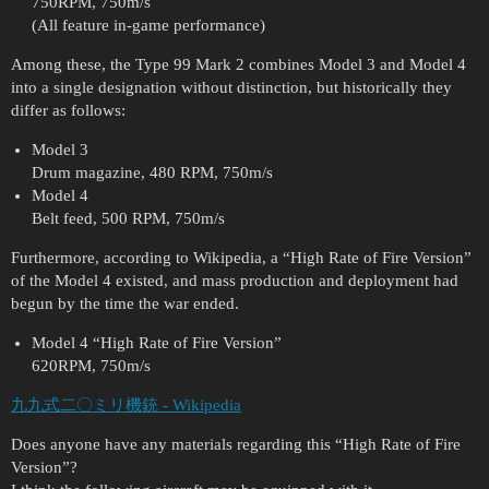
750RPM, 750m/s
(All feature in-game performance)
Among these, the Type 99 Mark 2 combines Model 3 and Model 4
into a single designation without distinction, but historically they
differ as follows:
Model 3
Drum magazine, 480 RPM, 750m/s
Model 4
Belt feed, 500 RPM, 750m/s
Furthermore, according to Wikipedia, a “High Rate of Fire Version”
of the Model 4 existed, and mass production and deployment had
begun by the time the war ended.
Model 4 “High Rate of Fire Version”
620RPM, 750m/s
九九式二〇ミリ機銃 - Wikipedia
Does anyone have any materials regarding this “High Rate of Fire
Version”?