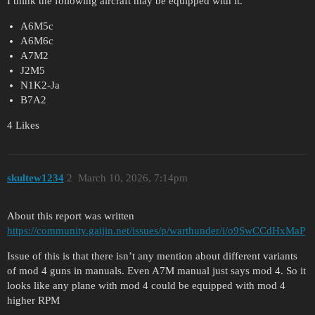
I think the following aircraft may be equipped with it.
A6M5c
A6M6c
A7M2
J2M5
N1K2-Ja
B7A2
4 Likes
skultew1234
2
March 10, 2026, 7:14pm
About this report was written
https://community.gaijin.net/issues/p/warthunder/i/o9SwCCdHxMaP
Issue of this is that there isn’t any mention about different variants
of mod 4 guns in manuals. Even A7M manual just says mod 4. So it
looks like any plane with mod 4 could be equipped with mod 4
higher RPM