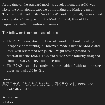
At the time of the standard mod.4’s development, the A6M was
likely the only aircraft capable of mounting the Mark 2 cannon.
This means that while the “mod.4 kai” could physically be mounted
on any aircraft designed for the Mark 2 mod.4, it would be
impractical without reinforced mounts.
The following is personal speculation:
The A6M, being structurally weak, would be fundamentally
incapable of mounting it. However, models like the A6M5c and
later, with reinforced wings, etc., might have a possibility.
Aircraft like the J2M, N1K2, and A7M2 were robustly designed
from the start, so they should be fine.
The B7A2 also had a sturdy design capable of withstanding steep
dives, so it should be fine.
Source
兵頭二十八,『たんたんたたた』, 四谷ラウンド, 1998-1-22,
ISBN4-946515-13-5
Spoiler
2 Likes