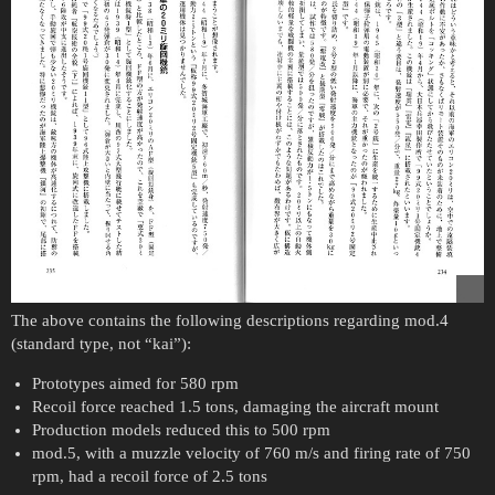
The above contains the following descriptions regarding mod.4
(standard type, not “kai”):
Prototypes aimed for 580 rpm
Recoil force reached 1.5 tons, damaging the aircraft mount
Production models reduced this to 500 rpm
mod.5, with a muzzle velocity of 760 m/s and firing rate of 750
rpm, had a recoil force of 2.5 tons