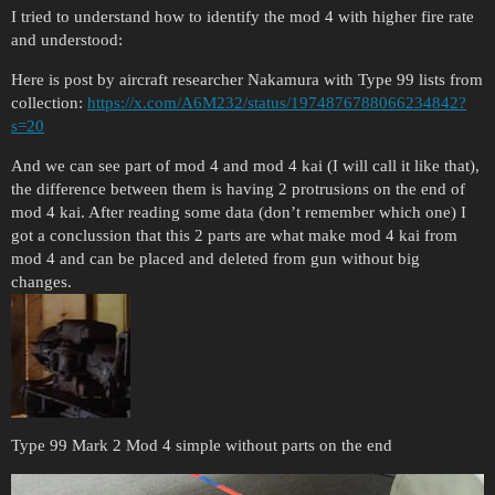
I tried to understand how to identify the mod 4 with higher fire rate
and understood:
Here is post by aircraft researcher Nakamura with Type 99 lists from
collection:
https://x.com/A6M232/status/1974876788066234842?
s=20
And we can see part of mod 4 and mod 4 kai (I will call it like that),
the difference between them is having 2 protrusions on the end of
mod 4 kai. After reading some data (don’t remember which one) I
got a conclussion that this 2 parts are what make mod 4 kai from
mod 4 and can be placed and deleted from gun without big
changes.
Type 99 Mark 2 Mod 4 simple without parts on the end