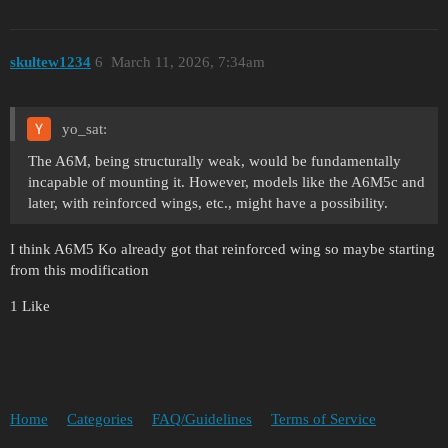
skultew1234
6
March 11, 2026, 7:34am
yo_sat:
The A6M, being structurally weak, would be fundamentally
incapable of mounting it. However, models like the A6M5c and
later, with reinforced wings, etc., might have a possibility.
I think A6M5 Ko already got that reinforced wing so maybe starting
from this modification
1 Like
Home
Categories
FAQ/Guidelines
Terms of Service