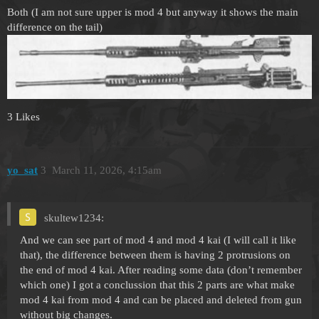
Both (I am not sure upper is mod 4 but anyway it shows the main
difference on the tail)
3 Likes
yo_sat
3
March 11, 2026, 4:15am
skultew1234:
And we can see part of mod 4 and mod 4 kai (I will call it like
that), the difference between them is having 2 protrusions on
the end of mod 4 kai. After reading some data (don’t remember
which one) I got a conclussion that this 2 parts are what make
mod 4 kai from mod 4 and can be placed and deleted from gun
without big changes.