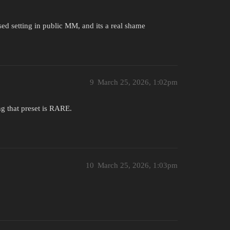
ed setting in public MM, and its a real shame
9
March 25, 2026, 1:02pm
ng that preset is RARE.
10
March 25, 2026, 1:03pm