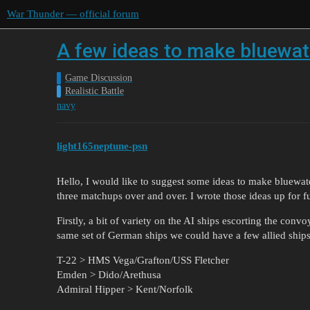
War Thunder — official forum
A few ideas to make bluewate
Game Discussion
Realistic Battle
navy
light165neptune-psn
Hello, I would like to suggest some ideas to make bluewater
three matchups over and over. I wrote those ideas up for fu
Firstly, a bit of variety on the AI ships escorting the conv
same set of German ships we could have a few allied ships
T-22 > HMS Vega/Grafton/USS Fletcher
Emden > Dido/Arethusa
Admiral Hipper > Kent/Norfolk