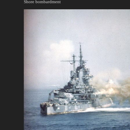
Shore bombardment