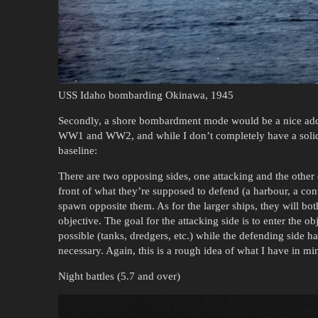
USS Idaho bombarding Okinawa, 1945
Secondly, a shore bombardment mode would be a nice add
WW1 and WW2, and while I don’t completely have a solid 
baseline:
There are two opposing sides, one attacking and the other
front of what they’re supposed to defend (a harbour, a conv
spawn opposite them. As for the larger ships, they will bot
objective. The goal for the attacking side is to enter the o
possible (tanks, dredgers, etc.) while the defending side 
necessary. Again, this is a rough idea of what I have in mind
Night battles (5.7 and over)