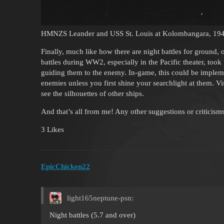
HMNZS Leander and USS St. Louis at Kolombangara, 19
Finally, much like how there are night battles for ground,
battles during WW2, especially in the Pacific theater, took
guiding them to the enemy. In-game, this could be implem
enemies unless you first shine your searchlight at them. Vi
see the silhouettes of other ships.
And that’s all from me! Any other suggestions or criticis
3 Likes
EpicChicken22
light165neptune-psn:
Night battles (5.7 and over)