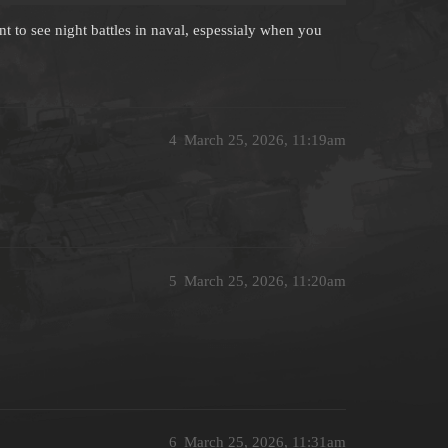
ant to see night battles in naval, espessialy when you
4
March 25, 2026, 11:19am
5
March 25, 2026, 11:20am
6
March 25, 2026, 11:31am