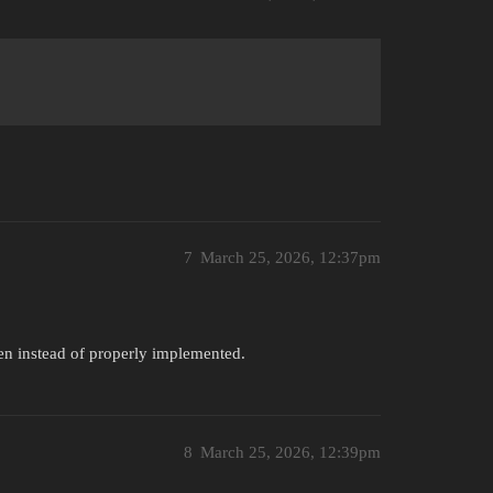
7
March 25, 2026, 12:37pm
creen instead of properly implemented.
8
March 25, 2026, 12:39pm