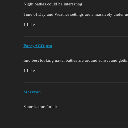
Night battles could be interesting.
Time of Day and Weather settings are a massively under us
1 Like
ParryACO-psn
Imo best looking naval battles are around sunset and getti
1 Like
Morvran
Same is true for air