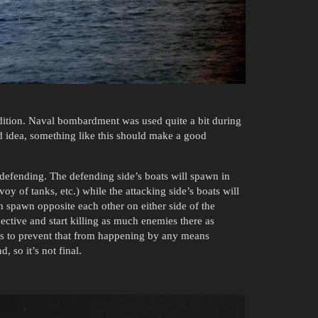
ition. Naval bombardment was used quite a bit during
idea, something like this should make a good
 defending. The defending side’s boats will spawn in
oy of tanks, etc.) while the attacking side’s boats will
h spawn opposite each other on either side of the
bjective and start killing as much enemies there as
has to prevent that from happening by any means
, so it’s not final.