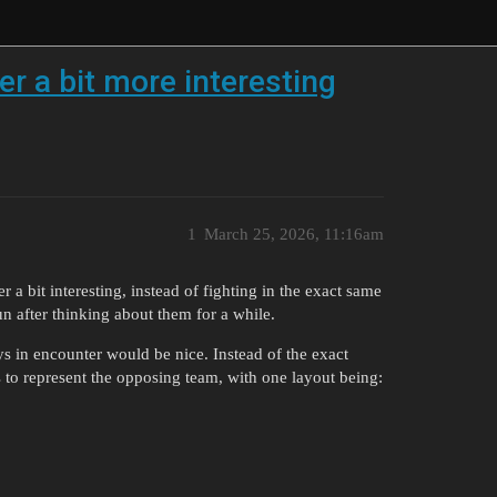
r a bit more interesting
1
March 25, 2026, 11:16am
 a bit interesting, instead of fighting in the exact same
n after thinking about them for a while.
oys in encounter would be nice. Instead of the exact
 to represent the opposing team, with one layout being: