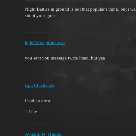
Night Battles in ground is not that popular i think, but i w
shoot your guns
light165neptune-psn
you sent you message twice lmao, but yea
EpicChicken22
i had an error
1 Like
AydanL44_Hunter