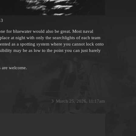
43
 one for bluewater would also be great. Most naval
 place at night with only the searchlights of each team
ented as a spotting system where you cannot lock onto
sibility may be as low to the point you can just barely
ms are welcome.
3
March 25, 2026, 11:17am