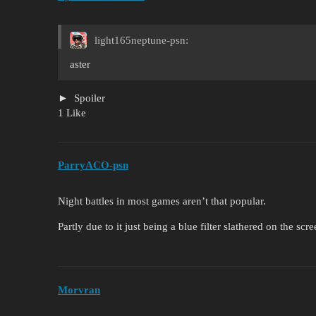
light165neptune-psn:
aster
Spoiler
1 Like
ParryACO-psn
Night battles in most games aren’t that popular.
Partly due to it just being a blue filter slathered on the s
Morvran