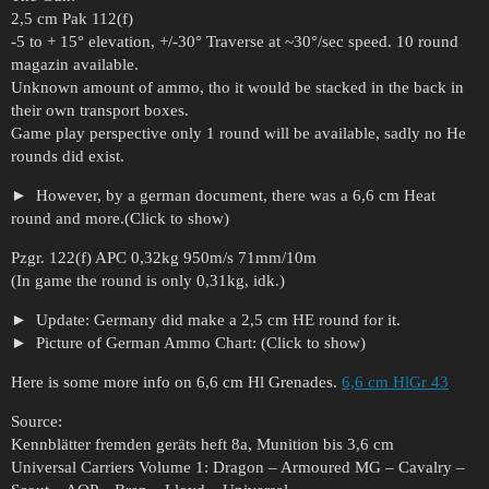
2,5 cm Pak 112(f)
-5 to + 15° elevation, +/-30° Traverse at ~30°/sec speed. 10 round
magazin available.
Unknown amount of ammo, tho it would be stacked in the back in
their own transport boxes.
Game play perspective only 1 round will be available, sadly no He
rounds did exist.
However, by a german document, there was a 6,6 cm Heat
round and more.(Click to show)
Pzgr. 122(f) APC 0,32kg 950m/s 71mm/10m
(In game the round is only 0,31kg, idk.)
Update: Germany did make a 2,5 cm HE round for it.
Picture of German Ammo Chart: (Click to show)
Here is some more info on 6,6 cm Hl Grenades.
6,6 cm HlGr 43
Source:
Kennblätter fremden geräts heft 8a, Munition bis 3,6 cm
Universal Carriers Volume 1: Dragon – Armoured MG – Cavalry –