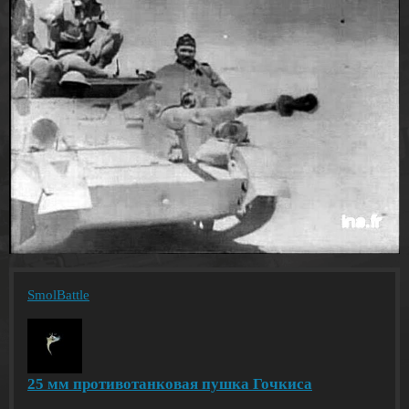
SmolBattle
25 мм противотанковая пушка Гочкиса