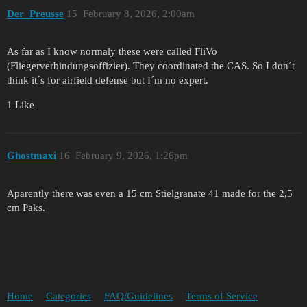
Der_Preusse
15
February 8, 2026, 2:00am
As far as I know normaly these were called FliVo
(Fliegerverbindungsoffizier). They coordinated the CAS. So I don´t
think it´s for airfield defense but I´m no expert.
1 Like
Ghostmaxi
16
February 9, 2026, 1:26pm
Aparently there was even a 15 cm Stielgranate 41 made for the 2,5
cm Paks.
Home
Categories
FAQ/Guidelines
Terms of Service