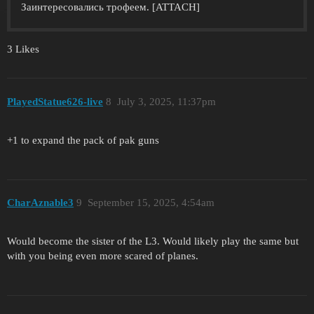
Заинтересовались трофеем. [ATTACH]
3 Likes
PlayedStatue626-live
8
July 3, 2025, 11:37pm
+1 to expand the pack of pak guns
CharAznable3
9
September 15, 2025, 4:54am
Would become the sister of the L3. Would likely play the same but
with you being even more scared of planes.