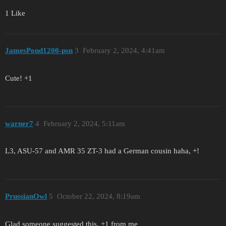
1 Like
JamesPond1200-psn
3
February 2, 2024, 4:41am
Cute! +1
warner7
4
February 2, 2024, 5:11am
L3, ASU-57 and AMR 35 ZT-3 had a German cousin haha, +!
PrussianOwl
5
October 22, 2024, 8:19am
Glad someone suggested this. +1 from me