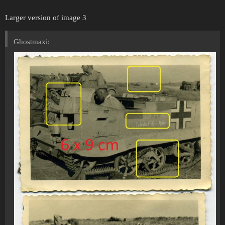
Larger version of image 3
Ghostmaxi: