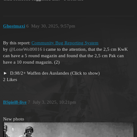
Ghostmaxi
6
May 30, 2025, 9:57pm
By this report:
Community Bug Reporting System
by
@LoneWolf0016
i came to the attention, that the 2,5 cm KwK
can have a 5 round magazin and found that the 2,5 cm Pak can
have a 10 round magazin. (2)
D.98/2+ Waffen des Auslandes (Click to show)
2 Likes
BSpiel8-live
7
July 3, 2025, 10:21pm
New photo