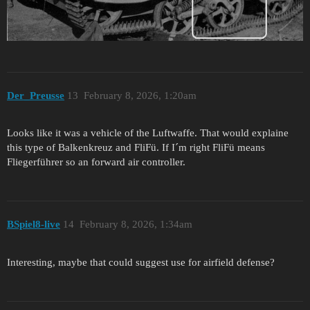
Der_Preusse
13
February 8, 2026, 1:20am
Looks like it was a vehicle of the Luftwaffe. That would explaine
this type of Balkenkreuz and FliFü. If I´m right FliFü means
Fliegerführer so an forward air controller.
BSpiel8-live
14
February 8, 2026, 1:34am
Interesting, maybe that could suggest use for airfield defense?