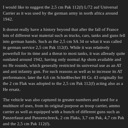
I would like to suggest the 2,5 cm Pak 112(f) L/72 auf Universal
Carrier as it was used by the german army in north africa around
1942.
It doesnt really have a history beyond that after the fall of France
lots of different war material such as trucks, cars, tanks and guns fell
into german hands. Such as the 2,5 cm SA 34 or what it was called
in german service 2,5 cm Pak 112(f). While it was relatively
powerfull for its time and a threat to most tanks, it was allready quite
outdated around 1942, having only normal Ap shots available and
no He rounds, which generally restricted its universal use as an AT
and anti infantry gun. For such reasons as well as to increase its AT
performance, later the 6,6 cm Schießbecher Hl Gr. 43 originally for
the 2 cm Flak was adopted to the 2,5 cm Pak 112(f) acting also as a
He ersatz.
The vehicle was also captured in greater numbers and used for a
multiture of uses, from its original purpose as troop carrier, ammo
carrier as well as equipped with a bunch of different guns such as
Panzerfaust and Panzerschreck, 2 cm Flaks, 3,7 cm Pak, 4,7 cm Pak
and the 2,5 cm Pak 112(f).