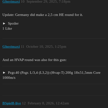
Ghostmaxi
10
September 29, 2025, 7:18pm
Update: Germany did make a 2,5 cm HE round for it.
Spoiler
1 Like
Ghostmaxi
11
October 10, 2025, 1:25pm
And an HVAP round was also for this gun:
Pzgr.40 (Pzgr. L/3,4 (L3,2)) (Hvap-T) 200g 18x51,5mm Core
1000m/s
BSpiel8-live
12
February 8, 2026, 12:42am