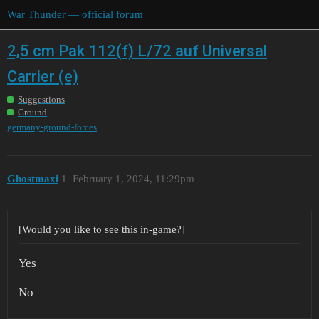
War Thunder — official forum
2,5 cm Pak 112(f) L/72 auf Universal
Carrier (e)
Suggestions
Ground
germany-ground-forces
Ghostmaxi
1
February 1, 2024, 11:29pm
[Would you like to see this in-game?]
Yes
No