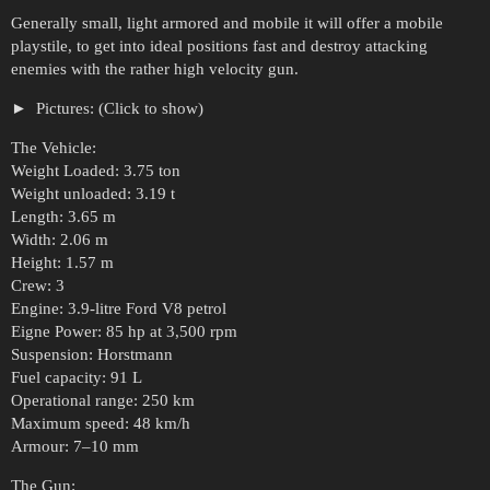
Generally small, light armored and mobile it will offer a mobile
playstile, to get into ideal positions fast and destroy attacking
enemies with the rather high velocity gun.
Pictures: (Click to show)
The Vehicle:
Weight Loaded: 3.75 ton
Weight unloaded: 3.19 t
Length: 3.65 m
Width: 2.06 m
Height: 1.57 m
Crew: 3
Engine: 3.9-litre Ford V8 petrol
Eigne Power: 85 hp at 3,500 rpm
Suspension: Horstmann
Fuel capacity: 91 L
Operational range: 250 km
Maximum speed: 48 km/h
Armour: 7–10 mm
The Gun: