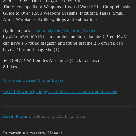
Scout – AOP – Bren – Lloyd – Universal
The Encyclopedia of Weapons of World War II: The Comprehensive
Guide to Over 1,500 Weapons Systems, Including Tanks, Small
Arms, Warplanes, Artillery, Ships and Submarines
By this report:
Community Bug Reporting System
by
@LoneWolf0016
i came to the attention, that the 2,5 cm KwK
can have a 5 round magazin and found that the 2,5 cm Pak can
have a 10 round magazin. (1)
D.98/2+ Waffen des Auslandes (Click to show)
8 Likes
Universal Carrier (14mm Boys)
List of Previously Suggested Ideas - German Ground Forces
Lord_Prism
2
February 2, 2024, 12:15am
Its certainly a creature, I love it