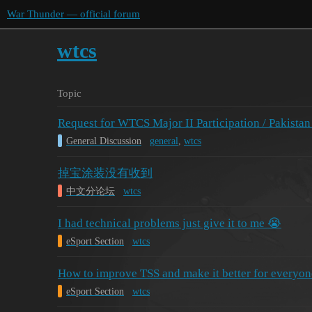
War Thunder — official forum
wtcs
Topic
Request for WTCS Major II Participation / Pakistan
General Discussion
general
,
wtcs
掉宝涂装没有收到
中文分论坛
wtcs
I had technical problems just give it to me 😭
eSport Section
wtcs
How to improve TSS and make it better for everyon
eSport Section
wtcs