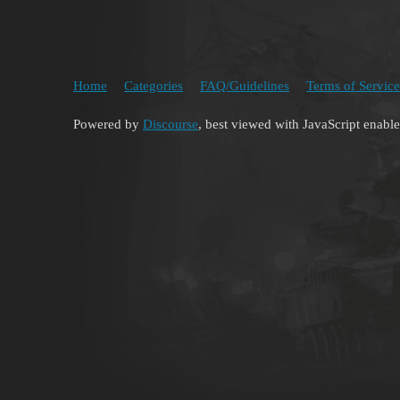
Home
Categories
FAQ/Guidelines
Terms of Service
Powered by
Discourse
, best viewed with JavaScript enabl