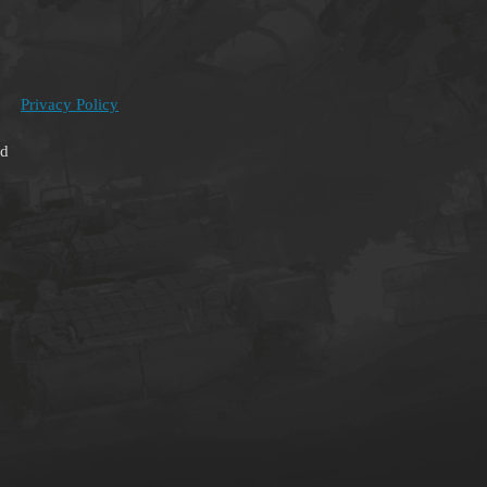
Privacy Policy
ed