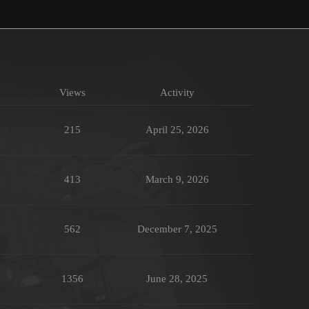
Views
Activity
215
April 25, 2026
413
March 9, 2026
562
December 7, 2025
1356
June 28, 2025