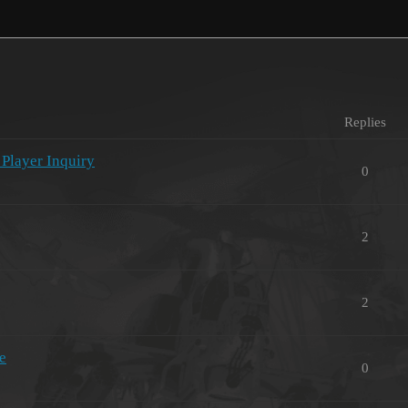
Replies
 Player Inquiry
0
2
2
e
0