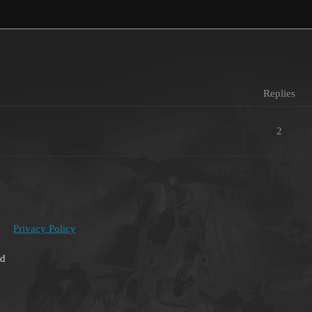
Replies
2
Privacy Policy
ed