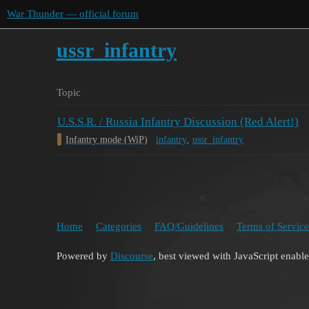
War Thunder — official forum
ussr_infantry
Topic
U.S.S.R. / Russia Infantry Discussion (Red Alert!)
Infantry mode (WiP)
infantry
,
ussr_infantry
Home
Categories
FAQ/Guidelines
Terms of Service
Powered by
Discourse
, best viewed with JavaScript enabl