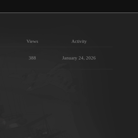
Views
Activity
388
January 24, 2026