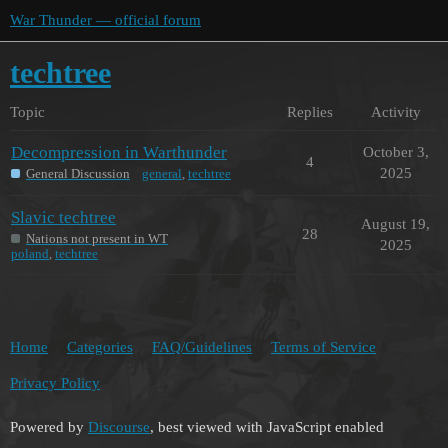
War Thunder — official forum
techtree
Topic
Replies
Activity
Decompression in Warthunder
October 3,
4
2025
General Discussion
general
,
techtree
Slavic techtree
August 19,
28
Nations not present in WT
2025
poland
,
techtree
Home
Categories
FAQ/Guidelines
Terms of Service
Privacy Policy
Powered by
Discourse
, best viewed with JavaScript enabled