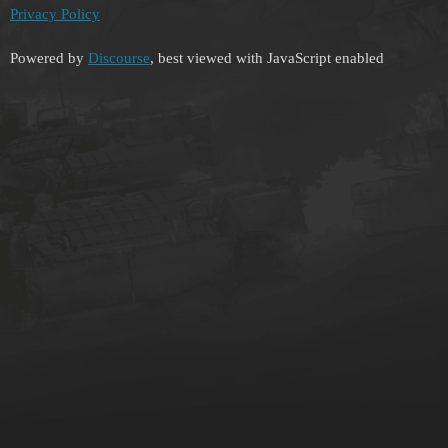
Privacy Policy
Powered by
Discourse
, best viewed with JavaScript enabled