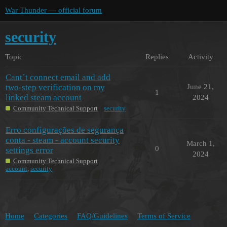
War Thunder — official forum
security
Topic
Replies
Activity
Cant´t connect email and add
two-step verification on my
June 21,
1
linked steam account
2024
Community Technical Support
security
Erro configurações de segurança
conta - steam - account security
March 1,
0
settings error
2024
Community Technical Support
account
,
security
Home
Categories
FAQ/Guidelines
Terms of Service