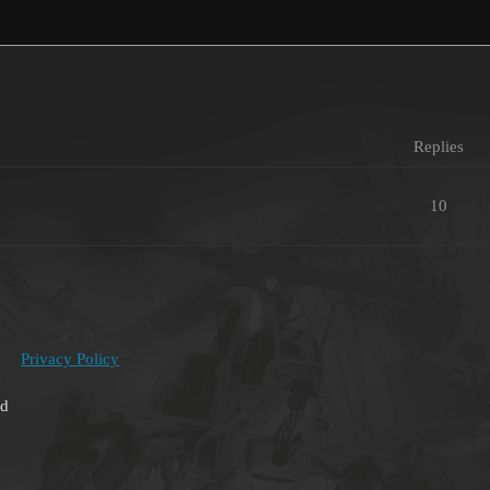
Replies
10
Privacy Policy
ed