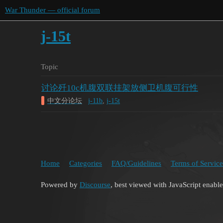
War Thunder — official forum
j-15t
Topic
讨论歼10c机腹双联挂架放侧卫机腹可行性
中文分论坛
j-11b
,
j-15t
Home
Categories
FAQ/Guidelines
Terms of Service
Powered by
Discourse
, best viewed with JavaScript enabl