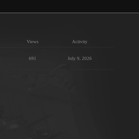
Views
Activity
691
July 9, 2026