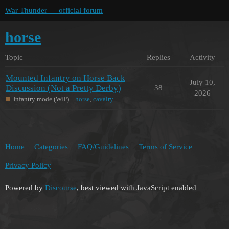
War Thunder — official forum
horse
Topic
Replies
Activity
Mounted Infantry on Horse Back
July 10,
Discussion (Not a Pretty Derby)
38
2026
Infantry mode (WiP)
horse
,
cavalry
Home
Categories
FAQ/Guidelines
Terms of Service
Privacy Policy
Powered by
Discourse
, best viewed with JavaScript enabled