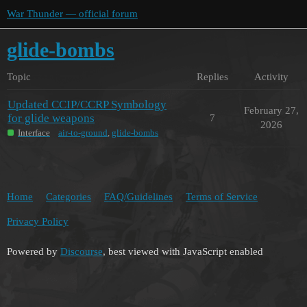
War Thunder — official forum
glide-bombs
Topic
Replies
Activity
Updated CCIP/CCRP Symbology
February 27,
for glide weapons
7
2026
Interface
air-to-ground
,
glide-bombs
Home
Categories
FAQ/Guidelines
Terms of Service
Privacy Policy
Powered by
Discourse
, best viewed with JavaScript enabled