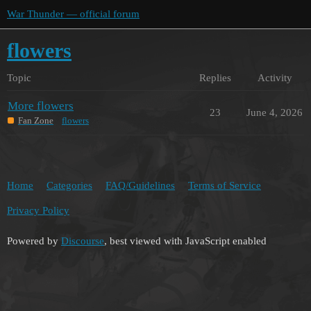
War Thunder — official forum
flowers
Topic
Replies
Activity
More flowers
23
June 4, 2026
Fan Zone
flowers
Home
Categories
FAQ/Guidelines
Terms of Service
Privacy Policy
Powered by
Discourse
, best viewed with JavaScript enabled