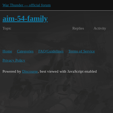
War Thunder — official forum
aim-54-family
Topic
Replies
Activity
Home
Categories
FAQ/Guidelines
Terms of Service
Privacy Policy
Powered by
Discourse
, best viewed with JavaScript enabled