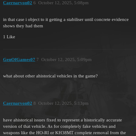
Caernarvon02
6
October 12, 2025, 5:08pm
in that case i object to it getting a stabiliser until concrete evidence
shows they had them
1 Like
GenOfGames07
7
October 12, 2025, 5:09pm
what about other ahistorical vehicles in the game?
Caernarvon02
8
October 12, 2025, 5:13pm
have ahistorical issues fixed to represent a historically accurate
version of that vehicle. As for completely fake vehicles and
weapons like the HO-RI or KH38MT complete removal from the