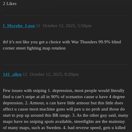
2 Likes
I_Morpho_I-psn
11
October 12, 2025, 5:58pm
tbf it’s not like you get a choice with War Thunders 99.9% blind
corner street fighting map rotation
141_allen
12
October 12, 2025, 8:20pm
Few issues with sniping 1. depression, most people would literally
find u can’t snipe at all in 90% of scenarios cause u have 4 degree
depression. 2. Armour, u can have little armour but this little does
affect u cause most machine guns will pen u no prob and those do
start to pop up around this BR range. 3. As the other guy said, many
maps have no sniping spots available, streetfights are the mainstay
of many maps, such as Sweden. 4. bad reverse speed, gets u killed