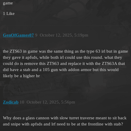
game
1 Like
GenOfGames07
9
October 12, 2025, 5:19pm
the ZTS63 in game was the same thing as the type 63 irl but in game
they gave it apfsds, while both irl could use this round. what they
could do is remove this ZTS63 and replace it with the ZTS63A that
did have a stab and a 105 gun with addon armor but this would
likely be a higher br
Zodicab
10
October 12, 2025, 5:56pm
Why does a glass cannon with slow turret traverse meant to sit back
and snipe with apfsds and lrf need to be at the frontline with stab?