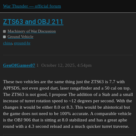
War Thunder — official forum
ZTS63 and OBJ 211
Machinery of War Discussion
Ground Vehicle
,
china
ground-br
GenOfGames07
1
October 12, 2025, 4:54pm
These two vehicles are the same thing just the ZTS63 is 7.7 with
APFSDS, not even good dart, laser rangefinder and a 50 cal on top.
The ZTS63 is not good, I propose The addition of a Stab and a small
increase of turret rotation speed to ~12 degrees per second. With the
changes it would be either 8.0 or 8.3. This would be ahistorical but
the game does not need to be 100% accurate. A comparable vehicle
is the OBJ 906 that is sitting at 8.0 stabilized and has a great aphe
round with a 4.3 second reload and a much quicker turret traverse.