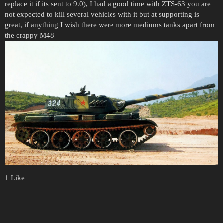
replace it if its sent to 9.0), I had a good time with ZTS-63 you are
not expected to kill several vehicles with it but at supporting is
great, if anything I wish there were more mediums tanks apart from
the crappy M48
1 Like