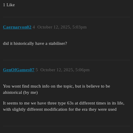
1 Like
Caernarvon02
4
October 12, 2025, 5:03pm
did it historically have a stabiliser?
GenOfGames07
5
October 12, 2025, 5:06pm
You wont find much info on the topic, but is believe to be
ahistorical (by me)
It seems to me we have three type 63s at different times in its life,
with slightly different modification for the era they were used