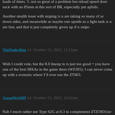
loads of times. 5. not so great of a problem but reload speed does
suck with an 85mm at this sort of BR, especially pre apfsds.
Another stealth issue with sniping is u are taking so many of ur
down sides, and meanwhile ur maybe one upside as a light tank is u
are fast, and that is just completely given up if u snipe.
TheDudesRug
13
October 12, 2025, 11:12pm
Wish I could vote, but the 8.0 lineup to is just too good + you have
one of the best SPAAs in the game there (WZ305). I can never come
up with a scenario where I’d ever use the ZTS63.
JapanWeeb89
14
October 13, 2025, 12:02am
Nah I much rather see Type 62G at 8.3 to complement ZTZ59D1(or