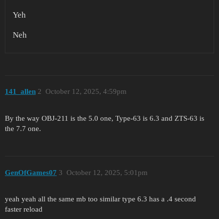
Yeh
Neh
141_allen
2
October 12, 2025, 4:59pm
By the way OBJ-211 is the 5.0 one, Type-63 is 6.3 and ZTS-63 is
the 7.7 one.
GenOfGames07
3
October 12, 2025, 5:01pm
yeah yeah all the same mb too similar type 6.3 has a .4 second
faster reload