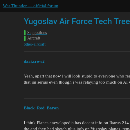
War Thunder — official forum
Yugoslav Air Force Tech Tree
Suggestions
Aircraft
other-aircraft
darkcrow2
Yeah, apart that now i will look stupid to everyone who re
that im serius even though i was relaying too much on AI w
Black_Red_Baron
I think Planes encyclopedia has decent info on Ikarus 21
the end they had sketch plus info on Yugoslav planes, rem