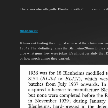
There was also allegedly Blenheim with 20 mm cannons if we
thanosaekk
It turns out finding the original source of that claim was v
1964). That definitely raises the Blenheim-20mm to the stat
clue what guns they were (okay it’s almost certainly the
or how much ammo they carried.