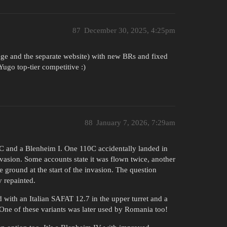
87
December 30, 2025, 4:25pm
image and the separate website) with new BRs and fixed
ugo top-tier competitive :)
88
January 7, 2026, 7:29am
0C and a Blenheim I. One 110C accidentally landed in
asion. Some accounts state it was flown twice, another
he ground at the start of the invasion. The question
y repainted.
 with an Italian SAFAT 12.7 in the upper turret and a
 One of these variants was later used by Romania too!