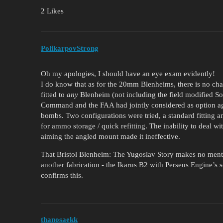
2 Likes
PolikarpovStrong
Oh my apologies, I should have an eye exam evidently!
I do know that as for the 20mm Blenheims, there is no cha
fitted to
any
Blenheim (not including the field modified So
Command and the FAA had jointly considered as option agai
bombs. Two configurations were tried, a standard fitting
for ammo storage / quick refitting. The inability to deal w
aiming the angled mount made it ineffective.
That Bristol Blenheim: The Yugoslav Story makes no ment
another fabrication - the Ikarus B2 with Perseus Engine’s
confirms this.
thanosaekk