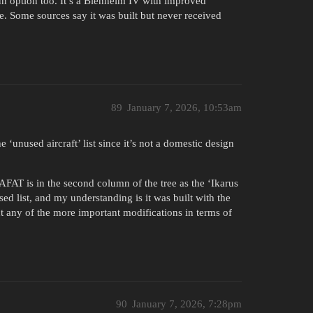
fun option too. It’s a Blenheim IV with improved
e. Some sources say it was built but never received
89
January 7, 2026, 10:53am
e ‘unused aircraft’ list since it’s not a domestic design
AFAT is in the second column of the tree as the ‘Ikarus
sed list, and my understanding is it was built with the
t any of the more important modifications in terms of
90
January 7, 2026, 7:28pm