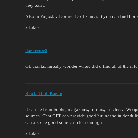
they exist.
Also ln Yugoslav Dornier Do-17 aircraft you can find boo
2 Likes
darkcrow2
Ok thanks, inreally wonder where did u find all of the info
Black_Red_Baron
It can be from books, magazines, forums, articles… Wikipe
sources. Chat GPT can provide good but not so in depth li
can also be good source if clear enough
2 Likes