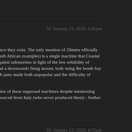
92
January 12, 2026, 4:41pm
nce they exist. The only mention of 20mms officially
uth African examples) is a single machine that Coastal
nst submarines in light of the low reliability of
 and a downwards firing mount, both using the bomb bay
ith jams made both unpopular and the difficulty of
ion of these supposed machines despite mentioning
 sourced from Italy (who never produced them) - further
93
January 12, 2026, 4:55pm