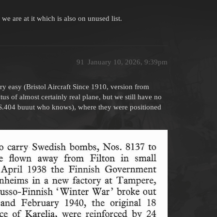
 are at it which is also on unused list.
91
January 10, 2026, 9:39pm
ery easy (Bristol Aircraft Since 1910, version from
us of almost certainly real plane, but we still have no
 HS.404 buuut who knows), where they were positioned