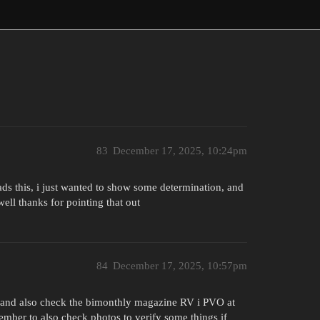
83
December 17, 2025, 10:24pm
ads this, i just wanted to show some determination, and
ell thanks for pointing that out
84
December 17, 2025, 10:57pm
4 and also check the bimonthly magazine RV i PVO at
ember to also check photos to verify some things if