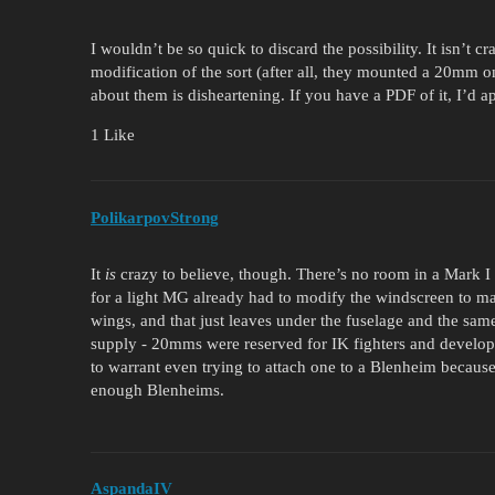
I wouldn’t be so quick to discard the possibility. It isn’t c
modification of the sort (after all, they mounted a 20mm 
about them is disheartening. If you have a PDF of it, I’d a
1 Like
PolikarpovStrong
It
is
crazy to believe, though. There’s no room in a Mark I
for a light MG already had to modify the windscreen to 
wings, and that just leaves under the fuselage and the sam
supply - 20mms were reserved for IK fighters and develo
to warrant even trying to attach one to a Blenheim becau
enough Blenheims.
AspandaIV