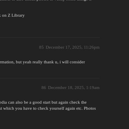
k on Z Library
85
December 17, 2025, 11:26pm
rmation, but yeah really thank u, i will consider
86
December 18, 2025, 1:19am
dia can also be a good start but again check the
st which you have to check yourself again etc. Photos