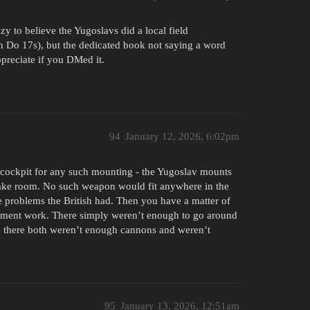
razy to believe the Yugoslavs did a local field
on Do 17s), but the dedicated book not saying a word
ppreciate if you DMed it.
94
January 12, 2026, 6:02pm
 cockpit for any such mounting - the Yugoslav mounts
make room. No such weapon would fit anywhere in the
e problems the British had. Then you have a matter of
pment work. There simply weren’t enough to go around
se there both weren’t enough cannons and weren’t
95
January 13, 2026, 12:51am