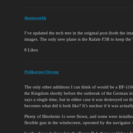
thanosaekk
I’ve updated the tech tree in the original post (both the 
images. The only new plane is the Rafale F3R to keep the Y
8 Likes
PolikarpovStrong
The only other additions I can think of would be a BF-11
the Kingdom shortly before the outbreak of the German inv
says a single time, but in either case it was destroyed on t
becomes what did it look like? It’s unclear if it was actuall
Plenty of Blenheim 1s were flown, and some were installed
flexible gun in the windscreen, operated by the navigator.