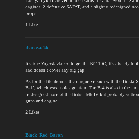
Lastly, if you believed in the Ikarus B.4, that would be a 
engines, 2 defensive SAFAT, and a slightly redesigned nos
props.
1 Like
thanosaekk
It’s true Yugoslavia could get the Bf 110C, it’s already in th
and doesn’t cover any big gap.
As for the Blenheims, the unique version with the Breda-S
B-1’, which was its designation. The B-4 is also in the unu
re-designed nose of the British Mk IV but probably withou
guns and engine.
2 Likes
Black_Red_Baron