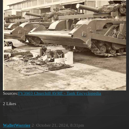
Sources:
FV3903 Churchill AVRE - Tank Encyclopedia
2 Likes
WalletWorrier
2
October 21, 2024, 8:31pm