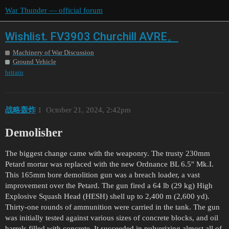
War Thunder — official forum
Wishlist. FV3903 Churchill AVRE。
Machinery of War Discussion
Ground Vehicle
britain
战略轰炸
1
October 21, 2024, 2:42pm
Demolisher
The biggest change came with the weaponry. The trusty 230mm
Petard mortar was replaced with the new Ordnance BL 6.5″ Mk.I.
This 165mm bore demolition gun was a breach loader, a vast
improvement over the Petard. The gun fired a 64 lb (29 kg) High
Explosive Squash Head (HESH) shell up to 2,400 m (2,600 yd).
Thirty-one rounds of ammunition were carried in the tank. The gun
was initially tested against various sizes of concrete blocks, and oil
barrels filled with concrete. It succeeded in pulverizing almost all of