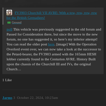
FV3903 Churchill VII AVRE: With a tow, row, row, row
for the British Grenadiers!
Ground
poll
This vehicle was previously suggested in the old forum and
Passed for Consideration there, but since the move to the new
forum, no one has suggested it, so here’s my inferior attempt!
You can read the older post
here
. [image] With the Operation
Overlord event over, we can now take a look at the successor to
the Petard-bearer, the FV3903 armed with the 165mm HESH
lobber currently found in the Centurion AVRE.
History Built
upon the chassis of the Churchill III and IVs, the original
Church…
1 Like
Jarms
3
October 22, 2024, 10:23am