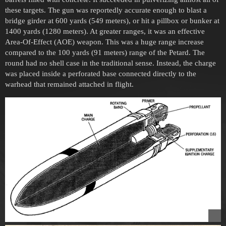
these targets. The gun was reportedly accurate enough to blast a
bridge girder at 600 yards (549 meters), or hit a pillbox or bunker at
1400 yards (1280 meters). At greater ranges, it was an effective
Area-Of-Effect (AOE) weapon. This was a huge range increase
compared to the 100 yards (91 meters) range of the Petard. The
round had no shell case in the traditional sense. Instead, the charge
was placed inside a perforated base connected directly to the
warhead that remained attached in flight.