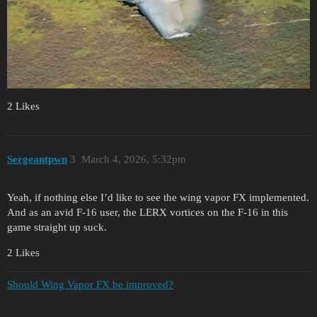
2 Likes
Sergeantpwn
3
March 4, 2026, 5:32pm
Yeah, if nothing else I’d like to see the wing vapor FX implemented.
And as an avid F-16 user, the LERX vortices on the F-16 in this
game straight up suck.
2 Likes
Should Wing Vapor FX be improved?