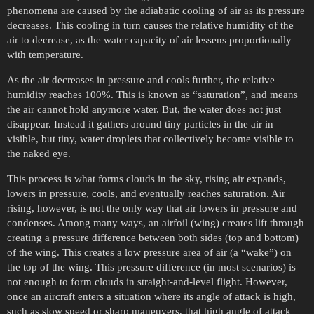
phenomena are caused by the adiabatic cooling of air as its pressure
decreases. This cooling in turn causes the relative humidity of the
air to decrease, as the water capacity of air lessens proportionally
with temperature.
As the air decreases in pressure and cools further, the relative
humidity reaches 100%. This is known as “saturation”, and means
the air cannot hold anymore water. But, the water does not just
disappear. Instead it gathers around tiny particles in the air in
visible, but tiny, water droplets that collectively become visible to
the naked eye.
This process is what forms clouds in the sky, rising air expands,
lowers in pressure, cools, and eventually reaches saturation. Air
rising, however, is not the only way that air lowers in pressure and
condenses. Among many ways, an airfoil (wing) creates lift through
creating a pressure difference between both sides (top and bottom)
of the wing. This creates a low pressure area of air (a “wake”) on
the top of the wing. This pressure difference (in most scenarios) is
not enough to form clouds in straight-and-level flight. However,
once an aircraft enters a situation where its angle of attack is high,
such as slow speed or sharp maneuvers, that high angle of attack