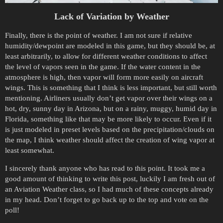
Lack of Variation by Weather
Finally, there is the point of weather. I am not sure if relative
humidity/dewpoint are modeled in this game, but they should be, at
least arbitrarily, to allow for different weather conditions to affect
the level of vapors seen in the game. If the water content in the
atmosphere is high, then vapor will form more easily on aircraft
wings. This is something that I think is less important, but still worth
mentioning. Airliners usually don’t get vapor over their wings on a
hot, dry, sunny day in Arizona, but on a rainy, muggy, humid day in
Florida, something like that may be more likely to occur. Even if it
is just modeled in preset levels based on the precipitation/clouds on
the map, I think weather should affect the creation of wing vapor at
least somewhat.
I sincerely thank anyone who has read to this point. It took me a
good amount of thinking to write this post, luckily I am fresh out of
an Aviation Weather class, so I had much of these concepts already
in my head. Don’t forget to go back up to the top and vote on the
poll!