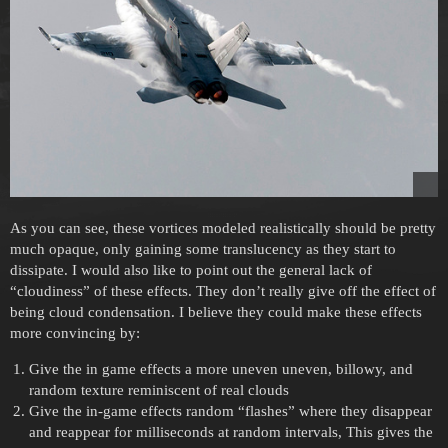
As you can see, these vortices modeled realistically should be pretty
much opaque, only gaining some translucency as they start to
dissipate. I would also like to point out the general lack of
“cloudiness” of these effects. They don’t really give off the effect of
being cloud condensation. I believe they could make these effects
more convincing by:
Give the in game effects a more uneven uneven, billowy, and
random texture reminiscent of real clouds
Give the in-game effects random “flashes” where they disappear
and reappear for milliseconds at random intervals, This gives the