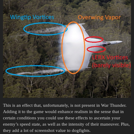
This is an effect that, unfortunately, is not present in War Thunder.
Adding it to the game would enhance realism in the sense that in
certain conditions you could use these effects to ascertain your
enemy’s speed state, as well as the intensity of their maneuver. Plus,
they add a lot of screenshot value to dogfights.