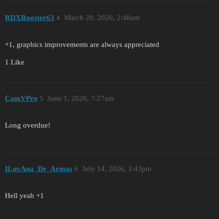
RDXRooster63
4
March 28, 2026, 2:48am
+1, graphics improvements are always appreciated
1 Like
CamVPro
5
June 1, 2026, 7:27am
Long overdue!
ILuvAna_De_Armas
6
July 14, 2026, 1:43pm
Hell yeah +1