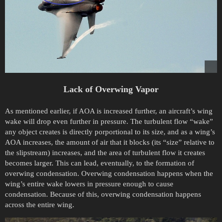
Lack of Overwing Vapor
As mentioned earlier, if AOA is increased further, an aircraft’s wing
wake will drop even further in pressure. The turbulent flow “wake”
any object creates is directly porportional to its size, and as a wing’s
AOA increases, the amount of air that it blocks (its “size” relative to
the slipstream) increases, and the area of turbulent flow it creates
becomes larger. This can lead, eventually, to the formation of
overwing condensation. Overwing condensation happens when the
wing’s entire wake lowers in pressure enough to cause
condensation. Because of this, overwing condensation happens
across the entire wing.