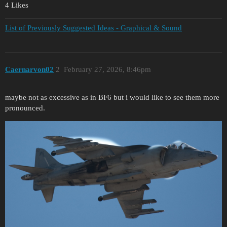
4 Likes
List of Previously Suggested Ideas - Graphical & Sound
Caernarvon02
2
February 27, 2026, 8:46pm
maybe not as excessive as in BF6 but i would like to see them more
pronounced.