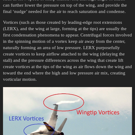
can further lower the pressure on top of the wing, and provide the
final ‘nudge’ needed for the air to reach saturation and condense.
Vortices (such as those created by leading-edge root extensions
(LERX), and the wing at large, forming at the tips) are usually the
first condensation phenomena to appear. Centrifugal forces involved
in the spinning motion of a vortex keep air away from the center,
naturally forming an area of low pressure. LERX purposefully
create vortices to keep airflow attached to the wing (delaying the
stall) and the pressure differences across the wing that create lift
create vortices at the tips of the wing as air flows down the wing and
toward the end where the high and low pressure air mix, creating
vorticular motion.