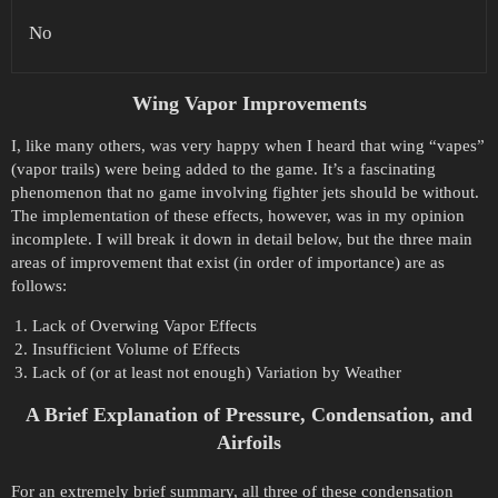
No
Wing Vapor Improvements
I, like many others, was very happy when I heard that wing “vapes”
(vapor trails) were being added to the game. It’s a fascinating
phenomenon that no game involving fighter jets should be without.
The implementation of these effects, however, was in my opinion
incomplete. I will break it down in detail below, but the three main
areas of improvement that exist (in order of importance) are as
follows:
Lack of Overwing Vapor Effects
Insufficient Volume of Effects
Lack of (or at least not enough) Variation by Weather
A Brief Explanation of Pressure, Condensation, and
Airfoils
For an extremely brief summary, all three of these condensation