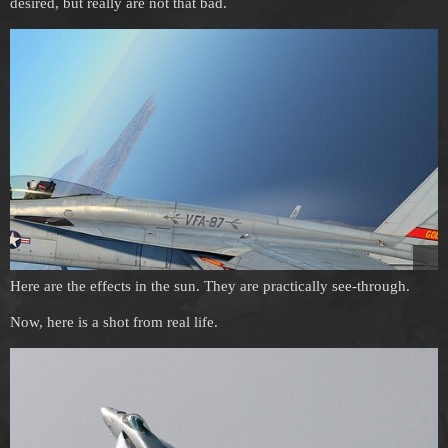
desired, but really are not that bad.
Here are the effects in the sun. They are practically see-through.
Now, here is a shot from real life.