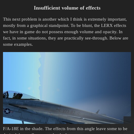
Insufficient volume of effects
This next problem is another which I think is extremely important,
mostly from a graphical standpoint. To be blunt, the LERX effects
we have in game do not possess enough volume and opacity. In
fact, in some situations, they are practically see-through. Below are
some examples.
F/A-18E in the shade. The effects from this angle leave some to be