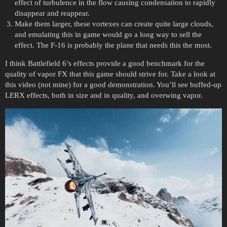
effect of turbulence in the flow causing condensation to rapidly
disappear and reappear.
Make them larger, these vortexes can create quite large clouds,
and emulating this in game would go a long way to sell the
effect. The F-16 is probably the plane that needs this the most.
I think Battlefield 6’s effects provide a good benchmark for the
quality of vapor FX that this game should strive for. Take a look at
this video (not mine) for a good demonstration. You’ll see buffed-up
LERX effects, both in size and in quality, and overwing vapor.