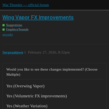
War Thunder — official forum
Wing Vapor FX Improvements
Suggestions
Graphics/Sounds
aircrafts
Sergeantpwn
1
February 27, 2026, 8:32pm
Would you like to see these changes implemented? (Choose
Multiple)
Yes (Overwing Vapor)
Yes (Volumetric FX improvements)
Yes (Weather Variation)