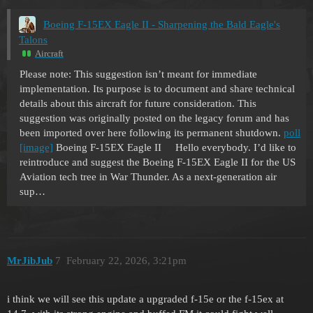
Boeing F-15EX Eagle II - Sharpening the Bald Eagle's
Talons
Aircraft
Please note: This suggestion isn’t meant for immediate
implementation. Its purpose is to document and share technical
details about this aircraft for future consideration. This
suggestion was originally posted on the legacy forum and has
been imported over here following its permanent shutdown.
poll
[image]
Boeing F-15EX Eagle II Hello everybody. I’d like to
reintroduce and suggest the Boeing F-15EX Eagle II for the US
Aviation tech tree in War Thunder. As a next-generation air
sup…
MrJibJub
7
February 22, 2026, 3:21pm
i think we will see this update a upgraded f-15e or the f-15ex at