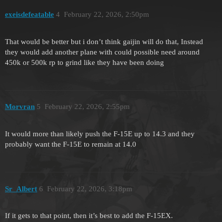
exeisdefeatable
4
February 22, 2026, 2:50pm
That would be better but i don’t think gaijin will do that, Instead
they would add another plane with could possible need around
450k or 500k rp to grind like they have been doing
Morvran
5
February 22, 2026, 2:55pm
It would more than likely push the F-15E up to 14.3 and they
probably want the F-15E to remain at 14.0
Sr_Albert
6
February 22, 2026, 3:18pm
If it gets to that point, then it’s best to add the F-15EX.