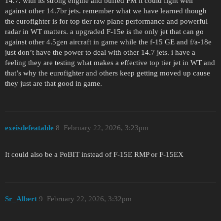
14.7. with its strong engine and buffed FM it could fight well
against other 14.7br jets. remember what we have learned though
the eurofighter is for top tier raw plane performance and powerful
radar in WT matters. a upgraded F-15e is the only jet that can go
against other 4.5gen aircraft in game while the f-15 GE and f/a-18e
just don’t have the power to deal with other 14.7 jets. i have a
feeling they are testing what makes a effective top tier jet in WT and
that’s why the eurofighter and others keep getting moved up cause
they just are that good in game.
exeisdefeatable
8
February 22, 2026, 3:23pm
It could also be a PoBIT instead of F-15E RMP or F-15EX
Sr_Albert
9
February 22, 2026, 3:32pm