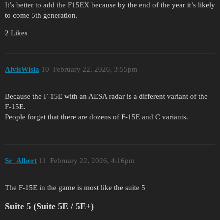
It’s better to add the F15EX because by the end of the year it’s likely
to come 5th generation.
2 Likes
AlvisWisla
10
February 22, 2026, 3:55pm
Because the F-15E with an AESA radar is a different variant of the
F-15E.
People forget that there are dozens of F-15E and C variants.
Sr_Albert
11
February 22, 2026, 4:16pm
The F-15E in the game is most like the suite 5
Suite 5 (Suite 5E / 5E+)