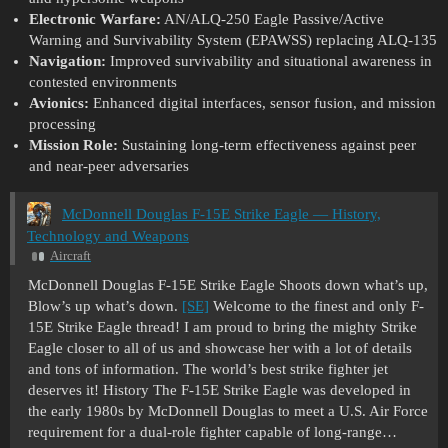
Electronic Warfare:
AN/ALQ-250 Eagle Passive/Active
Warning and Survivability System (EPAWSS) replacing ALQ-135
Navigation:
Improved survivability and situational awareness in
contested environments
Avionics:
Enhanced digital interfaces, sensor fusion, and mission
processing
Mission Role:
Sustaining long-term effectiveness against peer
and near-peer adversaries
McDonnell Douglas F-15E Strike Eagle — History,
Technology and Weapons
Aircraft
McDonnell Douglas F-15E Strike Eagle Shoots down what’s up,
Blow’s up what’s down.
[SE]
Welcome to the finest and only F-
15E Strike Eagle thread! I am proud to bring the mighty Strike
Eagle closer to all of us and showcase her with a lot of details
and tons of information. The world’s best strike fighter jet
deserves it!
History The F-15E Strike Eagle was developed in
the early 1980s by McDonnell Douglas to meet a U.S. Air Force
requirement for a dual-role fighter capable of long-range…