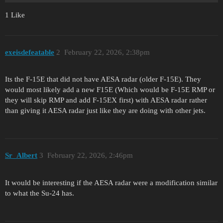
1 Like
exeisdefeatable
2
February 22, 2026, 2:38pm
Its the F-15E that did not have AESA radar (older F-15E). They
would most likely add a new F15E (Which would be F-15E RMP or
they will skip RMP and add F-15EX first) with AESA radar rather
than giving it AESA radar just like they are doing with other jets.
Sr_Albert
3
February 22, 2026, 2:46pm
It would be interesting if the AESA radar were a modification similar
to what the Su-24 has.