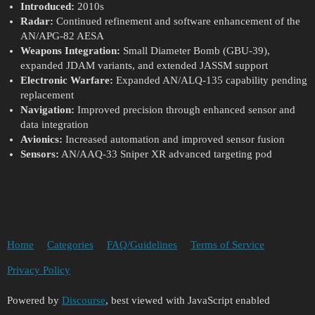
Introduced:
2010s
Radar:
Continued refinement and software enhancement of the
AN/APG-82 AESA
Weapons Integration:
Small Diameter Bomb (GBU-39),
expanded JDAM variants, and extended JASSM support
Electronic Warfare:
Expanded AN/ALQ-135 capability pending
replacement
Navigation:
Improved precision through enhanced sensor and
data integration
Avionics:
Increased automation and improved sensor fusion
Sensors:
AN/AAQ-33 Sniper XR advanced targeting pod
Home
Categories
FAQ/Guidelines
Terms of Service
Privacy Policy
Powered by
Discourse
, best viewed with JavaScript enabled