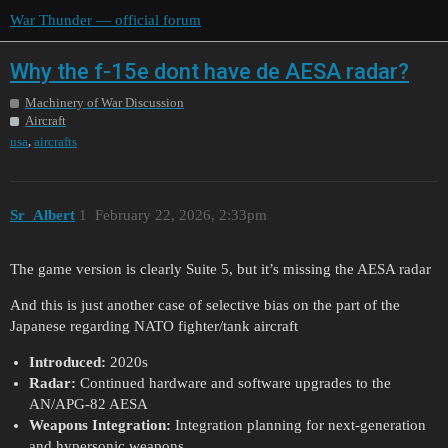
War Thunder — official forum
Why the f-15e dont have de AESA radar?
Machinery of War Discussion
Aircraft
,
usa
aircrafts
Sr_Albert
1
February 22, 2026, 2:33pm
The game version is clearly Suite 5, but it’s missing the AESA radar
And this is just another case of selective bias on the part of the
Japanese regarding NATO fighter/tank aircraft
Introduced:
2020s
Radar:
Continued hardware and software upgrades to the
AN/APG-82 AESA
Weapons Integration:
Integration planning for next-generation
and hypersonic weapons