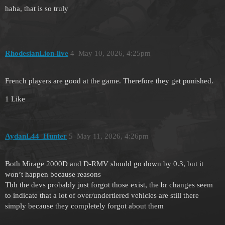
haha, that is so truly
RhodesianLion-live
4
May 10, 2026, 4:25pm
French players are good at the game. Therefore they get punished.
1 Like
AydanL44_Hunter
5
May 11, 2026, 4:26pm
Both Mirage 2000D and D-RMV should go down by 0.3, but it
won’t happen because reasons
Tbh the devs probably just forgot those exist, the br changes seem
to indicate that a lot of over/undertiered vehicles are still there
simply because they completely forgot about them