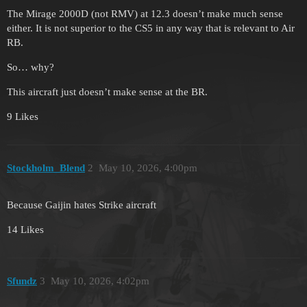
The Mirage 2000D (not RMV) at 12.3 doesn’t make much sense
either. It is not superior to the CS5 in any way that is relevant to Air
RB.
So… why?
This aircraft just doesn’t make sense at the BR.
9 Likes
Stockholm_Blend
2
May 10, 2026, 4:00pm
Because Gaijin hates Strike aircraft
14 Likes
Sfundz
3
May 10, 2026, 4:02pm