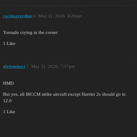
racimazzedine
6
May 11, 2026, 4:26pm
Tornado crying in the corner
1 Like
efetenekeci
7
May 11, 2026, 7:37pm
HMD
But yes, all IRCCM strike aircraft except Harrier 2s should go to
12.0
1 Like