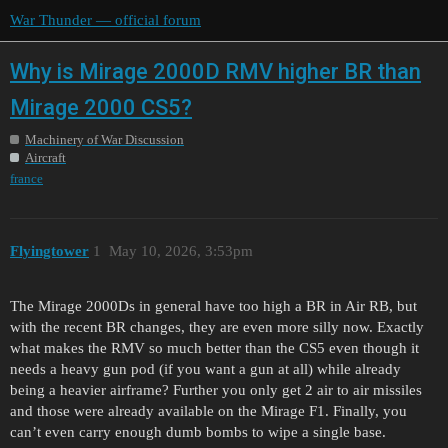
War Thunder — official forum
Why is Mirage 2000D RMV higher BR than
Mirage 2000 CS5?
Machinery of War Discussion
Aircraft
france
Flyingtower
1
May 10, 2026, 3:53pm
The Mirage 2000Ds in general have too high a BR in Air RB, but
with the recent BR changes, they are even more silly now. Exactly
what makes the RMV so much better than the CS5 even though it
needs a heavy gun pod (if you want a gun at all) while already
being a heavier airframe? Further you only get 2 air to air missiles
and those were already available on the Mirage F1. Finally, you
can’t even carry enough dumb bombs to wipe a single base.