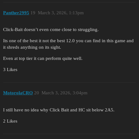
Panther2995
19
March 3, 2026, 1:13pm
Click-Bait doesn’t even come close to struggling.
Its one of the best it not the best 12.0 you can find in this game and
it shreds anything on its sight.
Even at top tier it can perform quite well.
3 Likes
MotorolaCRO
20
March 3, 2026, 3:04pm
I still have no idea why Click Bait and HC sit below 2A5.
2 Likes