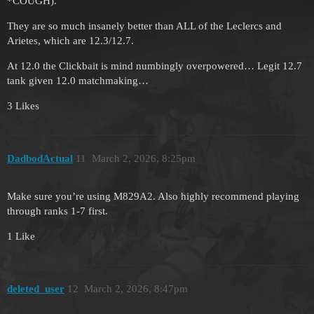
*COUGH).
They are so much insanely better than ALL of the Leclercs and
Arietes, which are 12.3/12.7.
At 12.0 the Clickbait is mind numbingly overpowered… Legit 12.7
tank given 12.0 matchmaking…
3 Likes
DadbodActual
11
March 2, 2026, 8:25pm
Make sure you’re using M829A2. Also highly recommend playing
through ranks 1-7 first.
1 Like
deleted_user
12
March 2, 2026, 8:47pm