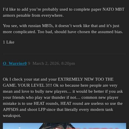
I’d like to add you’re probably used to complete paper NATO MBT
armors penable from everywhere.
You see, with russian MBTs, it doesn’t work like that and it’s just
more complicated. Too bad, should have chosen the assumed bias.
1 Like
O_Warrior0
9
March 2, 2026, 8:20pm
Ok I check your stat and your EXTREMELY NEW TOO THE
GAME. YOUR LEVEL 3!!! Ok so because here people are very
mean and love to bully new players… it would be better if you ask
your friends who play war thunder if not… common new player
mistake is to use HEAT rounds, HEAT round are useless so use the
APFSDS and shoot LFP since that literally every modern tank
weakspot.