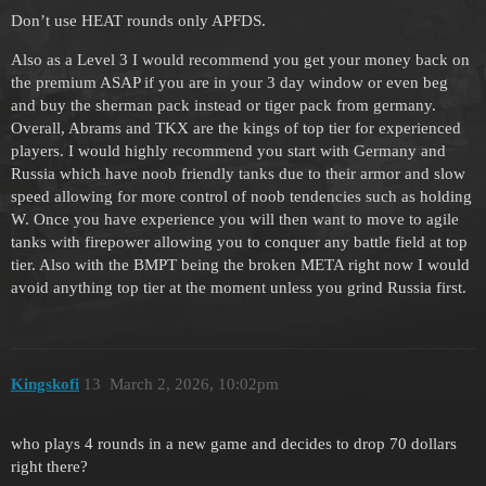
Don’t use HEAT rounds only APFDS.
Also as a Level 3 I would recommend you get your money back on
the premium ASAP if you are in your 3 day window or even beg
and buy the sherman pack instead or tiger pack from germany.
Overall, Abrams and TKX are the kings of top tier for experienced
players. I would highly recommend you start with Germany and
Russia which have noob friendly tanks due to their armor and slow
speed allowing for more control of noob tendencies such as holding
W. Once you have experience you will then want to move to agile
tanks with firepower allowing you to conquer any battle field at top
tier. Also with the BMPT being the broken META right now I would
avoid anything top tier at the moment unless you grind Russia first.
Kingskofi
13
March 2, 2026, 10:02pm
who plays 4 rounds in a new game and decides to drop 70 dollars
right there?