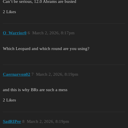
Can’t be serious, 12.0 Abrams are busted
2 Likes
O_Warrior0
6
March 2, 2026, 8:17pm
Which Leopard and which round are you using?
Caernarvon02
7
March 2, 2026, 8:19pm
and this is why BRs are such a mess
2 Likes
SadRIPer
8
March 2, 2026, 8:19pm