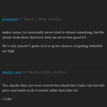
Kingskofi
17
March 2, 2026, 10:22pm
makes sense, ive personally never tried to refund something, but the
stories from those that have tried are never that good lol.
He’s only played 1 game in it so ig his chances of getting refunded
are high
deleted_user
18
March 2, 2026, 10:22pm
Yes, maybe they can even convert his refund into Gajin coin but this
poor soul needs to do it sooner rather than later lol
1 Like