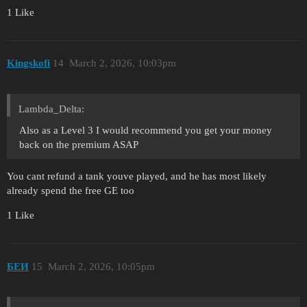
1 Like
Kingskofi
14
March 2, 2026, 10:03pm
Lambda_Delta:
Also as a Level 3 I would recommend you get your money
back on the premium ASAP
You cant refund a tank youve played, and he has most likely
already spend the free GE too
1 Like
БЕИ
15
March 2, 2026, 10:05pm