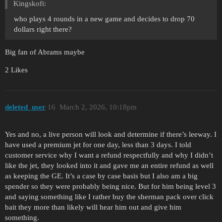
Kingskofi:
who plays 4 rounds in a new game and decides to drop 70
dollars right there?
Big fan of Abrams maybe
2 Likes
deleted_user
16
March 2, 2026, 10:18pm
Yes and no, a live person will look and determine if there’s leeway. I
have used a premium jet for one day, less than 3 days. I told
customer service why I want a refund respectfully and why I didn’t
like the jet, they looked into it and gave me an entire refund as well
as keeping the GE. It’s a case by case basis but I also am a big
spender so they were probably being nice. But for him being level 3
and saying something like I rather buy the sherman pack over click
bait they more than likely will hear him out and give him
something.