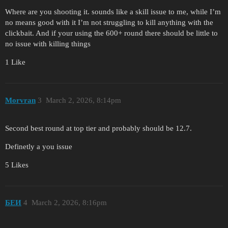
Where are you shooting it. sounds like a skill issue to me, while I’m
no means good with it I’m not struggling to kill anything with the
clickbait. And if your using the 600+ round there should be little to
no issue with killing things
1 Like
Morvran
3
March 2, 2026, 8:14pm
Second best round at top tier and probably should be 12.7.
Definetly a you issue
5 Likes
БЕИ
4
March 2, 2026, 8:16pm