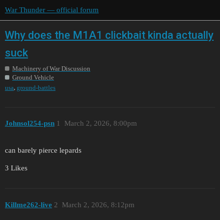
War Thunder — official forum
Why does the M1A1 clickbait kinda actually
suck
Machinery of War Discussion
Ground Vehicle
,
usa
ground-battles
Johnsol254-psn
1
March 2, 2026, 8:00pm
can barely pierce lepards
3 Likes
Killme262-live
2
March 2, 2026, 8:12pm