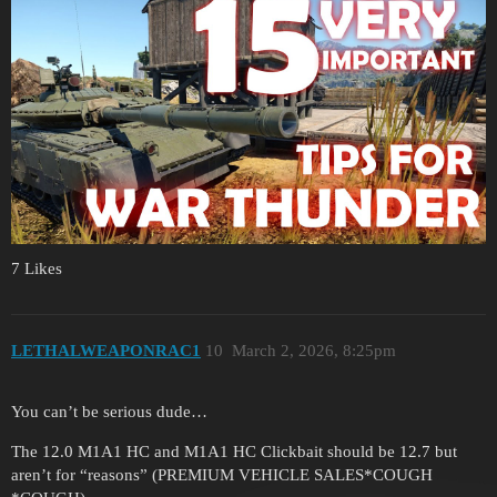
7 Likes
LETHALWEAPONRAC1
10
March 2, 2026, 8:25pm
You can’t be serious dude…
The 12.0 M1A1 HC and M1A1 HC Clickbait should be 12.7 but
aren’t for “reasons” (PREMIUM VEHICLE SALES*COUGH