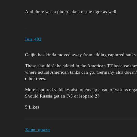
And there was a photo taken of the tiger as well
Ion_492
Gaijin has kinda moved away from adding captured tanks in
These shouldn’t be added in the American TT because they
where actual American tanks can go. Germany also doesn’t
other trees.
More captured vehicles also opens up a can of worms rega
Should Russia get an F-5 or leopard 2?
5 Likes
Xeno_quaza