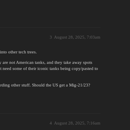
3
August 28, 2025, 7:03am
to other tech trees.
 are not American tanks, and they take away spots
 need some of their iconic tanks being copy/pasted to
rding other stuff. Should the US get a Mig-21/23?
4
August 28, 2025, 7:16am