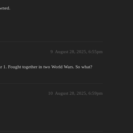
owned.
9
August 28, 2025, 6:55pm
r 1. Fought together in two World Wars. So what?
10
August 28, 2025, 6:59pm