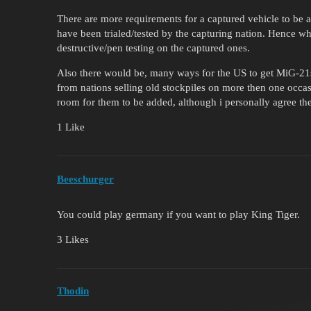
There are more requirements for a captured vehicle to be ad
have been trialed/tested by the capturing nation. Hence wh
destructive/pen testing on the captured ones.
Also there would be, many ways for the US to get MiG-21
from nations selling old stockpiles on more then one occas
room for them to be added, although i personally agree th
1 Like
Beeschurger
You could play germany if you want to play King Tiger.
3 Likes
Thodin