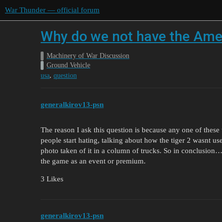
War Thunder — official forum
Why do we not have the Amer
Machinery of War Discussion
Ground Vehicle
,
usa
question
generalkirov13-psn
The reason I ask this question is because any one of thes
people start hating, talking about how the tiger 2 was
photo taken of it in a column of trucks. So in conclusion…
the game as an event or premium.
3 Likes
generalkirov13-psn