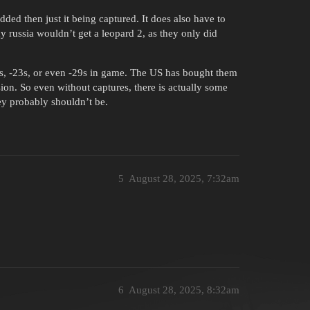
ded then just it being captured. It does also have to
y russia wouldn’t get a leopard 2, as they only did
s, -23s, or even -29s in game. The US has bought them
ion. So even without captures, there is actually some
ey probably shouldn’t be.
5
August 28, 2025, 7:32am
6
August 28, 2025, 8:32am