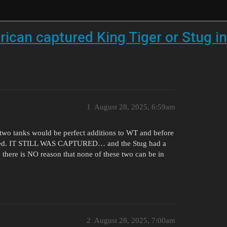
ican captured King Tiger or Stug i
1
August 28, 2025, 6:59am
e two tanks would be perfect additions to WT and before
nt used. IT STILL WAS CAPTURED… and the Stug had a
 there is NO reason that none of these two can be in
2
August 28, 2025, 7:00am