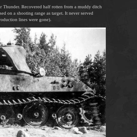
r Thunder. Recovered half rotten from a muddy ditch
ed on a shooting range as target. It never served
production lines were gone).