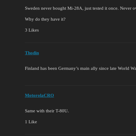
Sweden never bought Mi-28A, just tested it once. Never 
Why do they have it?
3 Likes
Thodin
Finland has been Germany’s main ally since late World Wa
MotorolaCRO
Same with their T-80U.
1 Like