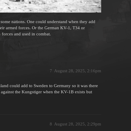
or some nations. One could understand when they add
their armed forces. Or the German KV-1, T34 or
 forces and used in combat.
7
August 28, 2025, 2:16pm
inland could add to Sweden to Germany so it was there
e against the Kungstiger when the KV-1B exists but
8
August 28, 2025, 2:29pm