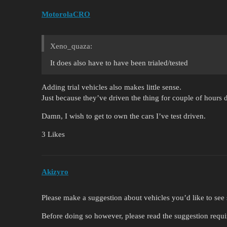
MotorolaCRO
Xeno_quaza:
It does also have to have been trialed/tested
Adding trial vehicles also makes little sense.
Just because they’ve driven the thing for couple of hours d
Damn, I wish to get to own the cars I’ve test driven.
3 Likes
Akizyro
Please make a suggestion about vehicles you’d like to se
Before doing so however, please read the suggestion requ