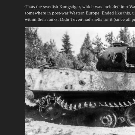
Thats the swedish Kungstiger, which was included into Wa
somewhere in post-war Western Europe. Ended like this, us
within their ranks. Didn’t even had shells for it (since all 