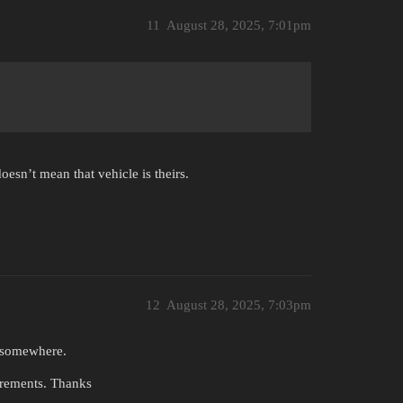
11
August 28, 2025, 7:01pm
oesn’t mean that vehicle is theirs.
12
August 28, 2025, 7:03pm
e somewhere.
irements. Thanks