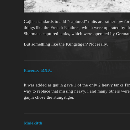
Gajins standards to add “captured” units are rather low f
things like the French Panthers, which were operated by 
Shermans captured tanks, which were operated by German
But something like the Kungstiger? Not really.
Pheonix_RX01
It was added as gaijin gave 1 of the only 2 heavy tanks F
way to replace that missing heavy, i and many others wer
gaijin chose the Kungstiger.
Malekitth