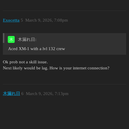
Exocetta
5
March 9, 2026, 7:08pm
木漏れ日:
Aced XM-1 with a lvl 132 crew
Ok prob not a skill issue.
Next likely would be lag. How is your internet connection?
木漏れ日
6
March 9, 2026, 7:13pm