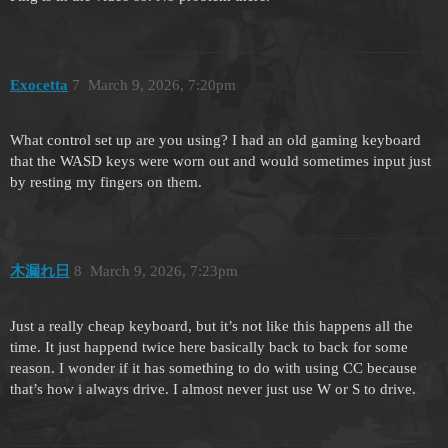
Exocetta
7
March 9, 2026, 7:20pm
What control set up are you using? I had an old gaming keyboard
that the WASD keys were worn out and would sometimes input just
by resting my fingers on them.
木漏れ日
8
March 9, 2026, 7:23pm
Just a really cheap keyboard, but it’s not like this happens all the
time. It just happend twice here basically back to back for some
reason. I wonder if it has something to do with using CC because
that’s how i always drive. I almost never just use W or S to drive.