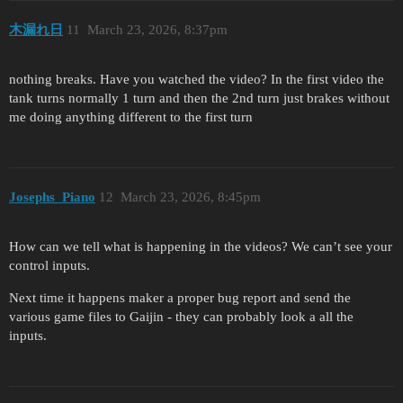
木漏れ日
11
March 23, 2026, 8:37pm
nothing breaks. Have you watched the video? In the first video the
tank turns normally 1 turn and then the 2nd turn just brakes without
me doing anything different to the first turn
Josephs_Piano
12
March 23, 2026, 8:45pm
How can we tell what is happening in the videos? We can’t see your
control inputs.
Next time it happens maker a proper bug report and send the
various game files to Gaijin - they can probably look a all the
inputs.