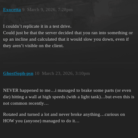
Exocetta
9
March 9, 2026, 7:28pm
I couldn’t replicate it in a test drive.
Could just be that the server decided that you ran into something or
up an incline and calculated that it would slow you down, even if
they aren’t visible on the client.
GhostSoph-psn
10
March 23, 2026, 3:10pm
NEVER happened to me…i managed to brake some parts (or even
die) hitting a wall at high speeds (with a light tank)…but even this is
not common recently…
Rotated and turned a lot and never broke anything…curious on
HOW you (anyone) managed to do it…