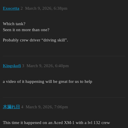
Exocetta
2
March 9, 2026, 6:38pm
Which tank?
Seen it on more than one?
Probably crew driver “driving skill”.
Kingskofi
3
March 9, 2026, 6:40pm
a video of it happening will be great for us to help
木漏れ日
4
March 9, 2026, 7:06pm
This time it happened on an Aced XM-1 with a lvl 132 crew