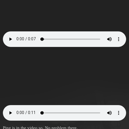
Ping is in the video so. No problem there.