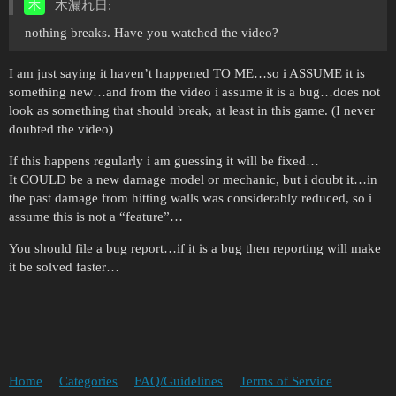
木漏れ日:
nothing breaks. Have you watched the video?
I am just saying it haven’t happened TO ME…so i ASSUME it is
something new…and from the video i assume it is a bug…does not
look as something that should break, at least in this game. (I never
doubted the video)
If this happens regularly i am guessing it will be fixed…
It COULD be a new damage model or mechanic, but i doubt it…in
the past damage from hitting walls was considerably reduced, so i
assume this is not a “feature”…
You should file a bug report…if it is a bug then reporting will make
it be solved faster…
Home
Categories
FAQ/Guidelines
Terms of Service