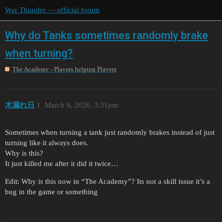
War Thunder — official forum
Why do Tanks sometimes randomly brake
when turning?
The Academy - Players helping Players
木漏れ日
1
March 9, 2026, 3:31pm
Sometimes when turning a tank just randomly brakes instead of just
turning like it always does.
Why is this?
It just killed me after it did it twice…
Edit: Why is this now in “The Academy”? Its not a skill issue it’s a
bug in the game or something