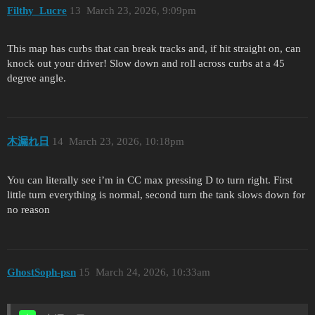
Filthy_Lucre
13
March 23, 2026, 9:09pm
This map has curbs that can break tracks and, if hit straight on, can
knock out your driver! Slow down and roll across curbs at a 45
degree angle.
木漏れ日
14
March 23, 2026, 10:18pm
You can literally see i’m in CC max pressing D to turn right. First
little turn everything is normal, second turn the tank slows down for
no reason
GhostSoph-psn
15
March 24, 2026, 10:33am