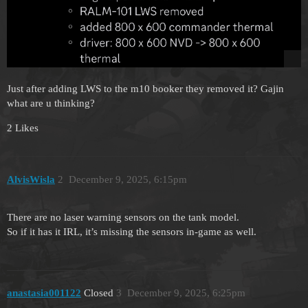
Just after adding LWS to the m10 booker they removed it? Gajin
what are u thinking?
2 Likes
AlvisWisla
2
December 9, 2025, 6:15pm
There are no laser warning sensors on the tank model.
So if it has it IRL, it’s missing the sensors in-game as well.
anastasia001122
Closed
3
December 9, 2025, 6:25pm