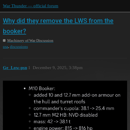
War Thunder — official forum
Why did they remove the LWS from the
booker?
Machinery of War Discussion
,
usa
discussions
Ge_Low-psn
1
December 9, 2025, 3:38pm