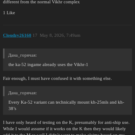
different from the normal Vikhr complex
1 Like
Cloudzy26160
17
May 8, 2026, 7:49am
Дана_горячая:
the ka-52 ingame already uses the Vikhr-1
Fair enough, I must have confused it with something else.
Дана_горячая:
Every Ka-52 variant can technically mount kh-25mls and kh-
38’s
I have only heard of testing on the K, presumably for anti-ship use.
While I would assume if it works on the K then they would likely