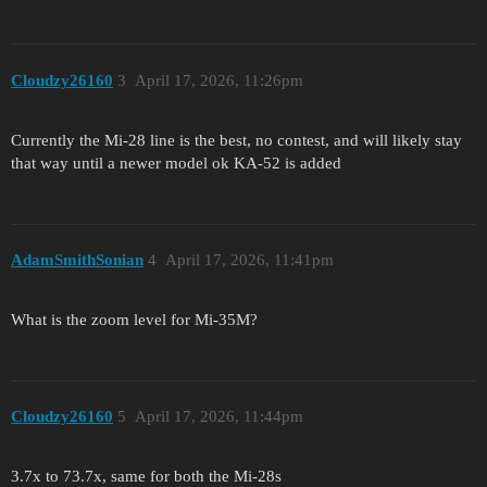
Cloudzy26160
3
April 17, 2026, 11:26pm
Currently the Mi-28 line is the best, no contest, and will likely stay
that way until a newer model ok KA-52 is added
AdamSmithSonian
4
April 17, 2026, 11:41pm
What is the zoom level for Mi-35M?
Cloudzy26160
5
April 17, 2026, 11:44pm
3.7x to 73.7x, same for both the Mi-28s