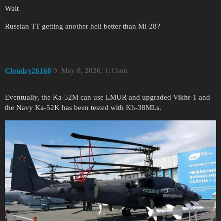
Wait
Russian TT getting another heli better than Mi-28?
Cloudzy26160
9
May 8, 2026, 1:13am
Eventually, the Ka-52M can use LMUR and upgraded Vikhr-1 and
the Navy Ka-52K has been tested with Kh-38MLs.