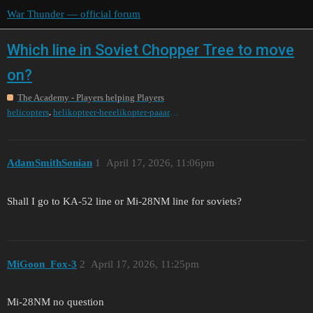
War Thunder — official forum
Which line in Soviet Chopper Tree to move
on?
The Academy - Players helping Players
,
helicopters
helikopteer-heeelikopter-paaarakopter-pa
AdamSmithSonian
1
April 17, 2026, 11:06pm
Shall I go to KA-52 line or Mi-28NM line for soviets?
MiGoon_Fox-3
2
April 17, 2026, 11:25pm
Mi-28NM no question