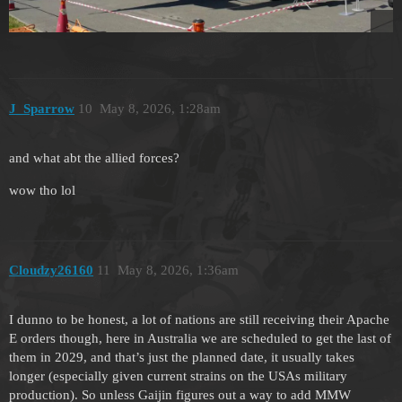
J_Sparrow
10
May 8, 2026, 1:28am
and what abt the allied forces?
wow tho lol
Cloudzy26160
11
May 8, 2026, 1:36am
I dunno to be honest, a lot of nations are still receiving their Apache
E orders though, here in Australia we are scheduled to get the last of
them in 2029, and that’s just the planned date, it usually takes
longer (especially given current strains on the USAs military
production). So unless Gaijin figures out a way to add MMW