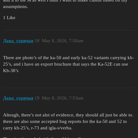
add it to the M as well I didn’t want to make claims based on my
assumptions.
1 Like
Дана_горячая
18
May 8, 2026, 7:50am
There are photo’s of the ka-50 and early ka-52 variants carrying kh-
25’s, and i have an export bruchure that says the Ka-52E can use
Kh-38’s
Дана_горячая
19
May 8, 2026, 7:53am
Altough, there’s not alot of evidence, they should all just be able to.
there are also some accepted bug reports for the ka-50 and 52 to
carry kh-25’s, r-73 and igla-s/verba.