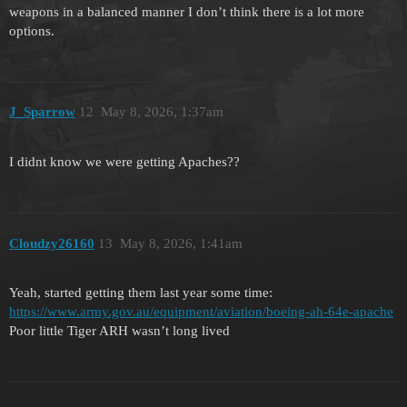
weapons in a balanced manner I don’t think there is a lot more
options.
J_Sparrow
12
May 8, 2026, 1:37am
I didnt know we were getting Apaches??
Cloudzy26160
13
May 8, 2026, 1:41am
Yeah, started getting them last year some time:
https://www.army.gov.au/equipment/aviation/boeing-ah-64e-apache
Poor little Tiger ARH wasn’t long lived