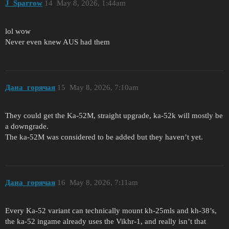
J_Sparrow
14
May 8, 2026, 1:44am
lol wow
Never even knew AUS had them
Дана_горячая
15
May 8, 2026, 7:10am
They could get the Ka-52M, straight upgrade, ka-52k will mostly be
a downgrade.
The ka-52M was considered to be added but they haven’t yet.
Дана_горячая
16
May 8, 2026, 7:11am
Every Ka-52 variant can technically mount kh-25mls and kh-38’s,
the ka-52 ingame already uses the Vikhr-1, and really isn’t that