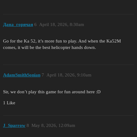
Дана_горячая
6
April 18, 2026, 8:30am
Go for the Ka 52, it’s more fun to play. And when the Ka52M
comes, it will be the best helicopter hands down.
AdamSmithSonian
7
April 18, 2026, 9:10am
Sir, we don’t play this game for fun around here :D
1 Like
J_Sparrow
8
May 8, 2026, 12:09am