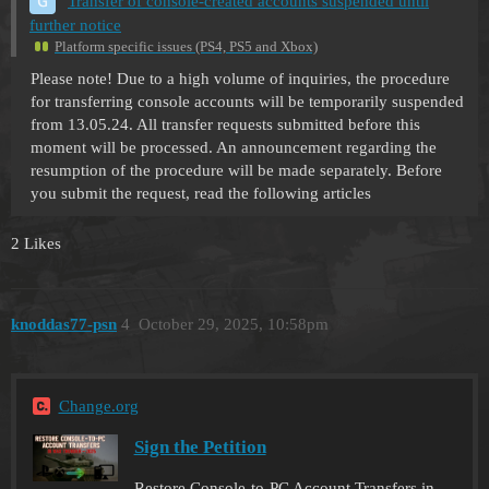
Transfer of console-created accounts suspended until
further notice
Platform specific issues (PS4, PS5 and Xbox)
Please note! Due to a high volume of inquiries, the procedure
for transferring console accounts will be temporarily suspended
from 13.05.24. All transfer requests submitted before this
moment will be processed. An announcement regarding the
resumption of the procedure will be made separately. Before
you submit the request, read the following articles
2 Likes
knoddas77-psn
4
October 29, 2025, 10:58pm
Change.org
Sign the Petition
Restore Console-to-PC Account Transfers in