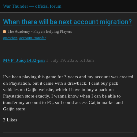
War Thunder — official forum
When there will be next account migration?
The Academy - Players helping Players
,
question
account-transfer
MVP_Juicy1432-psn
1
July 19, 2025, 5:13am
I’ve been playing this game for 3 years and my account was created
on Playstation, but it came with a drawback. I cant buy pack
vehicles on Gaijin website, which I have to buy a pack on
Playstation store exactly. I wanna know when I can be able to
transfer my account to PC, so I could access Gaijin market and
Gaijin store
3 Likes