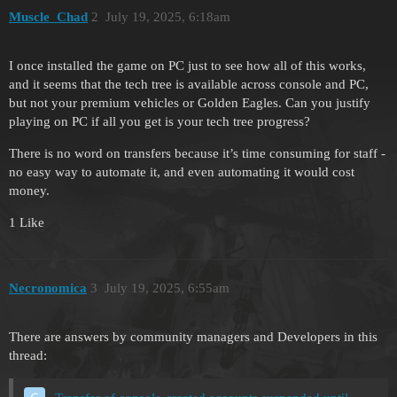
Muscle_Chad
2
July 19, 2025, 6:18am
I once installed the game on PC just to see how all of this works,
and it seems that the tech tree is available across console and PC,
but not your premium vehicles or Golden Eagles. Can you justify
playing on PC if all you get is your tech tree progress?
There is no word on transfers because it’s time consuming for staff -
no easy way to automate it, and even automating it would cost
money.
1 Like
Necronomica
3
July 19, 2025, 6:55am
There are answers by community managers and Developers in this
thread: