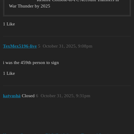
War Thunder by 2025
1 Like
TexMex5196-live
5
October 31, 2025, 9:08pm
i was the 459th person to sign
1 Like
katyushá
Closed
6
October 31, 2025, 9:31pm