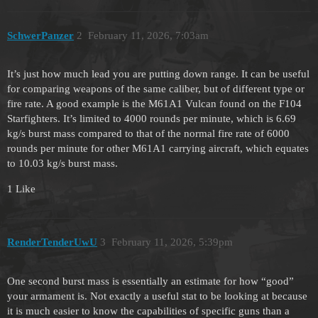
SchwerPanzer
2
February 11, 2026, 7:03am
It’s just how much lead you are putting down range. It can be useful
for comparing weapons of the same caliber, but of different type or
fire rate. A good example is the M61A1 Vulcan found on the F104
Starfighters. It’s limited to 4000 rounds per minute, which is 6.69
kg/s burst mass compared to that of the normal fire rate of 6000
rounds per minute for other M61A1 carrying aircraft, which equates
to 10.03 kg/s burst mass.
1 Like
RenderTenderUwU
3
February 11, 2026, 5:39pm
One second burst mass is essentially an estimate for how “good”
your armament is. Not exactly a useful stat to be looking at because
it is much easier to know the capabilities of specific guns than a