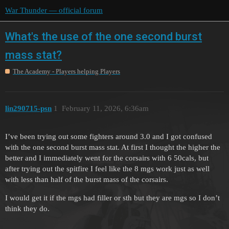
War Thunder — official forum
What's the use of the one second burst
mass stat?
The Academy - Players helping Players
lin290715-psn
1
February 11, 2026, 6:36am
I’ve been trying out some fighters around 3.0 and I got confused
with the one second burst mass stat. At first I thought the higher the
better and I immediately went for the corsairs with 6 50cals, but
after trying out the spitfire I feel like the 8 mgs work just as well
with less than half of the burst mass of the corsairs.
I would get it if the mgs had filler or sth but they are mgs so I don’t
think they do.