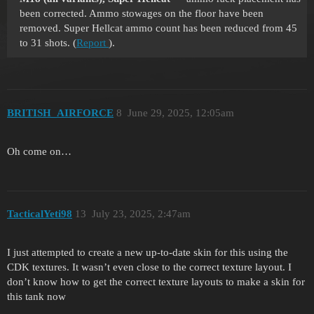
been corrected. Ammo stowages on the floor have been
removed. Super Hellcat ammo count has been reduced from 45
to 31 shots. (
Report
).
BRITISH_AIRFORCE
8
June 29, 2025, 12:05am
Oh come on…
TacticalYeti98
13
July 23, 2025, 2:47am
I just attempted to create a new up-to-date skin for this using the
CDK textures. It wasn’t even close to the correct texture layout. I
don’t know how to get the correct texture layouts to make a skin for
this tank now