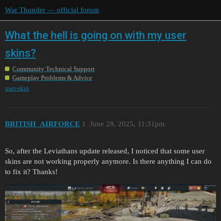
War Thunder — official forum
What the hell is going on with my user
skins?
Community Technical Support
Gameplay Problems & Advice
user-skin
BRITISH_AIRFORCE
1
June 28, 2025, 11:31pm
So, after the Leviathans update released, I noticed that some user
skins are not working properly anymore. Is there anything I can do
to fix it? Thanks!