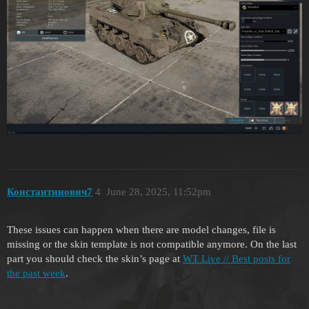
Константинович7
4
June 28, 2025, 11:52pm
These issues can happen when there are model changes, file is
missing or the skin template is not compatible anymore. On the last
part you should check the skin’s page at
WT Live // Best posts for
the past week
.