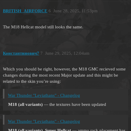
BRITISH_AIRFORCE
6
June 28, 2025, 11:53pm
The M18 Hellcat model still looks the same.
Константинович7
7
June 29, 2025, 12:04am
Which you should be right, however, the M18 GMC recieved some
changes during the most recent Major update and this might be
related to the skin you’re using:
War Thunder "Leviathans" - Changelog
M18 (all variants)
— the textures have been updated
War Thunder "Leviathans" - Changelog
M18 (all variants), Super Hellcat
— ammo rack placement has