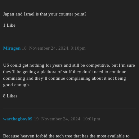
Japan and Israel is that your counter point?
1 Like
Miragen
18
November 24, 2024, 9:10pm
US could get nothing for years and still be competitive, but I’m sure
they’ll be getting a plethora of stuff they don’t need to continue
dominating and they’ll continue complaining about it not being
good enough.
8 Likes
warthogboy09
19
November 24, 2024, 10:01pm
Because heaven forbid the tech tree that has the most available to