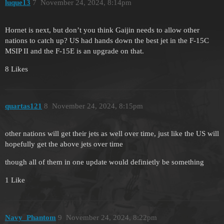
luque13
7
November 24, 2024, 8:14pm
Hornet is next, but don’t you think Gaijin needs to allow other
nations to catch up? US had hands down the best jet in the F-15C
MSIP II and the F-15E is an upgrade on that.
8 Likes
quartas121
8
November 24, 2024, 8:15pm
other nations will get their jets as well over time, just like the US will
hopefully get the above jets over time
though all of them in one update would definietly be something
1 Like
Navy_Phantom
9
November 24, 2024, 8:22pm