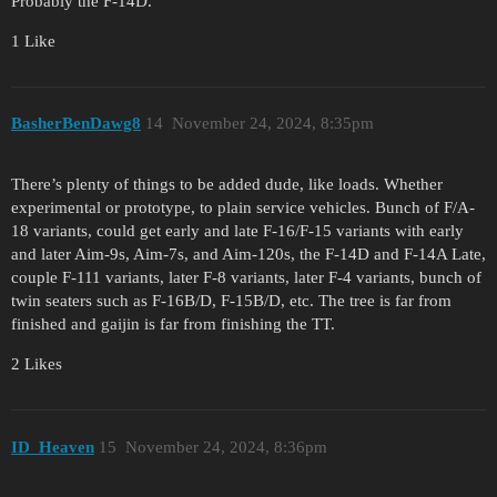
Probably the F-14D.
1 Like
BasherBenDawg8
14
November 24, 2024, 8:35pm
There’s plenty of things to be added dude, like loads. Whether
experimental or prototype, to plain service vehicles. Bunch of F/A-
18 variants, could get early and late F-16/F-15 variants with early
and later Aim-9s, Aim-7s, and Aim-120s, the F-14D and F-14A Late,
couple F-111 variants, later F-8 variants, later F-4 variants, bunch of
twin seaters such as F-16B/D, F-15B/D, etc. The tree is far from
finished and gaijin is far from finishing the TT.
2 Likes
ID_Heaven
15
November 24, 2024, 8:36pm