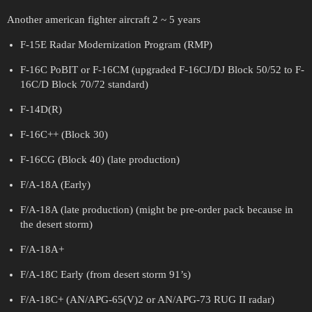
Another american fighter aircraft 2 ~ 5 years
F-15E Radar Modernization Program (RMP)
F-16C PoBIT or F-16CM (upgraded F-16CJ/DJ Block 50/52 to F-
16C/D Block 70/72 standard)
F-14D(R)
F-16C++ (Block 30)
F-16CG (Block 40) (late production)
F/A-18A (Early)
F/A-18A (late production) (might be pre-order pack because in
the desert storm)
F/A-18A+
F/A-18C Early (from desert storm 91’s)
F/A-18C+ (AN/APG-65(V)2 or AN/APG-73 RUG II radar)