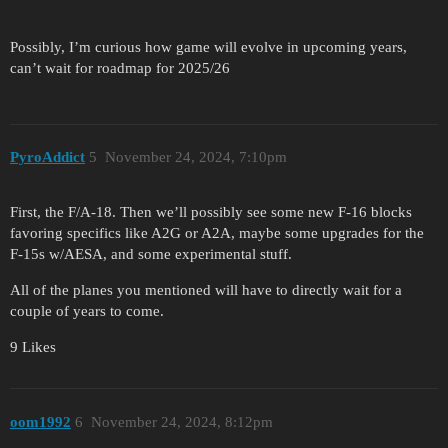
Possibly, I’m curious how game will evolve in upcoming years,
can’t wait for roadmap for 2025/26
PyroAddict
5
November 24, 2024, 7:10pm
First, the F/A-18. Then we’ll possibly see some new F-16 blocks
favoring specifics like A2G or A2A, maybe some upgrades for the
F-15s w/AESA, and some experimental stuff.
All of the planes you mentioned will have to directly wait for a
couple of years to come.
9 Likes
oom1992
6
November 24, 2024, 8:12pm