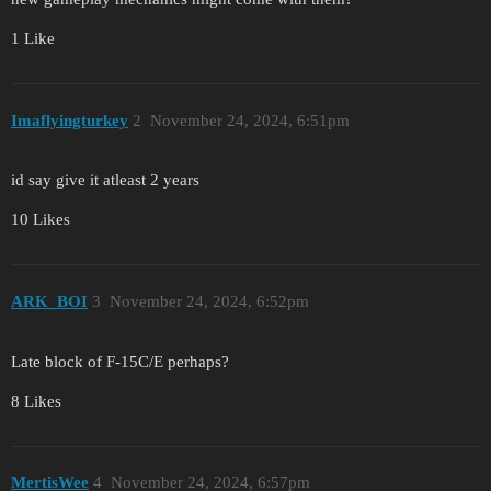
1 Like
Imaflyingturkey
2
November 24, 2024, 6:51pm
id say give it atleast 2 years
10 Likes
ARK_BOI
3
November 24, 2024, 6:52pm
Late block of F-15C/E perhaps?
8 Likes
MertisWee
4
November 24, 2024, 6:57pm