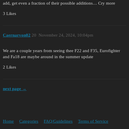
add, get even a fraction of their possible additions… Cry more
3 Likes
Caernarvon02
20
November 24, 2024, 10:04pm
We are a couple years from seeing thee F22 and F35, Eurofighter
and Fa18 are maybe around in the summer update
2 Likes
next page →
Home
Categories
FAQ/Guidelines
Terms of Service