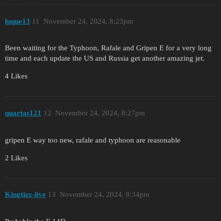
luque13
11
November 24, 2024, 8:23pm
Been waiting for the Typhoon, Rafale and Gripen E for a very long
time and each update the US and Russia get another amazing jet.
4 Likes
quartas121
12
November 24, 2024, 8:27pm
gripen E way too new, rafale and typhoon are reasonable
2 Likes
Kingtiez-live
13
November 24, 2024, 8:34pm