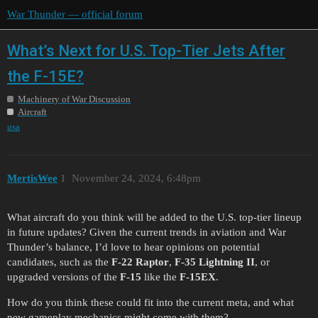
War Thunder — official forum
What’s Next for U.S. Top-Tier Jets After
the F-15E?
Machinery of War Discussion
Aircraft
usa
MertisWee
1
November 24, 2024, 6:48pm
What aircraft do you think will be added to the U.S. top-tier lineup
in future updates? Given the current trends in aviation and War
Thunder’s balance, I’d love to hear opinions on potential
candidates, such as the
F-22 Raptor
,
F-35 Lightning II
, or
upgraded versions of the
F-15
like the
F-15EX
.
How do you think these could fit into the current meta, and what
new gameplay mechanics might come with them?