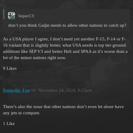
luque13:
don’t you think Gaijin needs to allow other nations to catch up?
As a USA player I agree, I don’t need yet another F-15, F-14 or F-
16 variant that is slightly better, what USA needs is top tier ground
additions like SEP V3 and better Heli and SPAA as it’s worse than a
lot of the minor nations right now.
9 Likes
Pangolin_Fan
10
November 24, 2024, 8:22pm
There’s also the issue that other nations don’t even let alone have
any jets to compare.
1 Like