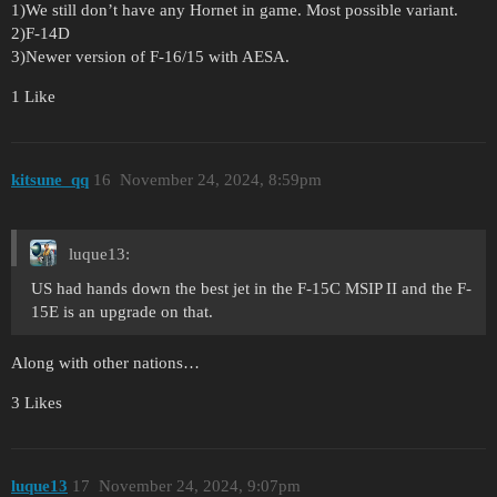
1)We still don’t have any Hornet in game. Most possible variant.
2)F-14D
3)Newer version of F-16/15 with AESA.
1 Like
kitsune_qq
16
November 24, 2024, 8:59pm
luque13:
US had hands down the best jet in the F-15C MSIP II and the F-
15E is an upgrade on that.
Along with other nations…
3 Likes
luque13
17
November 24, 2024, 9:07pm