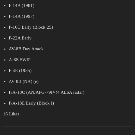
F-14A (1981)
F-14A (1997)
F-16C Early (Block 25)
F-22A Early
AV-8B Day Attack
A-6E SWIP
F-4E (1985)
AV-8B (NA) (e)
F/A-18C (AN/APG-79(V)4 AESA radar)
F/A-18E Early (Block I)
16 Likes