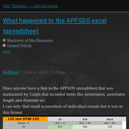
War Thunder — official forum
What happened to the APFSDS excel
spreadsheet
Machinery of War Discussion
Ground Vehicle
other
RoflSeal
1
June 4, 2026, 11:00am
Does anyone have a link to the APFSDS spreadsheet that was
maintained by Gaijin that included items like penetration, penetrator
length and diameter etc.
I can only find small screenshots of individual rounds but it was in
this format