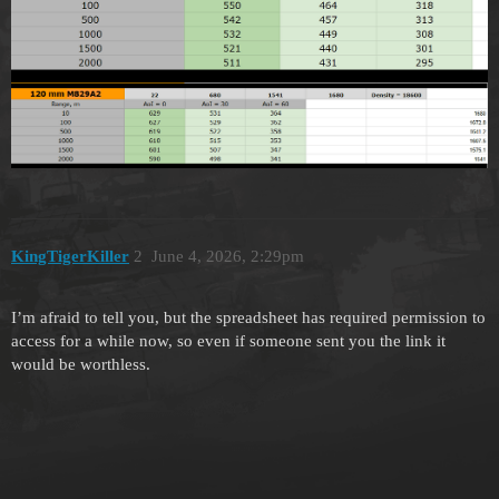
KingTigerKiller
2
June 4, 2026, 2:29pm
I’m afraid to tell you, but the spreadsheet has required permission to
access for a while now, so even if someone sent you the link it
would be worthless.