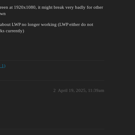
creen at 1920x1080, it might break very badly for other
 own
me about LWP no longer working (LWP either do not
ks currently)
 1)
2
April 19, 2025, 11:39am