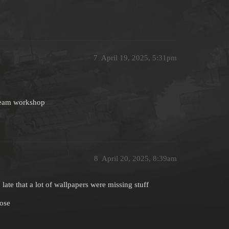
7
April 19, 2025, 5:31pm
steam workshop
8
April 20, 2025, 8:39am
late that a lot of wallpapers were missing stuff
lose