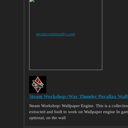
steamcommunity.com
Steam Workshop::War Thunder Parallax Wall
Steam Workshop: Wallpaper Engine. This is a collectio
extracted and built to work on Wallpaper engine In game 
optional, on the wall