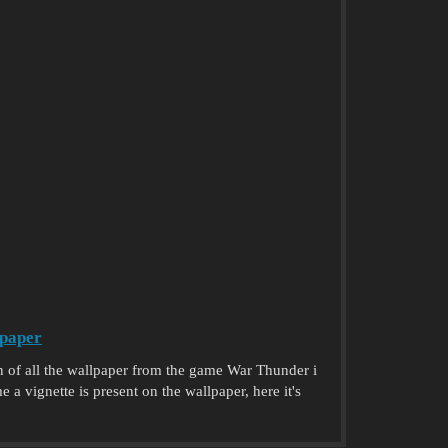
paper
n of all the wallpaper from the game War Thunder i
a vignette is present on the wallpaper, here it's