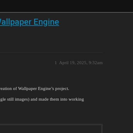
allpaper Engine
1
April 19, 2025, 9:32am
reation of Wallpaper Engine’s project.
ingle still images) and made them into working