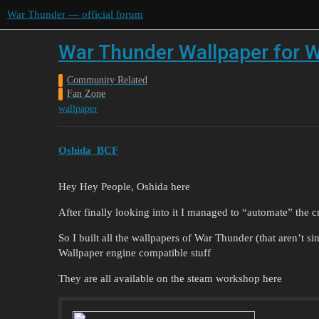
War Thunder — official forum
War Thunder Wallpaper for W
Community Related
Fan Zone
wallpaper
Oshida_BCF
Hey Hey People, Oshida here
After finally looking into it I managed to “automate” the c
So I built all the wallpapers of War Thunder (that aren’t s
Wallpaper engine compatible stuff
They are all available on the steam workshop here