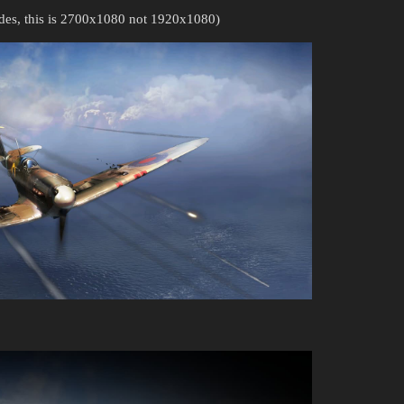
ides, this is 2700x1080 not 1920x1080)