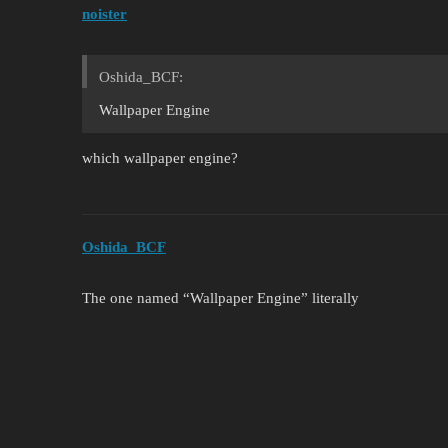
noister
Oshida_BCF:
Wallpaper Engine
which wallpaper engine?
Oshida_BCF
The one named “Wallpaper Engine” literally