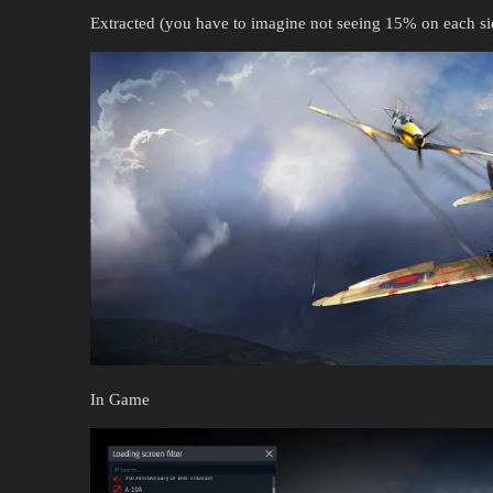
Extracted (you have to imagine not seeing 15% on each s
In Game