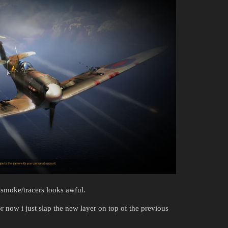
smoke/tracers looks awful.
r now i just slap the new layer on top of the previous