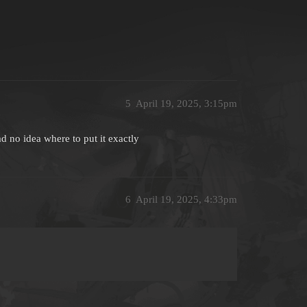
5
April 19, 2025, 3:15pm
d no idea where to put it exactly
6
April 19, 2025, 4:33pm