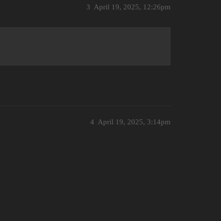
3
April 19, 2025, 12:26pm
4
April 19, 2025, 3:14pm