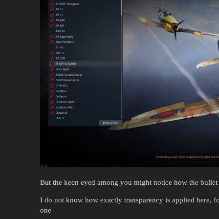
But the keen eyed among you might notice how the bullet 
I do not know how exactly transparency is applied here, fo
one