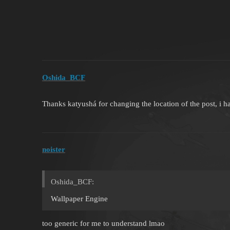
Oshida_BCF
Thanks katyushá for changing the location of the post, i ha
noister
Oshida_BCF:
Wallpaper Engine
too generic for me to understand lmao