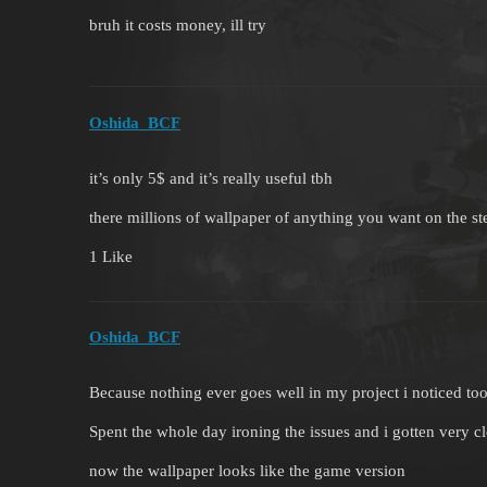
bruh it costs money, ill try
Oshida_BCF
it’s only 5$ and it’s really useful tbh
there millions of wallpaper of anything you want on the 
1 Like
Oshida_BCF
Because nothing ever goes well in my project i noticed too 
Spent the whole day ironing the issues and i gotten very c
now the wallpaper looks like the game version