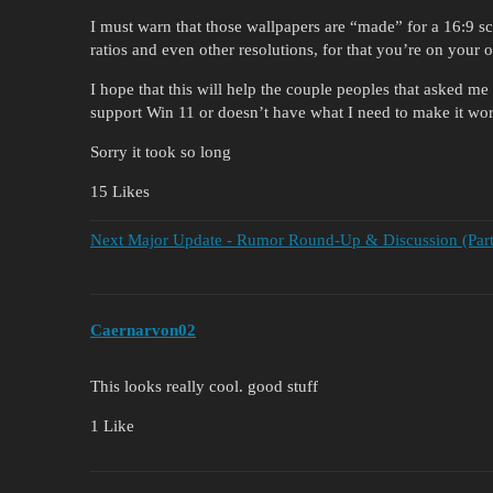
I must warn that those wallpapers are “made” for a 16:9 s
ratios and even other resolutions, for that you’re on your
I hope that this will help the couple peoples that asked 
support Win 11 or doesn’t have what I need to make it wor
Sorry it took so long
15 Likes
Next Major Update - Rumor Round-Up & Discussion (Part
Caernarvon02
This looks really cool. good stuff
1 Like