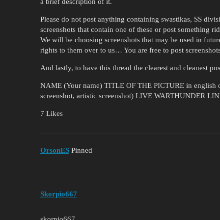
a brief description of it.
Please do not post anything containing swastikas, SS divis
screenshots that contain one of these or post something ri
We will be choosing screenshots that may be used in futur
rights to them over to us… You are free to post screenshots
And lastly, to have this thread the clearest and cleanest po
NAME (Your name) TITLE OF THE PICTURE in english on
screenshot, artistic screenshot) LIVE WARTHUNDER L
7 Likes
OrsonES
Pinned
Skorpio667
skorpio667