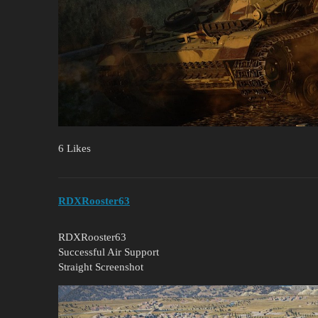
6 Likes
RDXRooster63
RDXRooster63
Successful Air Support
Straight Screenshot