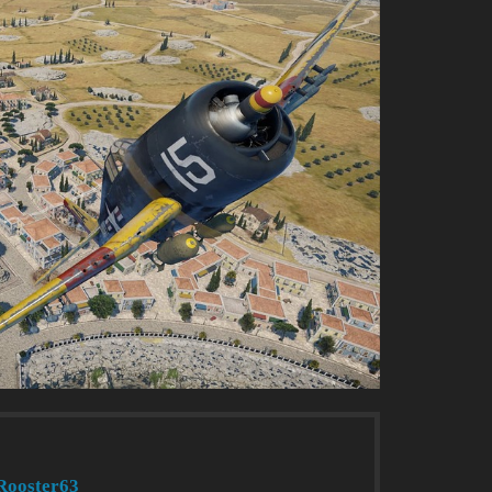
Rooster63