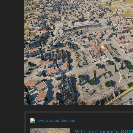
live.warthunder.com
WT Live // Image by RDX