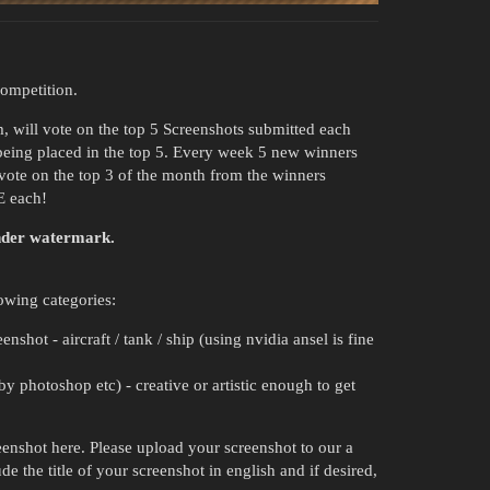
ompetition.
, will vote on the top 5 Screenshots submitted each
being placed in the top 5. Every week 5 new winners
 vote on the top 3 of the month from the winners
E each!
under watermark.
owing categories:
shot - aircraft / tank / ship (using nvidia ansel is fine
y photoshop etc) - creative or artistic enough to get
reenshot here. Please upload your screenshot to our a
de the title of your screenshot in english and if desired,