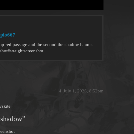
rpio667
p red passage and the second the shadow haunts
shot#straightscreenshot
4
July 1, 2026, 8:52pm
vskite
 shadow”
reenshot