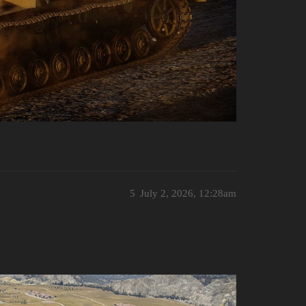
5
July 2, 2026, 12:28am