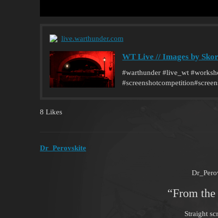
live.warthunder.com
WT Live // Images by Sko
#warthunder #live_wt #worksho
#screenshotcompetition#screen
8 Likes
Dr_Perovskite
Dr_Pero
“From the
Straight sc