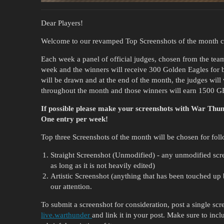
Dear Players!
Welcome to our revamped Top Screenshots of the month c
Each week a panel of official judges, chosen from the team
week and the winners will receive 300 Golden Eagles for 
will be drawn and at the end of the month, the judges will
throughout the month and those winners will earn 1500 G
If possible please make your screenshots with War Th
One entry per week!
Top three Screenshots of the month will be chosen for foll
Straight Screenshot (Unmodified) - any unmodified screen
as long as it is not heavily edited)
Artistic Screenshot (anything that has been touched up b
our attention.
To submit a screenshot for consideration, post a single sc
live.warthunder
and link it in your post. Make sure to inclu