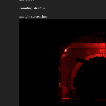
haunting shadow
straight screenshot