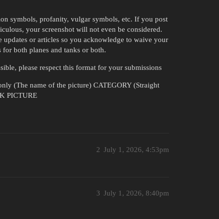
ion symbols, profanity, vulgar symbols, etc. If you post
diculous, your screenshot will not even be considered.
e updates or articles so you acknowledge to waive your
 for both planes and tanks or both.
ssible, please respect this format for your submissions
ly (The name of the picture) CATEGORY (Straight
INK PICTURE
2
July 1, 2026, 4:53pm
3
July 1, 2026, 8:40pm