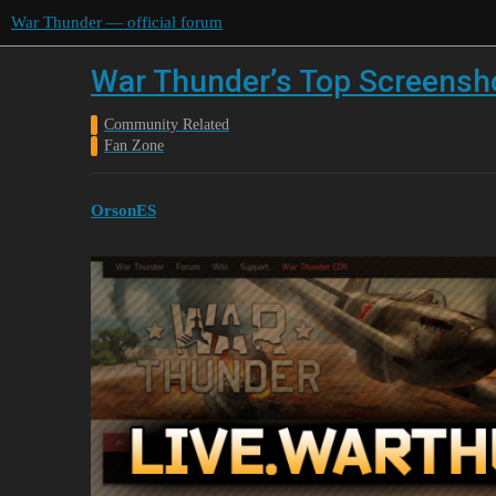
War Thunder — official forum
War Thunder’s Top Screensho
Community Related
Fan Zone
OrsonES