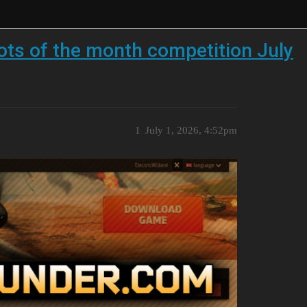
ts of the month competition July
1
July 1, 2026, 4:52pm