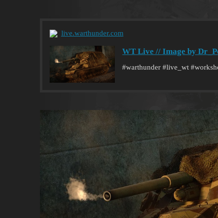
live.warthunder.com
WT Live // Image by Dr_P
#warthunder #live_wt #works