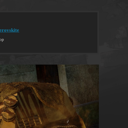
erovskite
hop